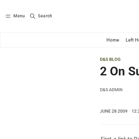
Menu
Search
Log in
Subscribe
Home
Left 
D&S BLOG
2 On S
D&S ADMIN
JUNE 28 2009
12: