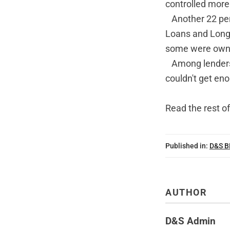
controlled more
Another 22 per
Loans and Long 
some were owned
Among lenders t
couldn't get en
Read the rest of
Published in:
D&S 
AUTHOR
D&S Admin