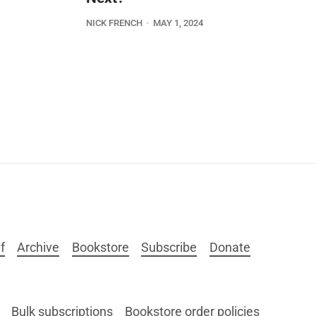
NICK FRENCH
MAY 1, 2024
f
Archive
Bookstore
Subscribe
Donate
Bulk subscriptions
Bookstore order policies