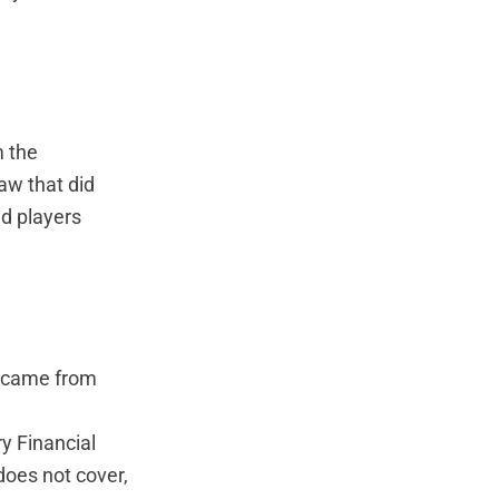
 the
aw that did
ed players
7 came from
y Financial
does not cover,