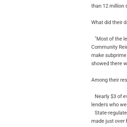
than 12 million 
What did their 
"Most of the l
Community Reinv
make subprime l
showed there w
Among their res
Nearly $3 of e
lenders who we
State-regulate
made just over 