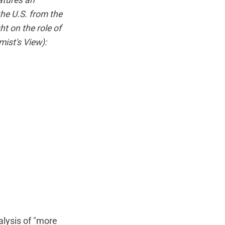
atures an
the U.S. from the
ht on the role of
ist's View
):
alysis of "more