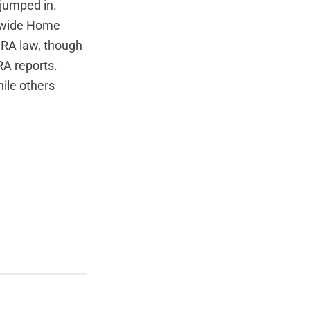
jumped in.
rywide Home
CRA law, though
RA reports.
ile others