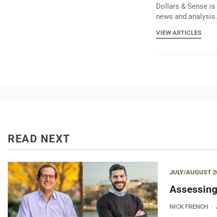
Dollars & Sense is 
news and analysis.
VIEW ARTICLES
READ NEXT
JULY/AUGUST 2
Assessing
NICK FRENCH