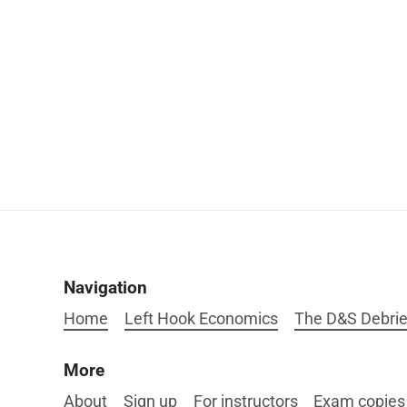
Navigation
Home
Left Hook Economics
The D&S Debrie
More
About
Sign up
For instructors
Exam copies