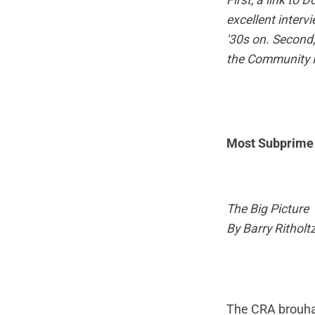
First, a
link
to D
excellent interv
'30s on. Second,
the Community R
Most Subprime 
The Big Picture
By Barry Ritholt
The CRA brouhah