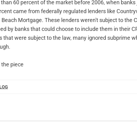
 than 60 percent of the market before 2006, when banks 
cent came from federally regulated lenders like Count
Beach Mortgage. These lenders weren't subject to the 
 by banks that could choose to include them in their C
hat were subject to the law, many ignored subprime wh
ough.
 the piece
BLOG