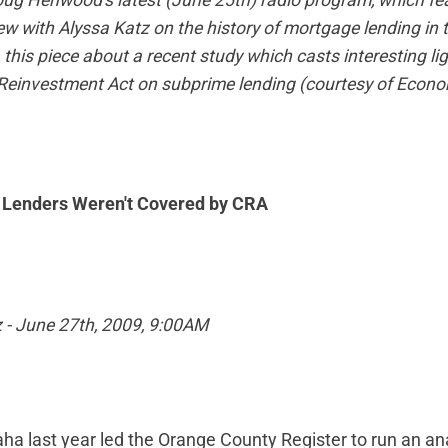
oug Henwood's latest (June 25th) radio program, which fe
iew with Alyssa Katz on the history of mortgage lending in 
 this piece about a recent study which casts interesting lig
einvestment Act on subprime lending (courtesy of
Econom
Lenders Weren't Covered by CRA
z - June 27th, 2009, 9:00AM
a last year led the Orange County Register to run an an