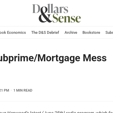
Hook Economics
The D&S Debrief
Archive
Bookstore
Subs
ubprime/Mortgage Mess
21 PM
1 MIN READ