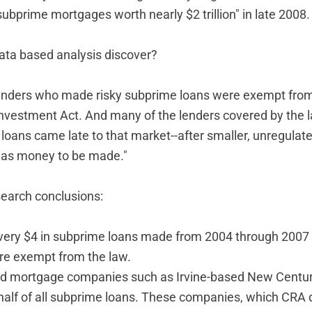
subprime mortgages worth nearly $2 trillion" in late 2008.
data based analysis discover?
enders who made risky subprime loans were exempt from
estment Act. And many of the lenders covered by the l
oans came late to that market--after smaller, unregulat
as money to be made."
earch conclusions:
very $4 in subprime loans made from 2004 through 200
re exempt from the law.
d mortgage companies such as Irvine-based New Centur
half of all subprime loans. These companies, which CRA 