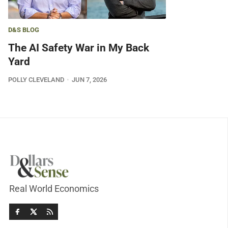
D&S BLOG
The AI Safety War in My Back
Yard
POLLY CLEVELAND
JUN 7, 2026
Real World Economics