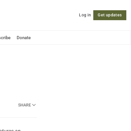
Log in
Get updates
Follow
cribe
Donate
SHARE