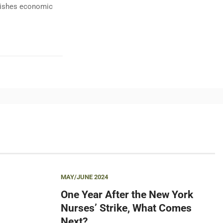
ublishes economic
MAY/JUNE 2024
One Year After the New York
Nurses’ Strike, What Comes
Next?