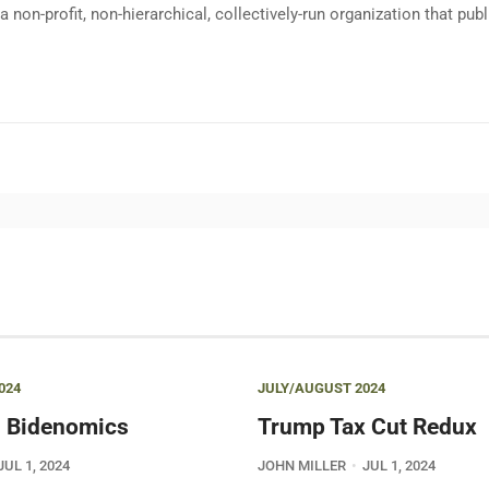
a non-profit, non-hierarchical, collectively-run organization that p
024
JULY/AUGUST 2024
 Bidenomics
Trump Tax Cut Redux
JUL 1, 2024
JOHN MILLER
JUL 1, 2024