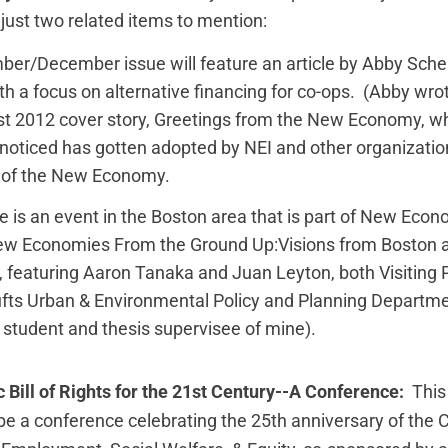
e just two related items to mention:
er/December issue will feature an article by Abby Scher
th a focus on alternative financing for co-ops. (Abby wro
t 2012 cover story,
Greetings from the New Economy
, w
 noticed has gotten adopted by NEI and other organizatio
on of the New Economy.
e is an event in the Boston area that is part of New Eco
New Economies From the Ground Up:Visions from Boston
s, featuring Aaron Tanaka and Juan Leyton, both Visiting P
ufts Urban & Environmental Policy and Planning Departm
r student and thesis supervisee of mine).
 Bill of Rights for the 21st Century--A Conference:
This
 be a conference celebrating the 25th anniversary of the