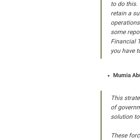
to do this.
retain a su
operations
some report
Financial 
you have to
Mumia Ab
This strat
of governme
solution t
These forc