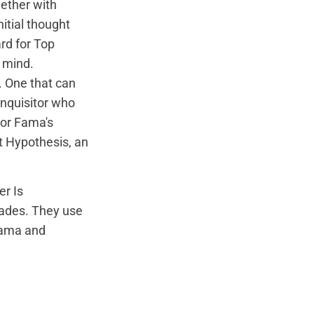
gether with
itial thought
rd for Top
 mind.
. One that can
Inquisitor who
or Fama's
et Hypothesis, an
er Is
cades
. They use
 Fama and