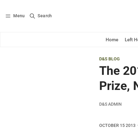
Menu
Search
Log in
Subscribe
Home
Left 
D&S BLOG
The 20
Prize,
D&S ADMIN
OCTOBER 15 2013