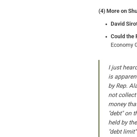
(4) More on Sh
David Siro
Could the 
Economy Gro
I just hea
is apparen
by Rep. Al
not collect
money that 
"debt" on t
held by the
"debt limit