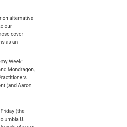
 on alternative
te our
hose cover
ns as an
nomy Week:
 and Mondragon
,
ractitioners
ent (and Aaron
 Friday (the
 Columbia U.