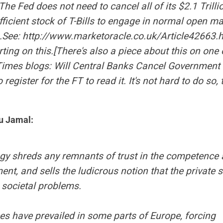
 The Fed does not need to cancel all of its $2.1 Trillio
fficient stock of T-Bills to engage in normal open m
.See:
http://www.marketoracle.co.uk/Article42663.
ing on this.[There's also a piece about this on one 
Times
blogs:
Will Central Banks Cancel Government
 register for the FT to read it. It's not hard to do so,
u Jamal:
egy shreds any remnants of trust in the competence a
nt, and sells the ludicrous notion that the private s
o societal problems.
es have prevailed in some parts of Europe, forcing