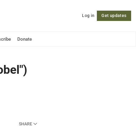
Log in
Get updates
Follow
cribe
Donate
bel")
SHARE