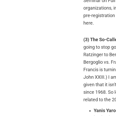
Seminar on Full
organizations, 
pre-registration
here
.
(3) The So-Call
going to stop g
Ratzinger to Ben
Bergoglio vs. F
Francis is turni
John XXIII.) I a
given that it is
since 1968. So l
related to the 
Yanis Yaro