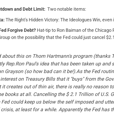
utdown and Debt Limit:
Two notable items:
ta:
The Right's Hidden Victory: The Ideologues Win, even 
Fed Forgive Debt?
Hat-tip to Ron Baiman of the Chicago P
up on the possibility that the Fed could just cancel $2.1 t
rd about this on Thom Hartmann's program (thanks 
tly Rep.Ron Paul's idea that has been taken up and 
an Grayson (so how bad can it be!).As the Fed routi
 interest on Treasury Bills that it "buys" from the Gov
it creates out of thin air, there is really no reason t
he books at all. Cancelling the $ 2.1 Trillion of U.S. 
 Fed could keep us below the self imposed and utterly
" crisis, at least for a while. Apparently the Fed has t