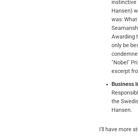
instinctive
Hansen) we
was: What 
Seamanship
Awarding t
only be be
condemned 
"Nobel" Pr
excerpt fr
Business I
Responsibl
the Swedis
Hansen.
I'll have more s