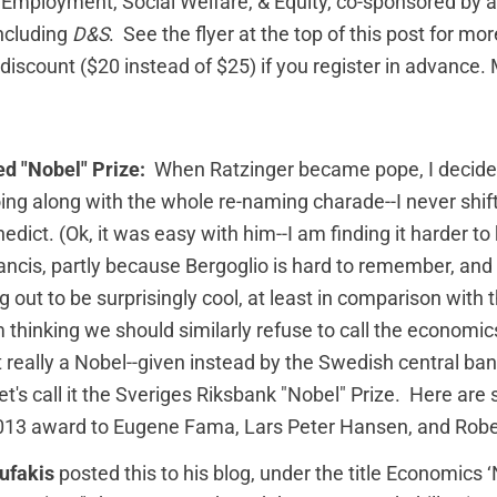
 Employment, Social Welfare, & Equity, co-sponsored by a
including
D&S
. See the flyer at the top of this post for mo
 discount ($20 instead of $25) if you register in advance.
ed "Nobel" Prize:
When Ratzinger became pope, I decide
oing along with the whole re-naming charade--I never shi
edict. (Ok, it was easy with him--I am finding it harder to
rancis, partly because Bergoglio is hard to remember, and
ng out to be surprisingly cool, at least in comparison with
m thinking we should similarly refuse to call the economic
n't really a Nobel--given instead by the Swedish central ba
et's call it the Sveriges Riksbank "Nobel" Prize. Here ar
2013 award to Eugene Fama, Lars Peter Hansen, and Robert
ufakis
posted this to his blog, under the title
Economics ‘