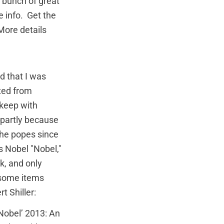
 bunch of great
re info. Get the
 More details
d that I was
fted from
 keep with
 partly because
 the popes since
s Nobel "Nobel,"
nk, and only
e some items
 Shiller:
Nobel’ 2013: An