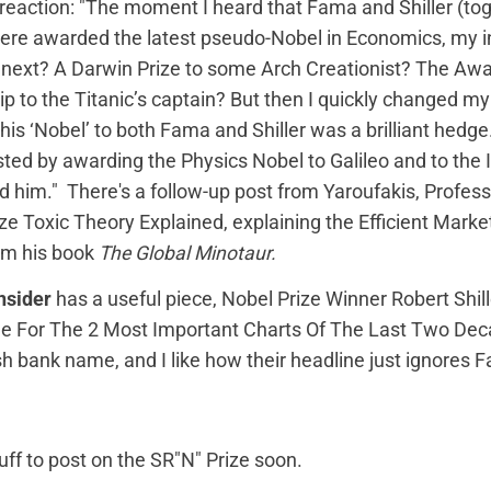
 reaction
: "The moment I heard that Fama and Shiller (to
re awarded the latest pseudo-Nobel in Economics, my in
next? A Darwin Prize to some Arch Creationist? The Awa
 to the Titanic’s captain? But then I quickly changed my
his ‘Nobel’ to both Fama and Shiller was a brilliant hedge
sted by awarding the Physics Nobel to Galileo and to the 
him." There's a follow-up post from Yaroufakis,
Profess
ize Toxic Theory Explained
, explaining the Efficient Mark
om his book
The Global Minotaur.
nsider
has a useful piece,
Nobel Prize Winner Robert Shill
e For The 2 Most Important Charts Of The Last Two De
h bank name, and I like how their headline just ignores
tuff to post on the SR"N" Prize soon.