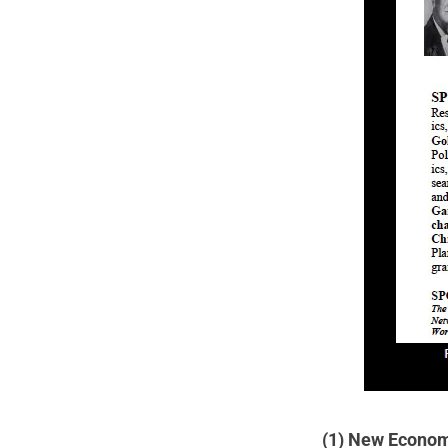
(1) New Econo