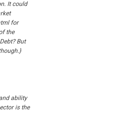
n. It could
arket
html
for
of the
 Debt?
But
 though.}
nd ability
ector is the