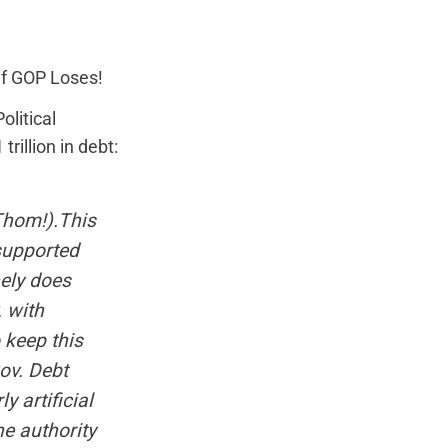
if GOP Loses!
olitical
rillion in debt:
Thom!).This
supported
nely does
. with
o keep this
Gov. Debt
 artificial
he authority