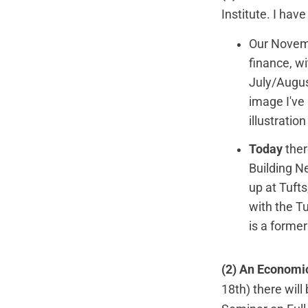
Institute
. I hav
Our Novemb
finance, wi
July/Augus
image I've
illustrati
Today
ther
Building 
up at Tuft
with the T
is a forme
(2) An Economic
18th) there will