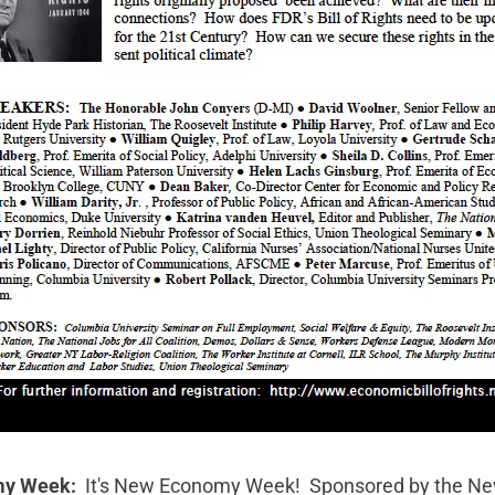
my Week:
It's
New Economy Week!
Sponsored by the
Ne