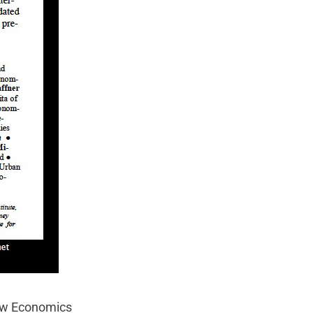
w Economics