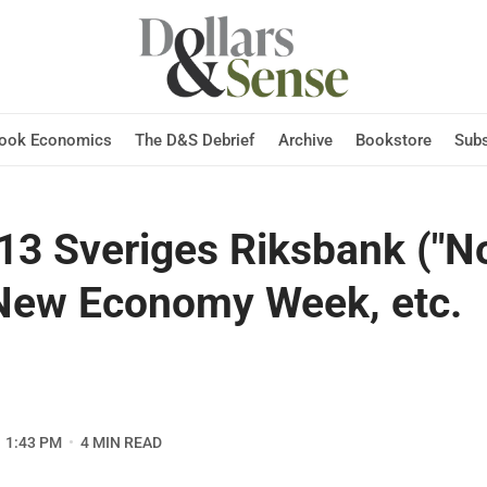
Hook Economics
The D&S Debrief
Archive
Bookstore
Subs
13 Sveriges Riksbank ("No
 New Economy Week, etc.
1:43 PM
4 MIN READ