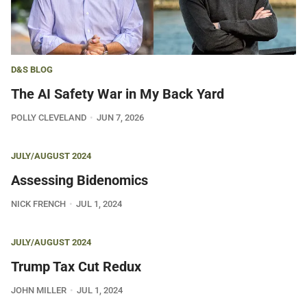
D&S BLOG
The AI Safety War in My Back Yard
POLLY CLEVELAND
JUN 7, 2026
JULY/AUGUST 2024
Assessing Bidenomics
NICK FRENCH
JUL 1, 2024
JULY/AUGUST 2024
Trump Tax Cut Redux
JOHN MILLER
JUL 1, 2024