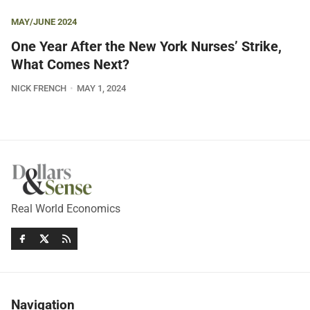
MAY/JUNE 2024
One Year After the New York Nurses’ Strike,
What Comes Next?
NICK FRENCH
MAY 1, 2024
Real World Economics
Navigation