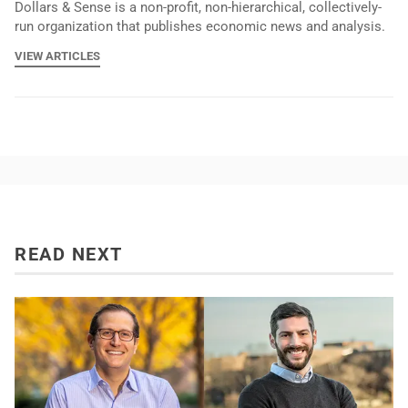
Dollars & Sense is a non-profit, non-hierarchical, collectively-
run organization that publishes economic news and analysis.
VIEW ARTICLES
READ NEXT