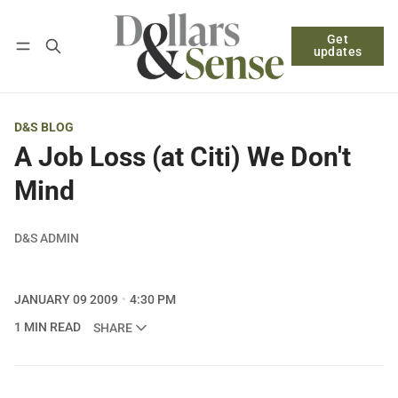
Get
Follow
Log in
Subscribe
updates
D&S BLOG
A Job Loss (at Citi) We Don't
Mind
D&S ADMIN
JANUARY 09 2009
4:30 PM
1 MIN READ
SHARE