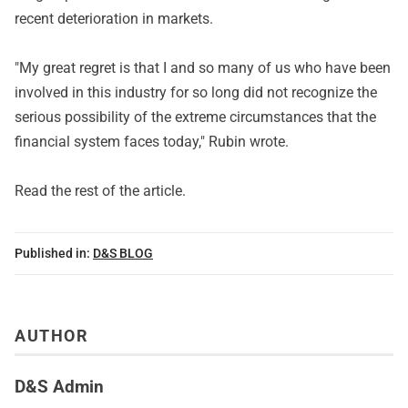
recent deterioration in markets.
"My great regret is that I and so many of us who have been
involved in this industry for so long did not recognize the
serious possibility of the extreme circumstances that the
financial system faces today," Rubin wrote.
Read
the rest of the article
.
Published in:
D&S BLOG
AUTHOR
D&S Admin