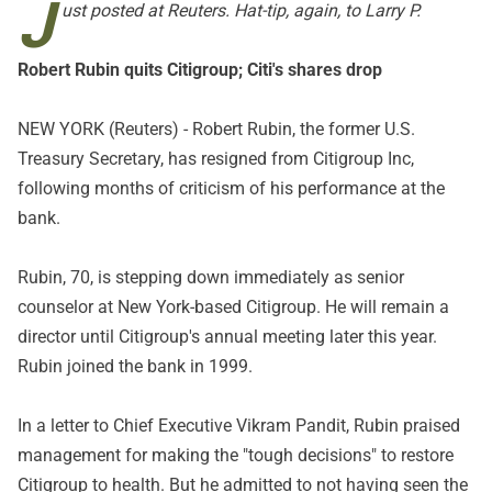
J
ust posted at Reuters. Hat-tip, again, to Larry P.
Robert Rubin quits Citigroup; Citi's shares drop
NEW YORK (Reuters) - Robert Rubin, the former U.S.
Treasury Secretary, has resigned from Citigroup Inc,
following months of criticism of his performance at the
bank.
Rubin, 70, is stepping down immediately as senior
counselor at New York-based Citigroup. He will remain a
director until Citigroup's annual meeting later this year.
Rubin joined the bank in 1999.
In a letter to Chief Executive Vikram Pandit, Rubin praised
management for making the "tough decisions" to restore
Citigroup to health. But he admitted to not having seen the