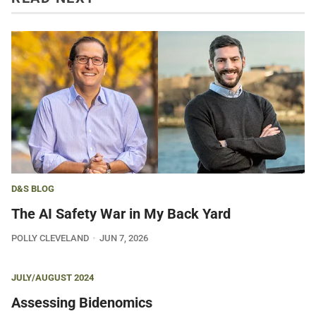
D&S BLOG
The AI Safety War in My Back Yard
POLLY CLEVELAND
JUN 7, 2026
JULY/AUGUST 2024
Assessing Bidenomics