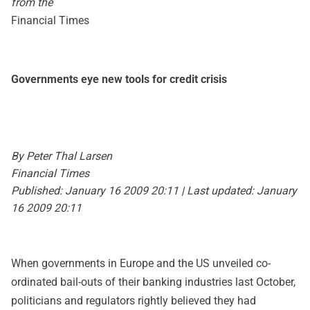
from the
Financial Times
Governments eye new tools for credit crisis
By Peter Thal Larsen
Financial Times
Published: January 16 2009 20:11 | Last updated: January
16 2009 20:11
When governments in Europe and the US unveiled co-
ordinated bail-outs of their banking industries last October,
politicians and regulators rightly believed they had