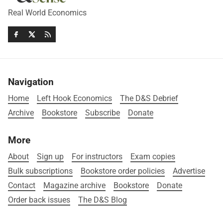
Real World Economics
Navigation
Home
Left Hook Economics
The D&S Debrief
Archive
Bookstore
Subscribe
Donate
More
About
Sign up
For instructors
Exam copies
Bulk subscriptions
Bookstore order policies
Advertise
Contact
Magazine archive
Bookstore
Donate
Order back issues
The D&S Blog