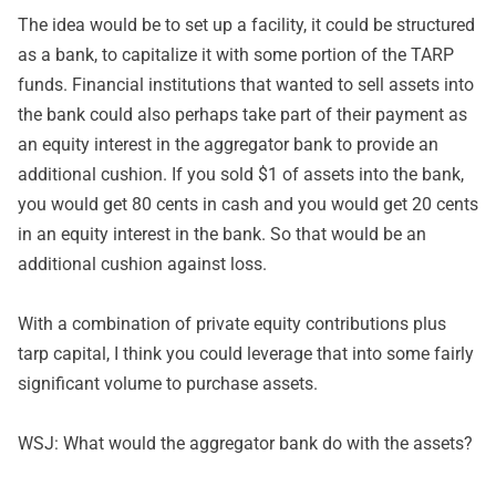
The idea would be to set up a facility, it could be structured
as a bank, to capitalize it with some portion of the TARP
funds. Financial institutions that wanted to sell assets into
the bank could also perhaps take part of their payment as
an equity interest in the aggregator bank to provide an
additional cushion. If you sold $1 of assets into the bank,
you would get 80 cents in cash and you would get 20 cents
in an equity interest in the bank. So that would be an
additional cushion against loss.
With a combination of private equity contributions plus
tarp capital, I think you could leverage that into some fairly
significant volume to purchase assets.
WSJ: What would the aggregator bank do with the assets?