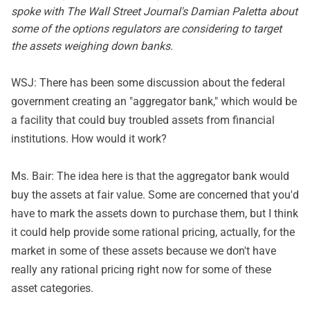
spoke with The Wall Street Journal's Damian Paletta about
some of the options regulators are considering to target
the assets weighing down banks.
WSJ: There has been some discussion about the federal
government creating an "aggregator bank," which would be
a facility that could buy troubled assets from financial
institutions. How would it work?
Ms. Bair: The idea here is that the aggregator bank would
buy the assets at fair value. Some are concerned that you'd
have to mark the assets down to purchase them, but I think
it could help provide some rational pricing, actually, for the
market in some of these assets because we don't have
really any rational pricing right now for some of these
asset categories.