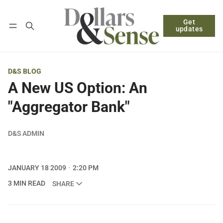
Get
Follow
Log in
Subscribe
updates
D&S BLOG
A New US Option: An
"Aggregator Bank"
D&S ADMIN
JANUARY 18 2009
2:20 PM
3 MIN READ
SHARE