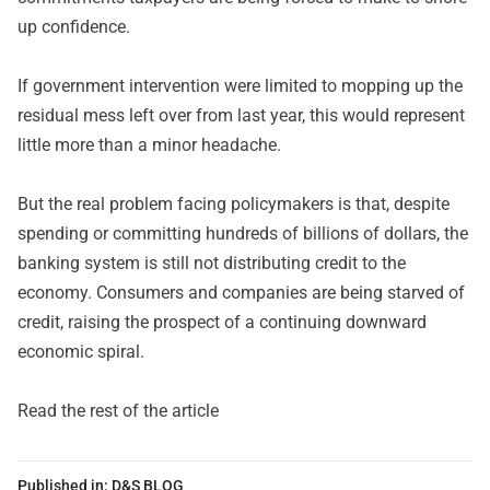
up confidence.
If government intervention were limited to mopping up the
residual mess left over from last year, this would represent
little more than a minor headache.
But the real problem facing policymakers is that, despite
spending or committing hundreds of billions of dollars, the
banking system is still not distributing credit to the
economy. Consumers and companies are being starved of
credit, raising the prospect of a continuing downward
economic spiral.
Read the rest of the article
Published in:
D&S BLOG