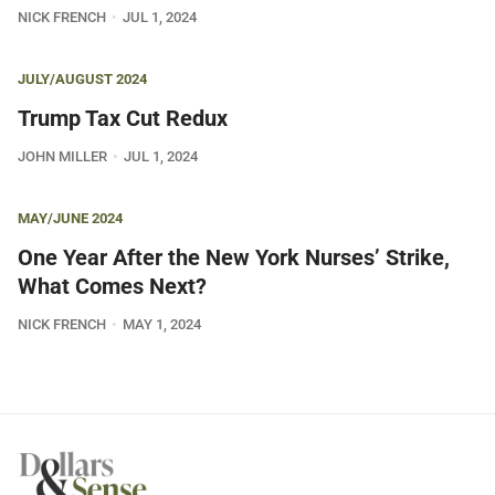
NICK FRENCH
JUL 1, 2024
JULY/AUGUST 2024
Trump Tax Cut Redux
JOHN MILLER
JUL 1, 2024
MAY/JUNE 2024
One Year After the New York Nurses’ Strike,
What Comes Next?
NICK FRENCH
MAY 1, 2024