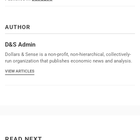
AUTHOR
D&S Admin
Dollars & Sense is a non-profit, non-hierarchical, collectively-
run organization that publishes economic news and analysis.
VIEW ARTICLES
READ NEXT