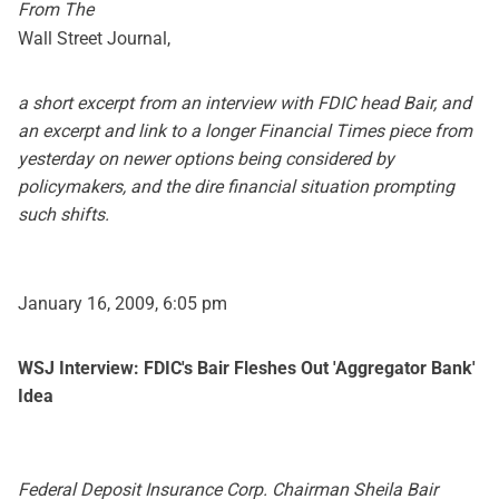
From The
Wall Street Journal,
a short excerpt from an interview with FDIC head Bair, and
an excerpt and link to a longer Financial Times piece from
yesterday on newer options being considered by
policymakers, and the dire financial situation prompting
such shifts.
January 16, 2009, 6:05 pm
WSJ Interview: FDIC's Bair Fleshes Out 'Aggregator Bank'
Idea
Federal Deposit Insurance Corp. Chairman Sheila Bair