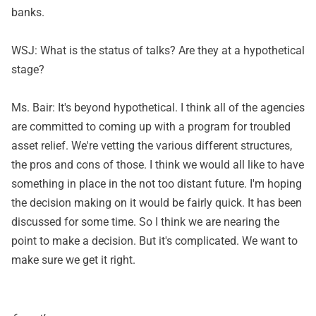
banks.
WSJ: What is the status of talks? Are they at a hypothetical
stage?
Ms. Bair: It's beyond hypothetical. I think all of the agencies
are committed to coming up with a program for troubled
asset relief. We're vetting the various different structures,
the pros and cons of those. I think we would all like to have
something in place in the not too distant future. I'm hoping
the decision making on it would be fairly quick. It has been
discussed for some time. So I think we are nearing the
point to make a decision. But it's complicated. We want to
make sure we get it right.