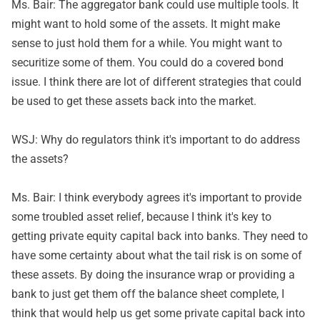
Ms. Bair: The aggregator bank could use multiple tools. It
might want to hold some of the assets. It might make
sense to just hold them for a while. You might want to
securitize some of them. You could do a covered bond
issue. I think there are lot of different strategies that could
be used to get these assets back into the market.
WSJ: Why do regulators think it's important to do address
the assets?
Ms. Bair: I think everybody agrees it's important to provide
some troubled asset relief, because I think it's key to
getting private equity capital back into banks. They need to
have some certainty about what the tail risk is on some of
these assets. By doing the insurance wrap or providing a
bank to just get them off the balance sheet complete, I
think that would help us get some private capital back into