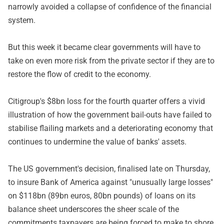
narrowly avoided a collapse of confidence of the financial
system.
But this week it became clear governments will have to
take on even more risk from the private sector if they are to
restore the flow of credit to the economy.
Citigroup's $8bn loss for the fourth quarter offers a vivid
illustration of how the government bail-outs have failed to
stabilise flailing markets and a deteriorating economy that
continues to undermine the value of banks' assets.
The US government's decision, finalised late on Thursday,
to insure Bank of America against "unusually large losses"
on $118bn (89bn euros, 80bn pounds) of loans on its
balance sheet underscores the sheer scale of the
commitments taxpayers are being forced to make to shore