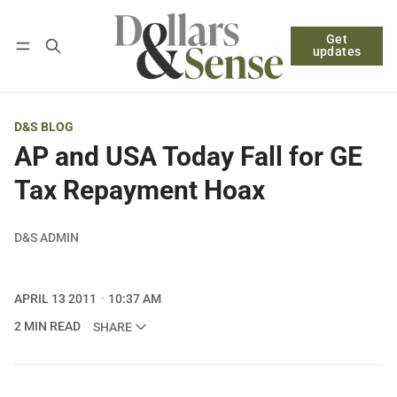
Get
Follow
Log in
Subscribe
updates
D&S BLOG
AP and USA Today Fall for GE
Tax Repayment Hoax
D&S ADMIN
APRIL 13 2011
10:37 AM
2 MIN READ
SHARE