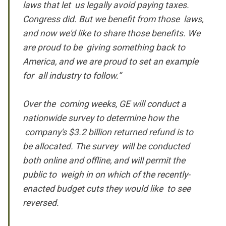
laws that let us legally avoid paying taxes.
Congress did. But we benefit from those laws,
and now we'd like to share those benefits. We
are proud to be giving something back to
America, and we are proud to set an example
for all industry to follow.”
Over the coming weeks, GE will conduct a
nationwide survey to determine how the
company's $3.2 billion returned refund is to
be allocated. The survey will be conducted
both online and offline, and will permit the
public to weigh in on which of the recently-
enacted budget cuts they would like to see
reversed.