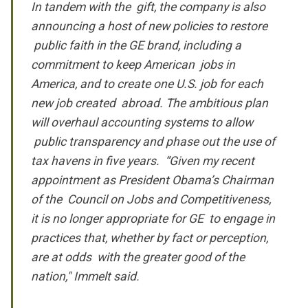
In tandem with the gift, the company is also
announcing a host of new policies to restore
public faith in the GE brand, including a
commitment to keep American jobs in
America, and to create one U.S. job for each
new job created abroad. The ambitious plan
will overhaul accounting systems to allow
public transparency and phase out the use of
tax havens in five years. “Given my recent
appointment as President Obama’s Chairman
of the Council on Jobs and Competitiveness,
it is no longer appropriate for GE to engage in
practices that, whether by fact or perception,
are at odds with the greater good of the
nation," Immelt said.