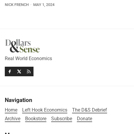
NICK FRENCH
MAY 1, 2024
Real World Economics
Navigation
Home
Left Hook Economics
The D&S Debrief
Archive
Bookstore
Subscribe
Donate