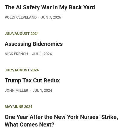
The AI Safety War in My Back Yard
POLLY CLEVELAND
JUN 7, 2026
JULY/AUGUST 2024
Assessing Bidenomics
NICK FRENCH
JUL 1, 2024
JULY/AUGUST 2024
Trump Tax Cut Redux
JOHN MILLER
JUL 1, 2024
MAY/JUNE 2024
One Year After the New York Nurses’ Strike,
What Comes Next?