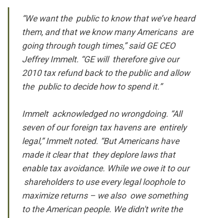
“We want the public to know that we’ve heard
them, and that we know many Americans are
going through tough times,” said GE CEO
Jeffrey Immelt. “GE will therefore give our
2010 tax refund back to the public and allow
the public to decide how to spend it.”
Immelt acknowledged no wrongdoing. “All
seven of our foreign tax havens are entirely
legal,” Immelt noted. “But Americans have
made it clear that they deplore laws that
enable tax avoidance. While we owe it to our
shareholders to use every legal loophole to
maximize returns – we also owe something
to the American people. We didn't write the