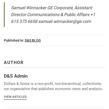
Samuel Winnacker GE Corporate, Assistant
Director Communications & Public Affairs +1
615 375 6658
samuel.winnacker@ge.com
Published in:
D&S BLOG
AUTHOR
D&S Admin
Dollars & Sense is a non-profit, non-hierarchical, collectively-
run organization that publishes economic news and analysis.
VIEW ARTICLES