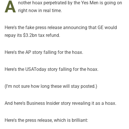
A
nother hoax perpetrated by
the Yes Men
is going on
right now in real time.
Here's the
fake press release
announcing that GE would
repay its $3.2bn tax refund.
Here's
the AP story
falling for the hoax.
Here's the
USAToday story
falling for the hoax.
(I'm not sure how long these will stay posted.)
And here's
Business Insider story
revealing it as a hoax.
Here's the press release, which is brilliant: