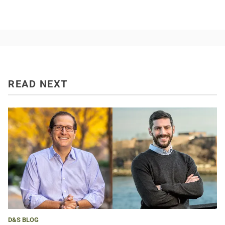
READ NEXT
D&S BLOG