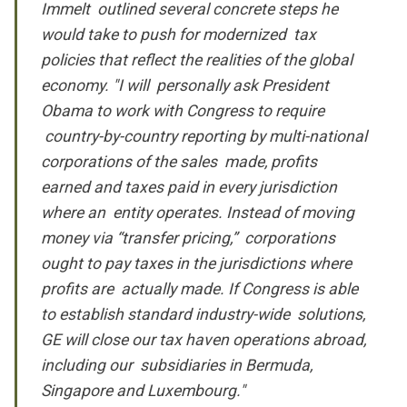
Immelt outlined several concrete steps he
would take to push for modernized tax
policies that reflect the realities of the global
economy. "I will personally ask President
Obama to work with Congress to require
country-by-country reporting by multi-national
corporations of the sales made, profits
earned and taxes paid in every jurisdiction
where an entity operates. Instead of moving
money via “transfer pricing,” corporations
ought to pay taxes in the jurisdictions where
profits are actually made. If Congress is able
to establish standard industry-wide solutions,
GE will close our tax haven operations abroad,
including our subsidiaries in Bermuda,
Singapore and Luxembourg."