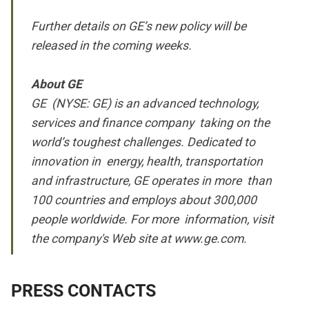
Further details on GE’s new policy will be
released in the coming weeks.
About GE
GE (NYSE: GE) is an advanced technology,
services and finance company taking on the
world’s toughest challenges. Dedicated to
innovation in energy, health, transportation
and infrastructure, GE operates in more than
100 countries and employs about 300,000
people worldwide. For more information, visit
the company's Web site at
www.ge.com.
PRESS CONTACTS