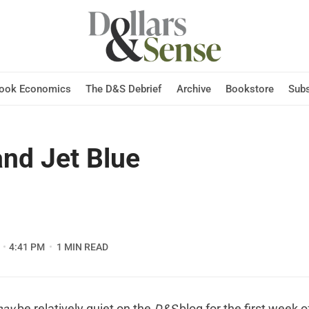
Hook Economics
The D&S Debrief
Archive
Bookstore
Subs
nd Jet Blue
4:41 PM
1 MIN READ