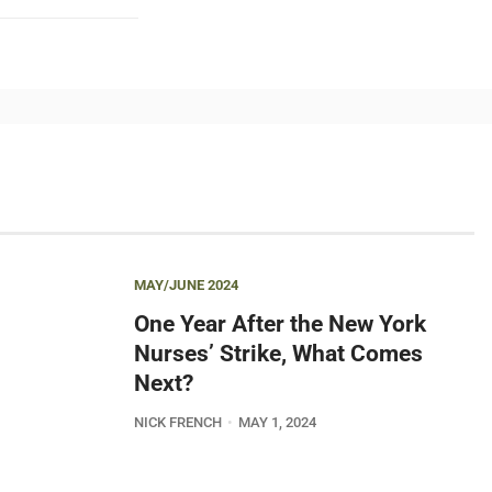
MAY/JUNE 2024
One Year After the New York
Nurses’ Strike, What Comes
Next?
NICK FRENCH
MAY 1, 2024