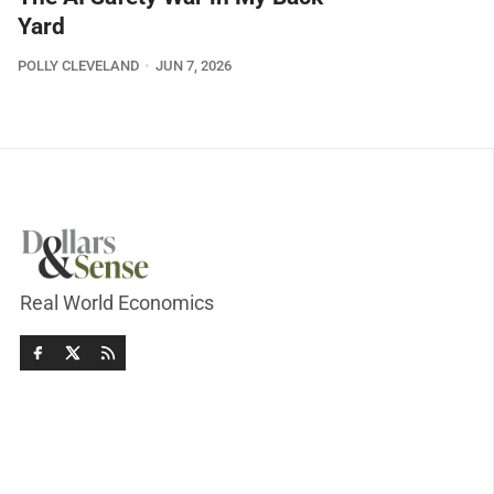
Yard
POLLY CLEVELAND
JUN 7, 2026
Real World Economics