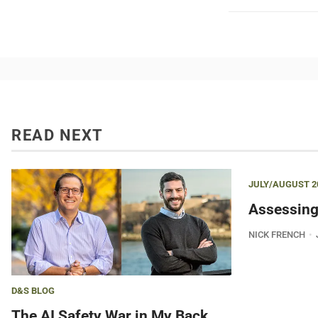
READ NEXT
JULY/AUGUST 2
Assessing
NICK FRENCH
D&S BLOG
The AI Safety War in My Back