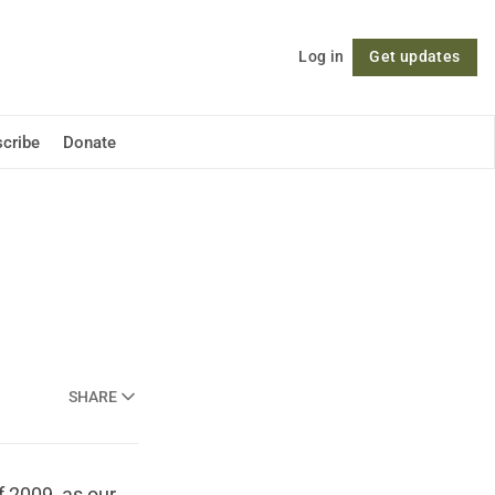
Log in
Get updates
Follow
cribe
Donate
SHARE