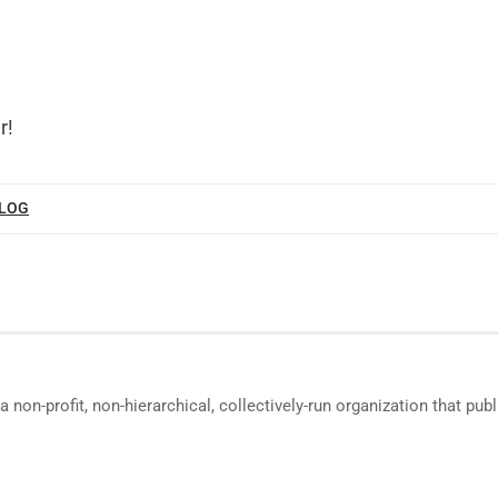
r!
BLOG
a non-profit, non-hierarchical, collectively-run organization that p