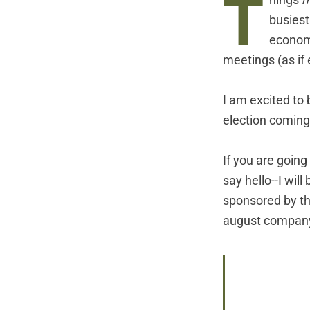
T
hings
m
busiest
economi
meetings (as if 
I am excited to 
election coming
If you are going
say hello--I wil
sponsored by the
august company I