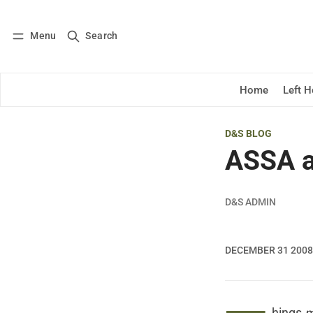
Menu
Search
Log in
Subscribe
Home
Left 
D&S BLOG
ASSA a
D&S ADMIN
DECEMBER 31 2008