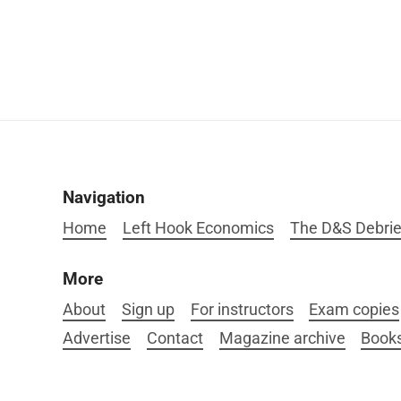
Navigation
Home
Left Hook Economics
The D&S Debrie
More
About
Sign up
For instructors
Exam copies
Advertise
Contact
Magazine archive
Book