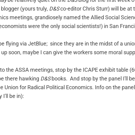
ay
be relatively quiet on the
D&S
blog for the first week o
 blogger (yours truly,
D&S
co-editor Chris Sturr) will be at
cs meetings, grandiosely named the Allied Social Scien
economists were the only social scientists!) in San Franc
be flying via JetBlue; since they are in the midst of a unio
 up soon
, maybe I can give the workers some moral supp
 to the ASSA meetings, stop by the ICAPE exhibit table (60
l be there hawking
D&S
books. And stop by the panel I'll b
 Union for Radical Political Economics. Info on the panel
'll be in):