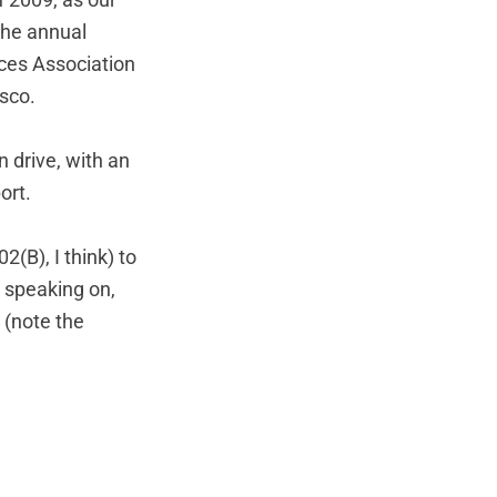
f 2009, as our
 the annual
ces Association
isco.
n drive, with an
ort.
2(B), I think) to
e speaking on,
 (note the