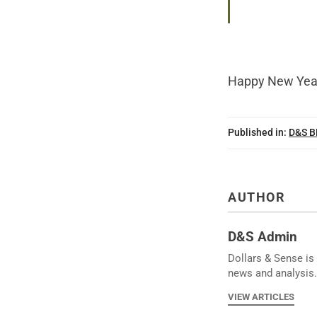
Happy New Yea
Published in:
D&S 
AUTHOR
D&S Admin
Dollars & Sense is 
news and analysis.
VIEW ARTICLES