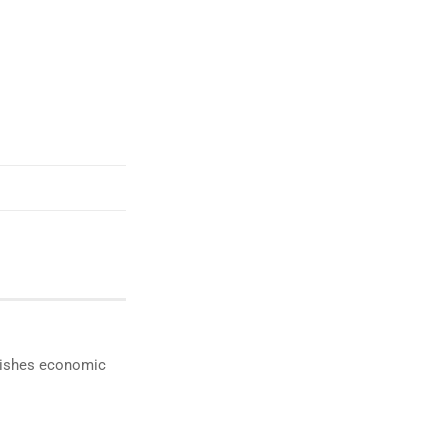
ublishes economic