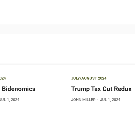
024
JULY/AUGUST 2024
 Bidenomics
Trump Tax Cut Redux
JUL 1, 2024
JOHN MILLER
JUL 1, 2024