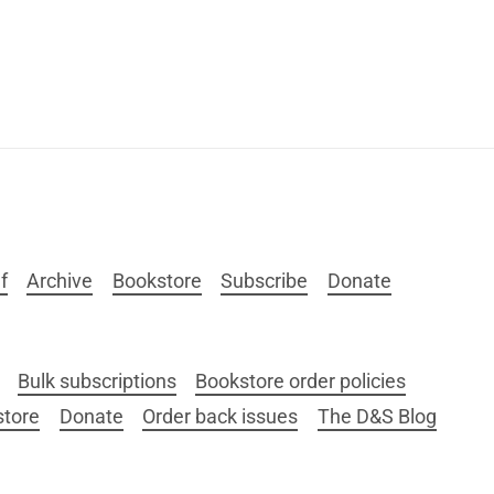
f
Archive
Bookstore
Subscribe
Donate
Bulk subscriptions
Bookstore order policies
store
Donate
Order back issues
The D&S Blog