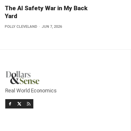
The AI Safety War in My Back
Yard
POLLY CLEVELAND
JUN 7, 2026
Real World Economics