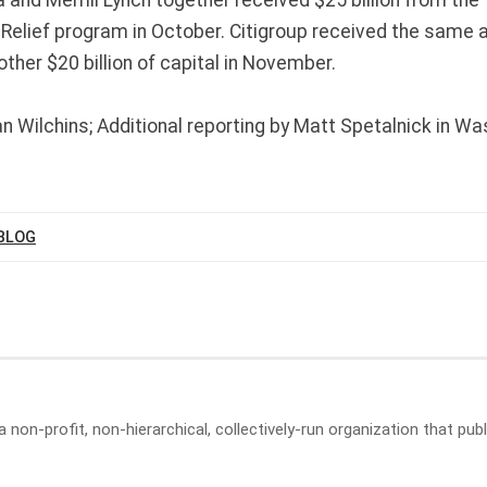
Relief program in October. Citigroup received the same 
ther $20 billion of capital in November.
n Wilchins; Additional reporting by Matt Spetalnick in Was
BLOG
a non-profit, non-hierarchical, collectively-run organization that p