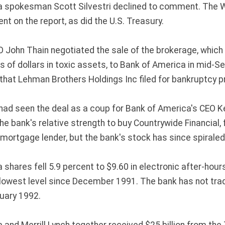
a spokesman Scott Silvestri declined to comment. The 
t on the report, as did the U.S. Treasury.
EO John Thain negotiated the sale of the brokerage, whic
ns of dollars in toxic assets, to Bank of America in mid-
at Lehman Brothers Holdings Inc filed for bankruptcy p
ad seen the deal as a coup for Bank of America's CEO K
e bank's relative strength to buy Countrywide Financial, 
 mortgage lender, but the bank's stock has since spiraled
shares fell 5.9 percent to $9.60 in electronic after-hour
lowest level since December 1991. The bank has not tra
uary 1992.
 and Merrill Lynch together received $25 billion from the