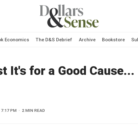
ok Economics
The D&S Debrief
Archive
Bookstore
Su
t It's for a Good Cause...
7:17 PM
2 MIN READ