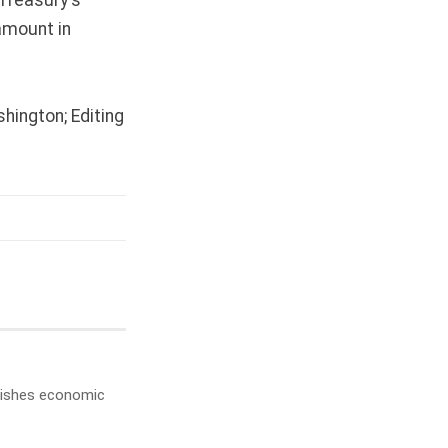
amount in
hington; Editing
ublishes economic