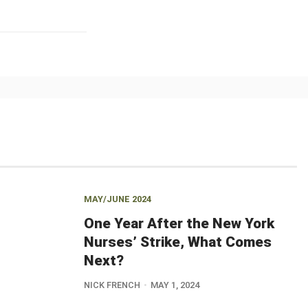
MAY/JUNE 2024
One Year After the New York
Nurses’ Strike, What Comes
Next?
NICK FRENCH
MAY 1, 2024