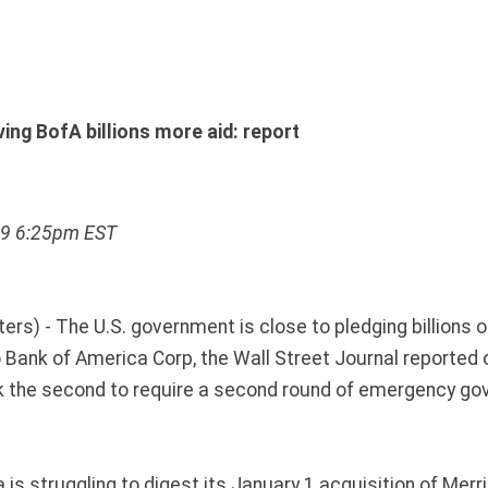
ving BofA billions more aid: report
09 6:25pm EST
s) - The U.S. government is close to pledging billions of
to Bank of America Corp, the Wall Street Journal reporte
k the second to require a second round of emergency g
is struggling to digest its January 1 acquisition of Merril