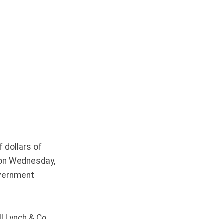
 dollars of
d on Wednesday,
overnment
l Lynch & Co,