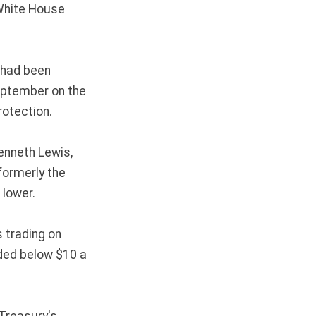
White House
h had been
September on the
rotection.
enneth Lewis,
formerly the
 lower.
s trading on
ded below $10 a
 Treasury's