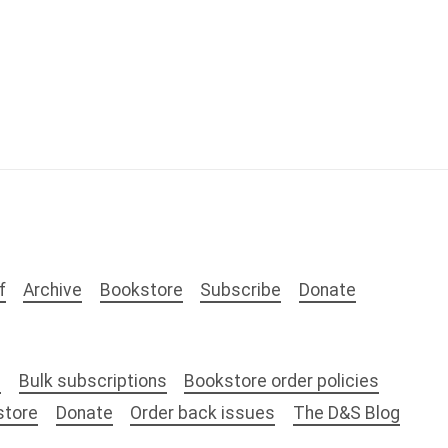
f
Archive
Bookstore
Subscribe
Donate
s
Bulk subscriptions
Bookstore order policies
store
Donate
Order back issues
The D&S Blog