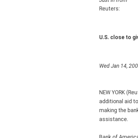
Just in from
Reuters:
U.S. close to gi
Wed Jan 14, 20
NEW YORK (Reuter
additional aid 
making the ban
assistance.
Bank of America 