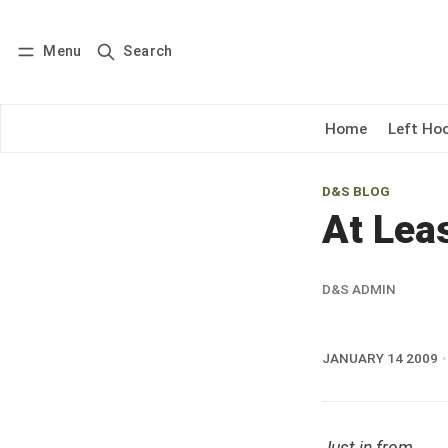
Menu
Search
Log in
Subscribe
Home
Left Ho
D&S BLOG
At Leas
D&S ADMIN
JANUARY 14 2009