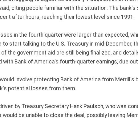
aid, citing people familiar with the situation. The bank'
ent after hours, reaching their lowest level since 1991.
losses in the fourth quarter were larger than expected, w
 to start talking to the U.S. Treasury in mid-December, 
of the government aid are still being finalized, and detai
 with Bank of America's fourth-quarter earnings, due out
 would involve protecting Bank of America from Merrill's
k's potential losses from them.
driven by Treasury Secretary Hank Paulson, who was con
would be unable to close the deal, possibly leaving Merri