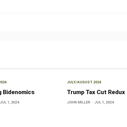
2024
JULY/AUGUST 2024
g Bidenomics
Trump Tax Cut Redux
JUL 1, 2024
JOHN MILLER
JUL 1, 2024