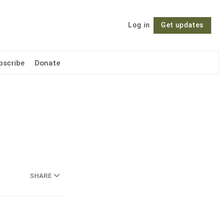
Log in
Get updates
Follow
bscribe
Donate
SHARE