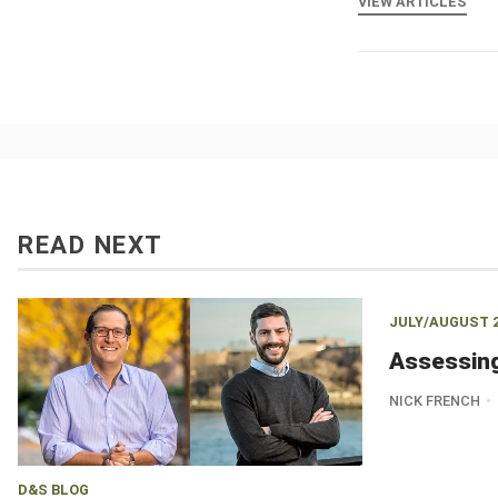
VIEW ARTICLES
READ NEXT
JULY/AUGUST 
Assessin
NICK FRENCH
D&S BLOG