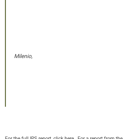
Milenio,
For the full IPS report, click
here
. For a report from the