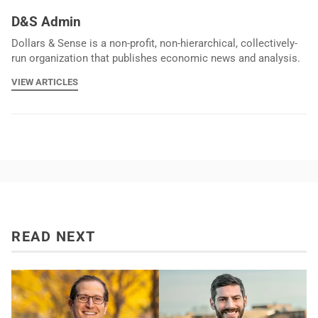
D&S Admin
Dollars & Sense is a non-profit, non-hierarchical, collectively-
run organization that publishes economic news and analysis.
VIEW ARTICLES
READ NEXT