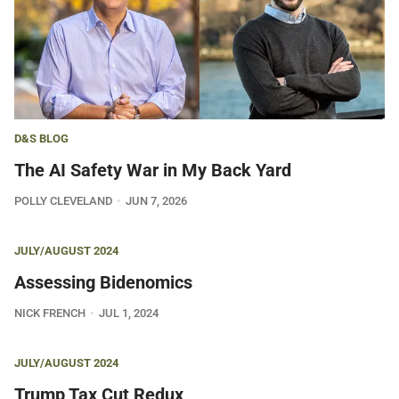
D&S BLOG
The AI Safety War in My Back Yard
POLLY CLEVELAND
JUN 7, 2026
JULY/AUGUST 2024
Assessing Bidenomics
NICK FRENCH
JUL 1, 2024
JULY/AUGUST 2024
Trump Tax Cut Redux