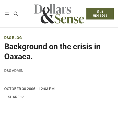
Get
Follow
Log in
Subscribe
updates
D&S BLOG
Background on the crisis in
Oaxaca.
D&S ADMIN
OCTOBER 30 2006
12:03 PM
SHARE