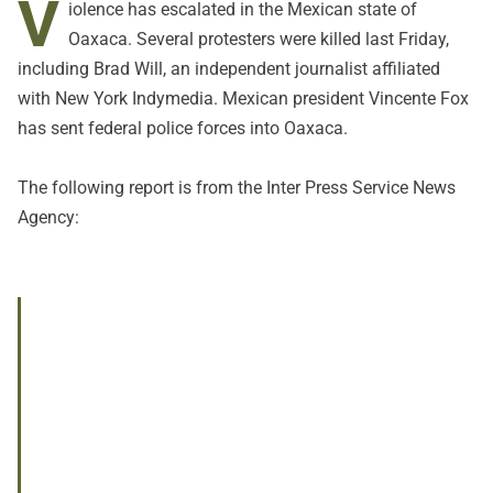
V
iolence has escalated in the Mexican state of
Oaxaca. Several protesters were killed last Friday,
including Brad Will, an independent journalist affiliated
with New York Indymedia. Mexican president Vincente Fox
has sent federal police forces into Oaxaca.
The following report is from the Inter Press Service News
Agency: