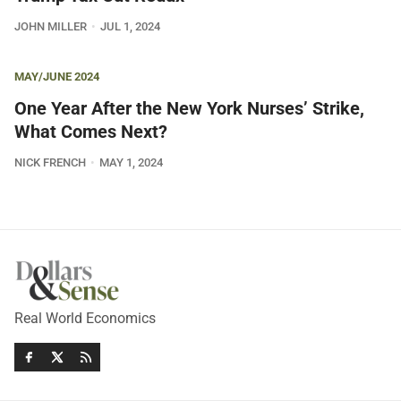
JOHN MILLER
JUL 1, 2024
MAY/JUNE 2024
One Year After the New York Nurses’ Strike,
What Comes Next?
NICK FRENCH
MAY 1, 2024
Real World Economics