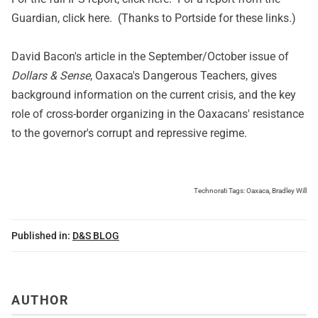
Guardian, click
here
. (Thanks to Portside for these links.)
David Bacon's article in the September/October issue of
Dollars & Sense
,
Oaxaca's Dangerous Teachers
, gives
background information on the current crisis, and the key
role of cross-border organizing in the Oaxacans' resistance
to the governor's corrupt and repressive regime.
Technorati Tags:
Oaxaca
,
Bradley Will
Published in:
D&S BLOG
AUTHOR