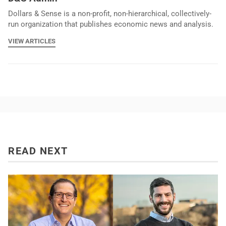
Dollars & Sense is a non-profit, non-hierarchical, collectively-
run organization that publishes economic news and analysis.
VIEW ARTICLES
READ NEXT