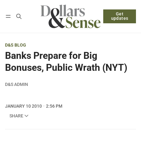
Get
Follow
Log in
Subscribe
updates
D&S BLOG
Banks Prepare for Big
Bonuses, Public Wrath (NYT)
D&S ADMIN
JANUARY 10 2010
2:56 PM
SHARE