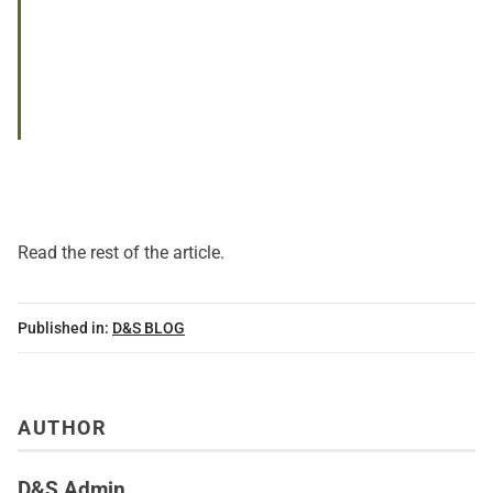
Read
the rest of the article
.
Published in:
D&S BLOG
AUTHOR
D&S Admin