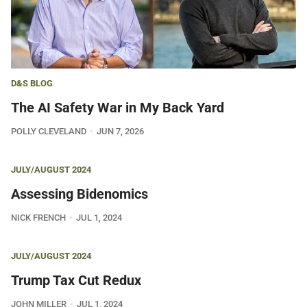
D&S BLOG
The AI Safety War in My Back Yard
POLLY CLEVELAND
JUN 7, 2026
JULY/AUGUST 2024
Assessing Bidenomics
NICK FRENCH
JUL 1, 2024
JULY/AUGUST 2024
Trump Tax Cut Redux
JOHN MILLER
JUL 1, 2024