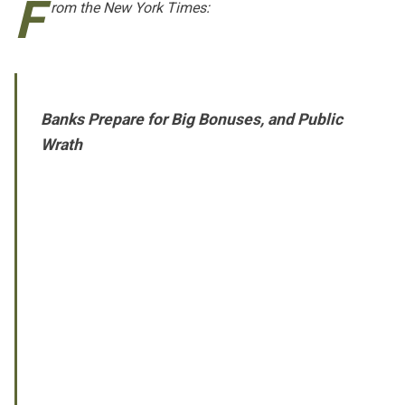
F
rom
the New York Times
:
Banks Prepare for Big Bonuses, and Public
Wrath