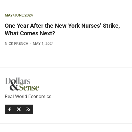
MAY/JUNE 2024
One Year After the New York Nurses’ Strike,
What Comes Next?
NICK FRENCH
MAY 1, 2024
Real World Economics