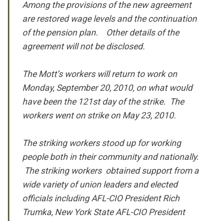
Among the provisions of the new agreement
are restored wage levels and the continuation
of the pension plan. Other details of the
agreement will not be disclosed.
The Mott’s workers will return to work on
Monday, September 20, 2010, on what would
have been the 121st day of the strike. The
workers went on strike on May 23, 2010.
The striking workers stood up for working
people both in their community and nationally.
The striking workers obtained support from a
wide variety of union leaders and elected
officials including AFL-CIO President Rich
Trumka, New York State AFL-CIO President