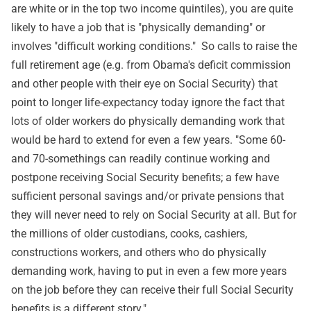
are white or in the top two income quintiles), you are quite
likely to have a job that is "physically demanding" or
involves "difficult working conditions." So calls to raise the
full retirement age (e.g. from Obama's deficit commission
and other people with their eye on Social Security) that
point to longer life-expectancy today ignore the fact that
lots of older workers do physically demanding work that
would be hard to extend for even a few years. "Some 60-
and 70-somethings can readily continue working and
postpone receiving Social Security benefits; a few have
sufficient personal savings and/or private pensions that
they will never need to rely on Social Security at all. But for
the millions of older custodians, cooks, cashiers,
constructions workers, and others who do physically
demanding work, having to put in even a few more years
on the job before they can receive their full Social Security
benefits is a different story."