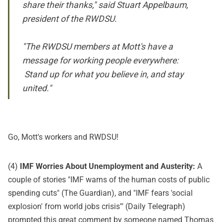
share their thanks," said Stuart Appelbaum,
president of the RWDSU.
"The RWDSU members at Mott's have a
message for working people everywhere:
Stand up for what you believe in, and stay
united."
Go, Mott's workers and RWDSU!
(4)
IMF Worries About Unemployment and Austerity:
A
couple of stories "IMF warns of the human costs of public
spending cuts" (
The Guardian
), and "IMF fears 'social
explosion' from world jobs crisis'" (
Daily Telegraph
)
prompted this great
comment
by someone named Thomas