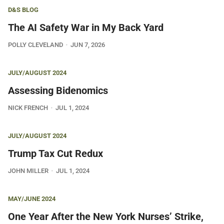
D&S BLOG
The AI Safety War in My Back Yard
POLLY CLEVELAND
JUN 7, 2026
JULY/AUGUST 2024
Assessing Bidenomics
NICK FRENCH
JUL 1, 2024
JULY/AUGUST 2024
Trump Tax Cut Redux
JOHN MILLER
JUL 1, 2024
MAY/JUNE 2024
One Year After the New York Nurses’ Strike,