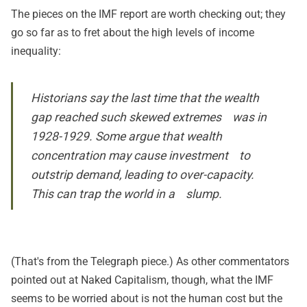
The pieces on the IMF report are worth checking out; they
go so far as to fret about the high levels of income
inequality:
Historians say the last time that the wealth
gap reached such skewed extremes was in
1928-1929. Some argue that wealth
concentration may cause investment to
outstrip demand, leading to over-capacity.
This can trap the world in a slump.
(That's from the
Telegraph piece
.) As other commentators
pointed out at Naked Capitalism, though, what the IMF
seems to be worried about is not the human cost but the