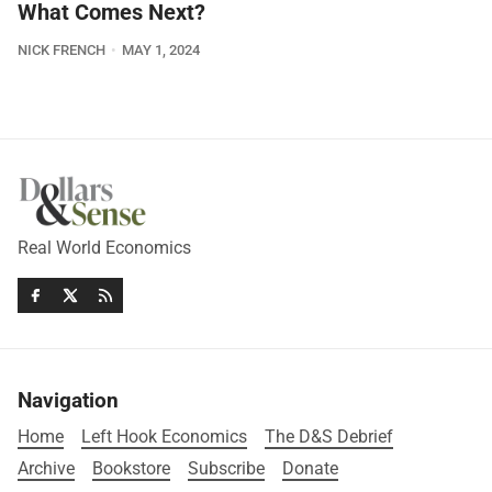
What Comes Next?
NICK FRENCH
MAY 1, 2024
Real World Economics
Navigation
Home
Left Hook Economics
The D&S Debrief
Archive
Bookstore
Subscribe
Donate