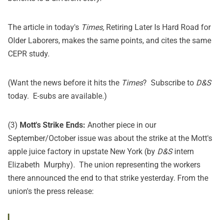
The article in today's
Times,
Retiring Later Is Hard Road for
Older Laborers
,
makes the same points, and cites the same
CEPR study
.
(Want the news before it hits the
Times
?
Subscribe
to
D&S
today. E-subs are available.)
(3)
Mott's Strike Ends:
Another piece in our
September/October issue was about the strike at the Mott's
apple juice factory in upstate New York (by
D&S
intern
Elizabeth Murphy). The union representing the workers
there announced the end to that strike yesterday. From the
union's the
press release
: