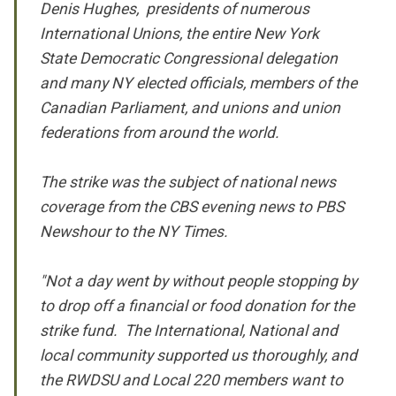
Denis Hughes, presidents of numerous
International Unions, the entire New York
State Democratic Congressional delegation
and many NY elected officials, members of the
Canadian Parliament, and unions and union
federations from around the world.
The strike was the subject of national news
coverage from the CBS evening news to PBS
Newshour to the NY Times.
"Not a day went by without people stopping by
to drop off a financial or food donation for the
strike fund. The International, National and
local community supported us thoroughly, and
the RWDSU and Local 220 members want to