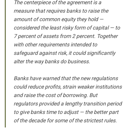
The centerpiece of the agreement is a
measure that requires banks to raise the
amount of common equity they hold —
considered the least risky form of capital — to
7 percent of assets from 2 percent. Together
with other requirements intended to
safeguard against risk, it could significantly
alter the way banks do business.
Banks have warned that the new regulations
could reduce profits, strain weaker institutions
and raise the cost of borrowing. But
regulators provided a lengthy transition period
to give banks time to adjust — the better part
of the decade for some of the strictest rules.