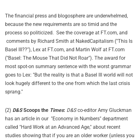
The financial press and blogosphere are underwhelmed,
because the new requirements are so timid and the
process so politicized. See the coverage at
FT.com
, and
comments by Richard Smith at
NakedCapitalism
("This Is
Basel III??"), Lex at FT.com, and Martin Wolf at
FT.com
("Basel: The Mouse That Did Not Roar"). The award for
most spot-on summary sentence with the worst grammar
goes to Lex: "But the reality is that a Basel III world will not
look hugely different to the one from which the last crisis
sprang."
(2)
D&S
Scoops the
Times
:
D&S
co-editor Amy Gluckman
has an article in our "Economy in Numbers" department
called "Hard Work at an Advanced Age," about recent
studies showing that if you are an older worker (unless you