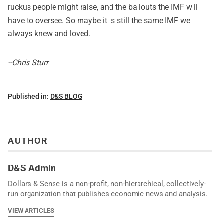
ruckus people might raise, and the bailouts the IMF will
have to oversee. So maybe it is still the same IMF we
always knew and loved.
--Chris Sturr
Published in:
D&S BLOG
AUTHOR
D&S Admin
Dollars & Sense is a non-profit, non-hierarchical, collectively-
run organization that publishes economic news and analysis.
VIEW ARTICLES