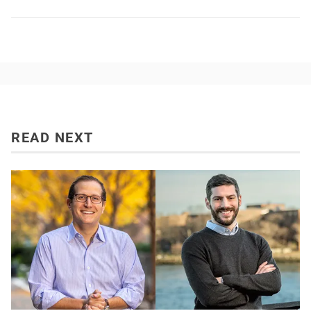
READ NEXT