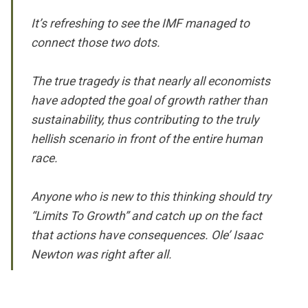
It’s refreshing to see the IMF managed to
connect those two dots.
The true tragedy is that nearly all economists
have adopted the goal of growth rather than
sustainability, thus contributing to the truly
hellish scenario in front of the entire human
race.
Anyone who is new to this thinking should try
“Limits To Growth” and catch up on the fact
that actions have consequences. Ole’ Isaac
Newton was right after all.