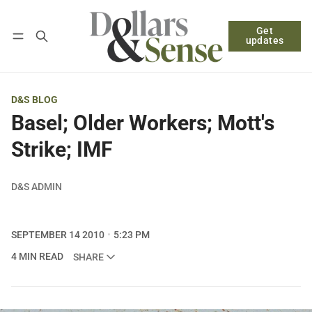
Get
Follow
Log in
Subscribe
updates
D&S BLOG
Basel; Older Workers; Mott's
Strike; IMF
D&S ADMIN
SEPTEMBER 14 2010
5:23 PM
4 MIN READ
SHARE