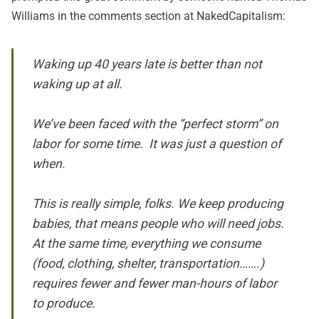
Williams in the comments section at NakedCapitalism:
Waking up 40 years late is better than not
waking up at all.
We’ve been faced with the “perfect storm” on
labor for some time. It was just a question of
when.
This is really simple, folks. We keep producing
babies, that means people who will need jobs.
At the same time, everything we consume
(food, clothing, shelter, transportation…….)
requires fewer and fewer man-hours of labor
to produce.