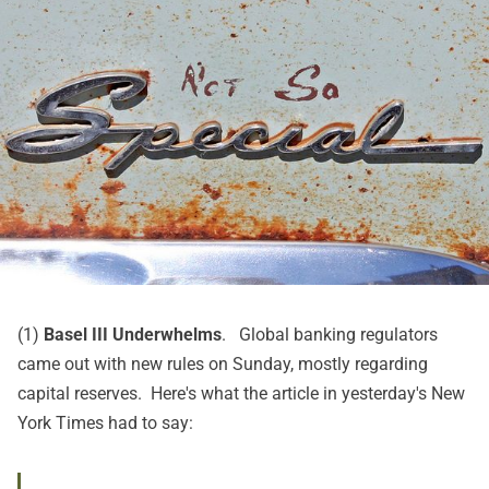
(1)
Basel III Underwhelms
. Global banking regulators
came out with new rules on Sunday, mostly regarding
capital reserves. Here's what
the article in yesterday's New
York Times
had to say: