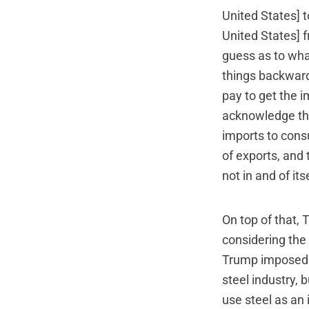
United States] t
United States] f
guess as to wha
things backward
pay to get the i
acknowledge tha
imports to cons
of exports, and 
not in and of its
On top of that, 
considering the 
Trump imposed on
steel industry, 
use steel as an