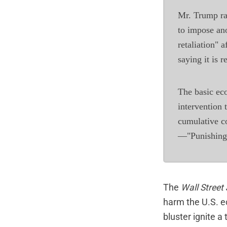
Mr. Trump ra
to impose ano
retaliation" a
saying it is 
The basic eco
intervention 
cumulative c
—"Punishing A
The
Wall Street
harm the U.S. e
bluster ignite a