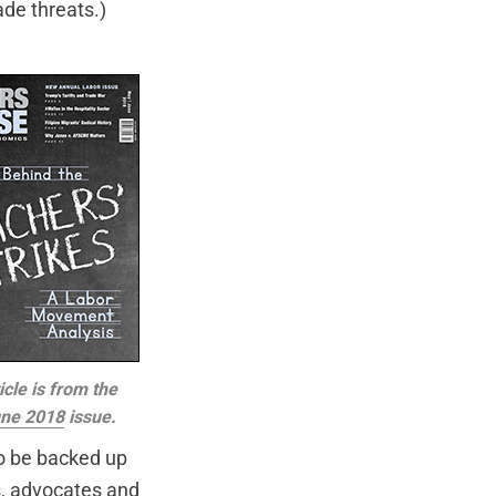
ade threats.)
icle is from the
ne 2018
issue.
to be backed up
es, advocates and