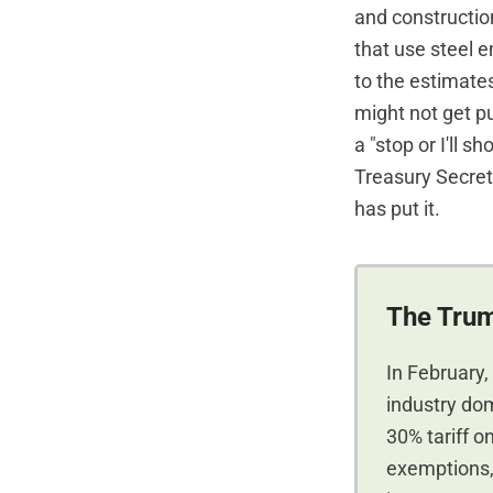
and construction
that use steel 
to the estimate
might not get pu
a "stop or I'll 
Treasury Secre
has put it.
The Trum
In February,
industry do
30% tariff o
exemptions, 