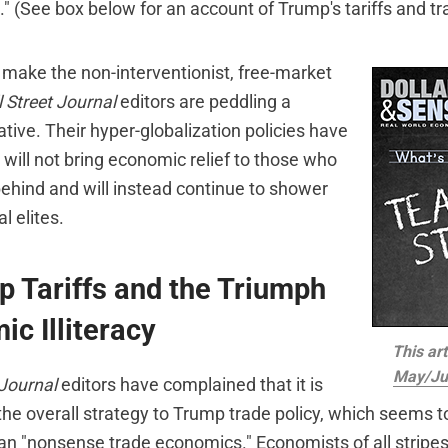
." (See box below for an account of Trump's tariffs and tr
t make the non-interventionist, free-market
 Street Journal
editors are peddling a
ative. Their hyper-globalization policies have
will not bring economic relief to those who
behind and will instead continue to shower
l elites.
 Tariffs and the Triumph
ic Illiteracy
This art
May/Ju
 Journal
editors have complained that it is
 the overall strategy to Trump trade policy, which seems 
than "nonsense trade economics." Economists of all strip