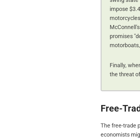
swing state
impose $3.4 
motorcycles
McConnell's 
promises "dol
motorboats, 
Finally, whe
the threat o
Free-Trad
The free-trade 
economists migh