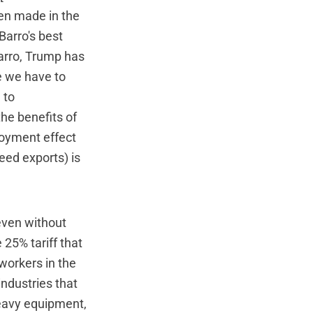
een made in the
Barro's best
Barro, Trump has
e we have to
 to
he benefits of
loyment effect
ceed exports) is
 even without
 25% tariff that
workers in the
industries that
heavy equipment,