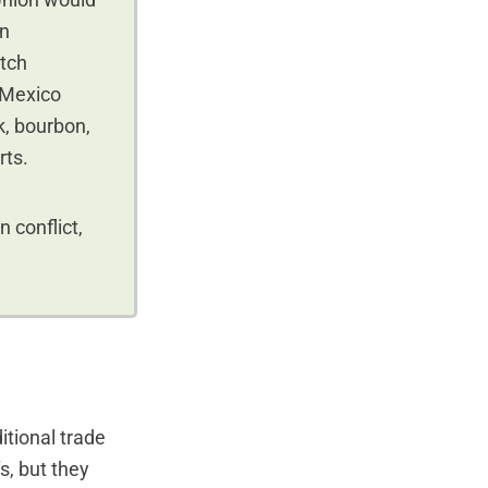
Union would
on
itch
. Mexico
rk, bourbon,
rts.
 conflict,
itional trade
s, but they