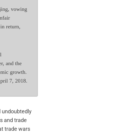
ijing, vowing
nfair
 in return,
l
er, and the
omic growth.
pril 7, 2018.
ll undoubtedly
s and trade
at trade wars