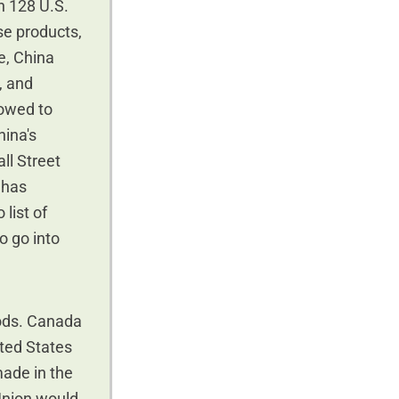
on 128 U.S.
se products,
se, China
, and
vowed to
hina's
all Street
 has
list of
o go into
oods. Canada
ited States
made in the