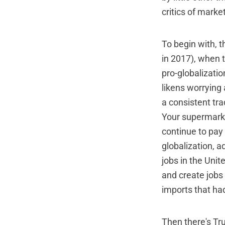
critics of marke
To begin with, t
in 2017), when t
pro-globalizati
likens worrying 
a consistent tra
Your supermarke
continue to pay 
globalization, a
jobs in the Unit
and create jobs 
imports that ha
Then there's Tru