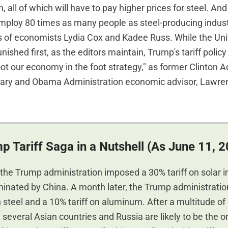
, all of which will have to pay higher prices for steel. And
employ 80 times as many people as steel-producing indust
s of economists Lydia Cox and Kadee Russ. While the Uni
nished first, as the editors maintain, Trump's tariff poli
shoot our economy in the foot strategy," as former Clinton 
tary and Obama Administration economic advisor, Lawr
p Tariff Saga in a Nutshell (As June 11, 
 the Trump administration imposed a 30% tariff on solar 
minated by China. A month later, the Trump administrati
n steel and a 10% tariff on aluminum. After a multitude of
several Asian countries and Russia are likely to be the o