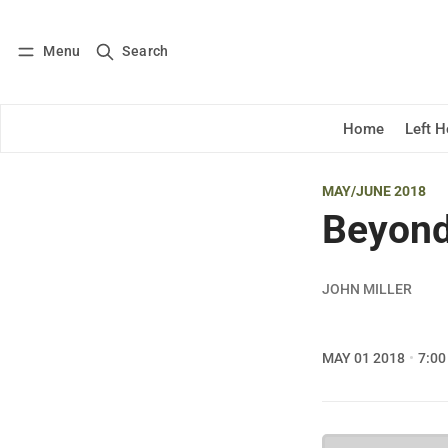
Menu
Search
Log in
Subscribe
Home
Left 
MAY/JUNE 2018
Beyond
JOHN MILLER
MAY 01 2018
7:00