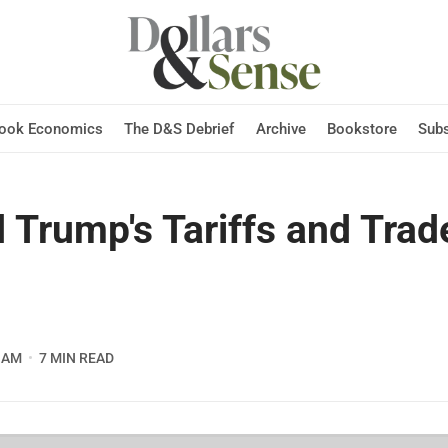
Hook Economics
The D&S Debrief
Archive
Bookstore
Subs
 Trump's Tariffs and Trad
 AM
7 MIN READ