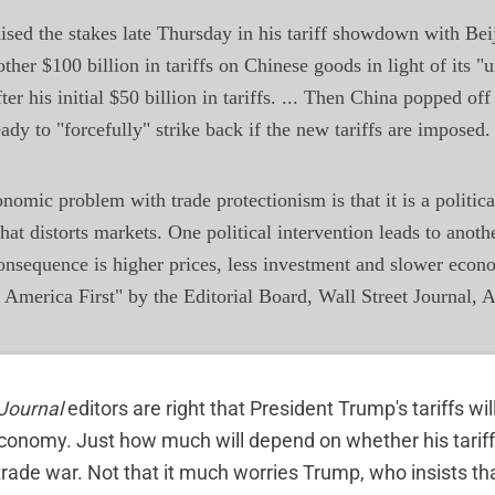
ised the stakes late Thursday in his tariff showdown with Be
ther $100 billion in tariffs on Chinese goods in light of its "u
fter his initial $50 billion in tariffs. ... Then China popped off
ready to "forcefully" strike back if the new tariffs are imposed.
nomic problem with trade protectionism is that it is a politica
that distorts markets. One political intervention leads to anoth
onsequence is higher prices, less investment and slower econ
merica First" by the Editorial Board, Wall Street Journal, A
 Journal
editors are right that President Trump's tariffs wi
conomy. Just how much will depend on whether his tariff
 trade war. Not that it much worries Trump, who insists th