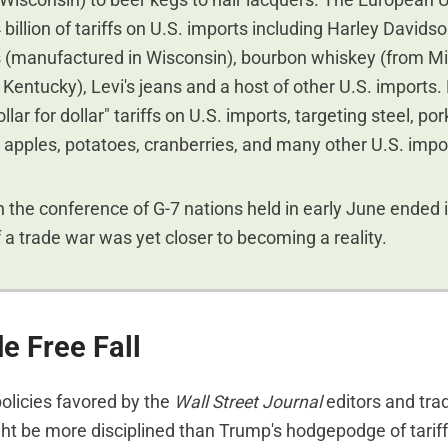
 Wisconsin) to beer kegs to hair lacquers. The European 
billion of tariffs on U.S. imports including Harley Davids
 (manufactured in Wisconsin), bourbon whiskey (from M
Kentucky), Levi's jeans and a host of other U.S. imports
lar for dollar" tariffs on U.S. imports, targeting steel, po
apples, potatoes, cranberries, and many other U.S. impo
n the conference of G-7 nations held in early June ended in
f a trade war was yet closer to becoming a reality.
e Free Fall
policies favored by the
Wall Street Journal
editors and trad
t be more disciplined than Trump's hodgepodge of tariff