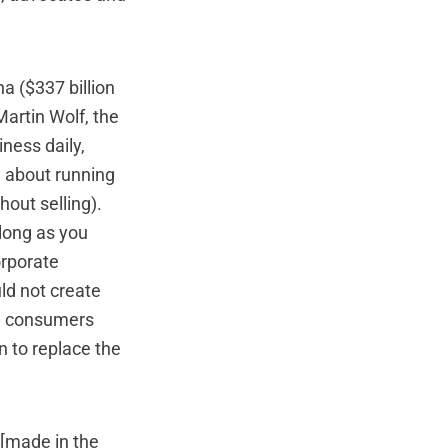
na ($337 billion
Martin Wolf, the
iness daily,
g about running
hout selling).
 long as you
orporate
uld not create
.S. consumers
n to replace the
 [made in the