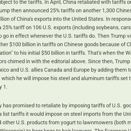
ject to the tariffs. In April, China retaliated with tariffs 
rump then announced 25% tariffs on another 1,300 Chine
llion of China's exports into the United States. In respon
 25% tariff on 106 U.S. exports (including soybeans, cars
to go in effect whenever the U.S. tariffs do. Then Trump 
er $100 billion in tariffs on Chinese goods because of C
iation" to his initial $50 billion in tariffs. That's when the W
ors chimed in with the editorial above. Since then, Trump
ico and U.S. allies Canada and Europe by adding them to 
 which he will impose his steel and aluminum tariffs set t
y 1.
 has promised to retaliate by imposing tariffs of U.S. g
list tariffs it would impose on steel imports from the Un
84 other U.S. products from yogurt to lawnmowers (both 