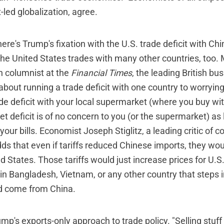
t-led globalization, agree.
here's Trump's fixation with the U.S. trade deficit with Chi
he United States trades with many other countries, too. 
on columnist at the
Financial Times
, the leading British bus
about running a trade deficit with one country to worryin
de deficit with your local supermarket (where you buy wit
t deficit is of no concern to you (or the supermarket) as
your bills. Economist Joseph Stiglitz, a leading critic of c
dds that even if tariffs reduced Chinese imports, they wo
ed States. Those tariffs would just increase prices for U
in Bangladesh, Vietnam, or any other country that steps i
d come from China.
mp's exports-only approach to trade policy. "Selling stuff