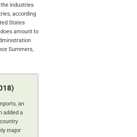
 the industries
ries, according
ted States
cy does amount to
Administration
ence Summers,
2018)
imports, an
on added a
 country
nly major