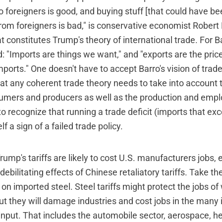
o foreigners is good, and buying stuff [that could have b
rom foreigners is bad," is conservative economist Robert 
t constitutes Trump's theory of international trade. For 
: "Imports are things we want," and "exports are the pric
mports." One doesn't have to accept Barro's vision of trade
t any coherent trade theory needs to take into account t
umers and producers as well as the production and emp
to recognize that running a trade deficit (imports that ex
elf a sign of a failed trade policy.
Trump's tariffs are likely to cost U.S. manufacturers jobs,
debilitating effects of Chinese retaliatory tariffs. Take the
 imported steel. Steel tariffs might protect the jobs of 
but they will damage industries and cost jobs in the many 
 input. That includes the automobile sector, aerospace, 