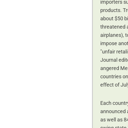
importers sub
products. T
about $50 bi
threatened a
airplanes), 
impose anoth
"unfair retal
Journal edit
angered Mex
countries on
effect of Jul
Each country
announced a 
as well as 