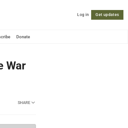
Log in
Get updates
Follow
cribe
Donate
e War
SHARE