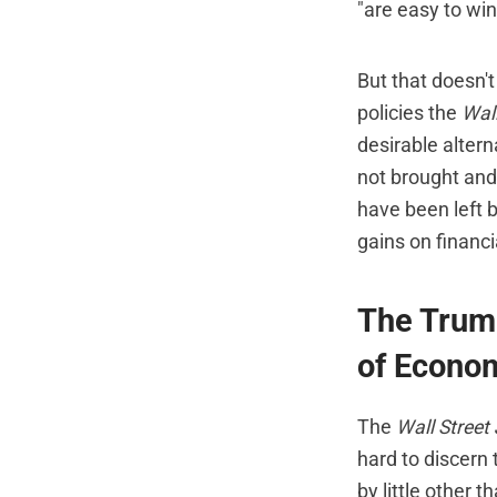
"are easy to win
But that doesn'
policies the
Wall
desirable altern
not brought and 
have been left 
gains on financia
The Trump
of Econom
The
Wall Street
hard to discern
by little other 