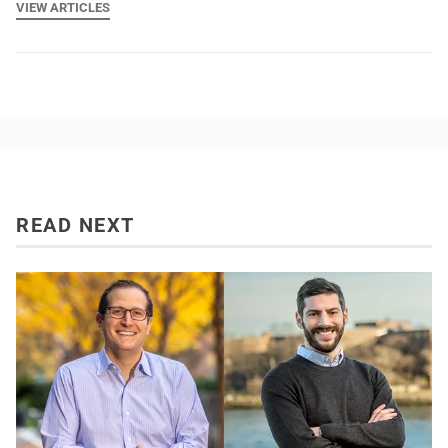
VIEW ARTICLES
READ NEXT