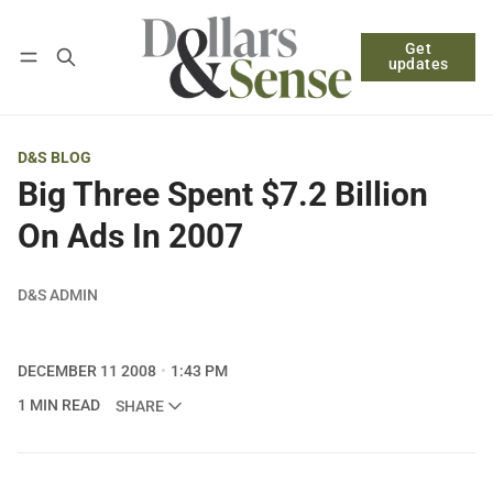
Get
Follow
Log in
Subscribe
updates
D&S BLOG
Big Three Spent $7.2 Billion
On Ads In 2007
D&S ADMIN
DECEMBER 11 2008
1:43 PM
1 MIN READ
SHARE