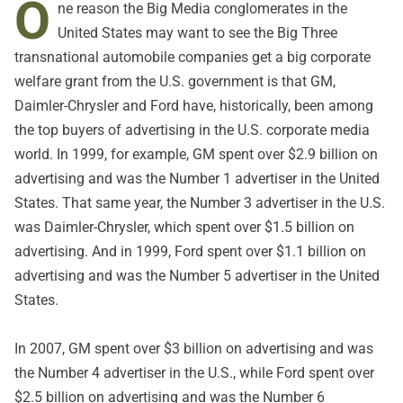
O
ne reason the Big Media conglomerates in the
United States may want to see the Big Three
transnational automobile companies get a big corporate
welfare grant from the U.S. government is that GM,
Daimler-Chrysler and Ford have, historically, been among
the top buyers of advertising in the U.S. corporate media
world. In 1999, for example, GM spent over $2.9 billion on
advertising and was the Number 1 advertiser in the United
States. That same year, the Number 3 advertiser in the U.S.
was Daimler-Chrysler, which spent over $1.5 billion on
advertising. And in 1999, Ford spent over $1.1 billion on
advertising and was the Number 5 advertiser in the United
States.
In 2007, GM spent over $3 billion on advertising and was
the Number 4 advertiser in the U.S., while Ford spent over
$2.5 billion on advertising and was the Number 6