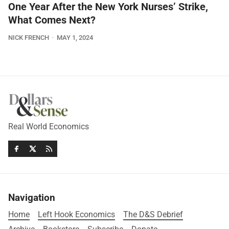
One Year After the New York Nurses’ Strike,
What Comes Next?
NICK FRENCH
MAY 1, 2024
Real World Economics
Navigation
Home
Left Hook Economics
The D&S Debrief