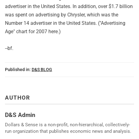
advertiser in the United States. In addition, over $1.7 billion
was spent on advertising by Chrysler, which was the
Number 14 advertiser in the United States. ("Advertising
Age" chart for 2007
here
.)
--bf.
Published in:
D&S BLOG
AUTHOR
D&S Admin
Dollars & Sense is a non-profit, non-hierarchical, collectively-
run organization that publishes economic news and analysis.