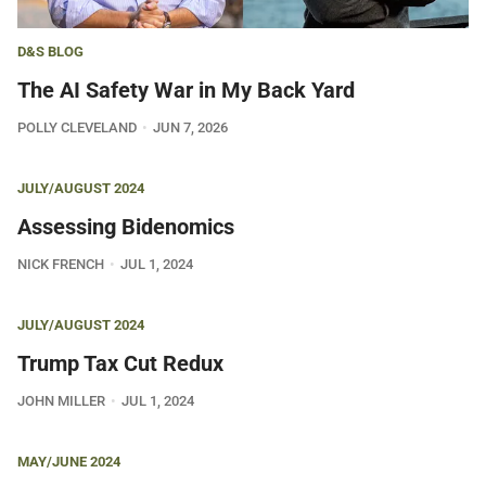
D&S BLOG
The AI Safety War in My Back Yard
POLLY CLEVELAND
JUN 7, 2026
JULY/AUGUST 2024
Assessing Bidenomics
NICK FRENCH
JUL 1, 2024
JULY/AUGUST 2024
Trump Tax Cut Redux
JOHN MILLER
JUL 1, 2024
MAY/JUNE 2024