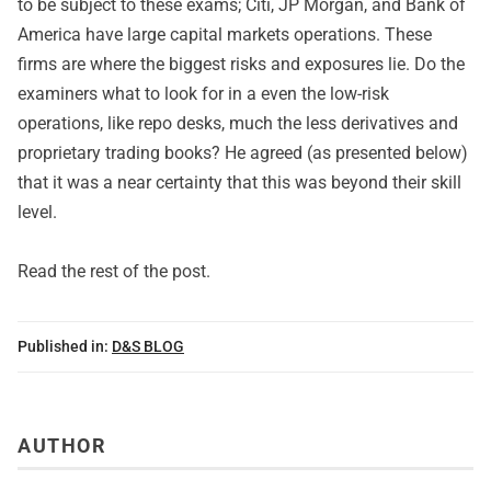
to be subject to these exams; Citi, JP Morgan, and Bank of
America have large capital markets operations. These
firms are where the biggest risks and exposures lie. Do the
examiners what to look for in a even the low-risk
operations, like repo desks, much the less derivatives and
proprietary trading books? He agreed (as presented below)
that it was a near certainty that this was beyond their skill
level.
Read
the rest of the post
.
Published in:
D&S BLOG
AUTHOR