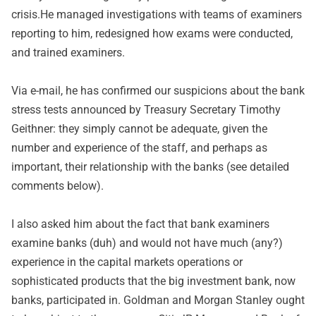
crisis.He managed investigations with teams of examiners
reporting to him, redesigned how exams were conducted,
and trained examiners.
Via e-mail, he has confirmed our suspicions about the bank
stress tests announced by Treasury Secretary Timothy
Geithner: they simply cannot be adequate, given the
number and experience of the staff, and perhaps as
important, their relationship with the banks (see detailed
comments below).
I also asked him about the fact that bank examiners
examine banks (duh) and would not have much (any?)
experience in the capital markets operations or
sophisticated products that the big investment bank, now
banks, participated in. Goldman and Morgan Stanley ought