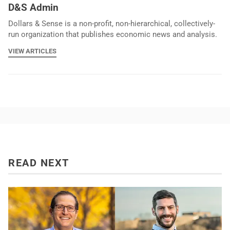
D&S Admin
Dollars & Sense is a non-profit, non-hierarchical, collectively-
run organization that publishes economic news and analysis.
VIEW ARTICLES
READ NEXT