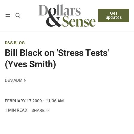
Get
Follow
Log in
Subscribe
updates
D&S BLOG
Bill Black on 'Stress Tests'
(Yves Smith)
D&S ADMIN
FEBRUARY 17 2009
11:36 AM
1 MIN READ
SHARE