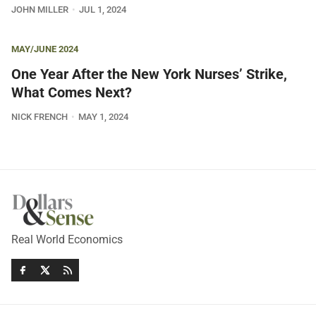
JOHN MILLER
JUL 1, 2024
MAY/JUNE 2024
One Year After the New York Nurses’ Strike,
What Comes Next?
NICK FRENCH
MAY 1, 2024
Real World Economics