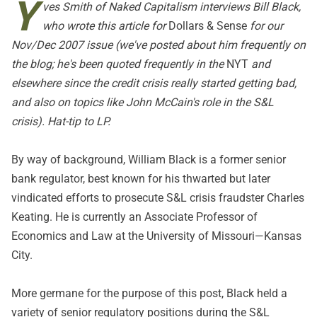
Y
ves Smith of
Naked Capitalism
interviews Bill Black,
who wrote
this article
for
Dollars & Sense
for our
Nov/Dec 2007 issue (we've posted about him frequently on
the blog; he's been quoted frequently in the
NYT
and
elsewhere since the credit crisis really started getting bad,
and also on topics like John McCain's role in the S&L
crisis). Hat-tip to LP.
By way of background, William Black is a former senior
bank regulator, best known for his thwarted but later
vindicated efforts to prosecute S&L crisis fraudster Charles
Keating. He is currently an Associate Professor of
Economics and Law at the University of Missouri—Kansas
City.
More germane for the purpose of this post, Black held a
variety of senior regulatory positions during the S&L