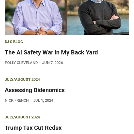
D&S BLOG
The AI Safety War in My Back Yard
POLLY CLEVELAND
JUN 7, 2026
JULY/AUGUST 2024
Assessing Bidenomics
NICK FRENCH
JUL 1, 2024
JULY/AUGUST 2024
Trump Tax Cut Redux