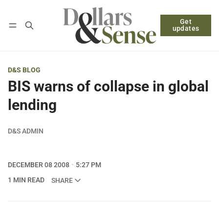
Get
Follow
Log in
Subscribe
updates
D&S BLOG
BIS warns of collapse in global
lending
D&S ADMIN
DECEMBER 08 2008
5:27 PM
1 MIN READ
SHARE