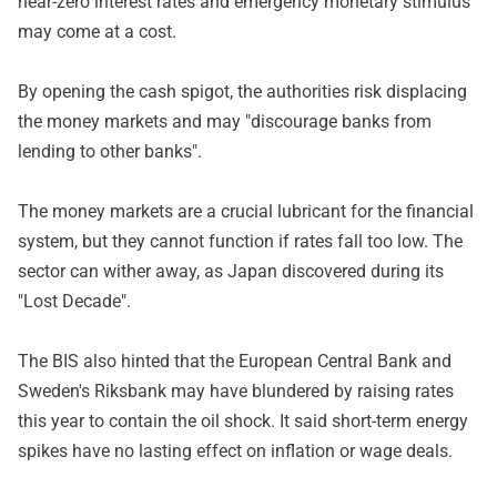
near-zero interest rates and emergency monetary stimulus
may come at a cost.
By opening the cash spigot, the authorities risk displacing
the money markets and may "discourage banks from
lending to other banks".
The money markets are a crucial lubricant for the financial
system, but they cannot function if rates fall too low. The
sector can wither away, as Japan discovered during its
"Lost Decade".
The BIS also hinted that the European Central Bank and
Sweden's Riksbank may have blundered by raising rates
this year to contain the oil shock. It said short-term energy
spikes have no lasting effect on inflation or wage deals.