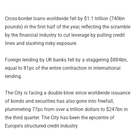
Cross-border loans worldwide fell by $1.1 trillion (740bn
pounds) in the first half of the year, reflecting the scramble
by the financial industry to cut leverage by pulling credit
lines and slashing risky exposure.
Foreign lending by UK banks fell by a staggering $884bn,
equal to 81pc of the entire contraction in international
lending.
The City is facing a double blow since worldwide issuance
of bonds and securities has also gone into freefall,
plummeting 77pc from over a trillion dollars to $247bn in
the third quarter. The City has been the epicentre of
Europe's structured credit industry.