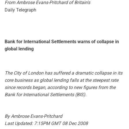
From Ambrose Evans-Pritchard of Britain's
Daily Telegraph
Bank for International Settlements warns of collapse in
global lending
The City of London has suffered a dramatic collapse in its
core business as global lending falls at the steepest rate
since records began, according to new figures from the
Bank for International Settlements (BIS).
By Ambrose Evans-Pritchard
Last Updated: 7:15PM GMT 08 Dec 2008