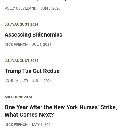
POLLY CLEVELAND
JUN 7, 2026
JULY/AUGUST 2024
Assessing Bidenomics
NICK FRENCH
JUL 1, 2024
JULY/AUGUST 2024
Trump Tax Cut Redux
JOHN MILLER
JUL 1, 2024
MAY/JUNE 2024
One Year After the New York Nurses’ Strike,
What Comes Next?
NICK FRENCH
MAY 1, 2024