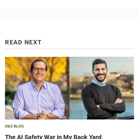
READ NEXT
D&S BLOG
The AI Safety War in My Back Yard