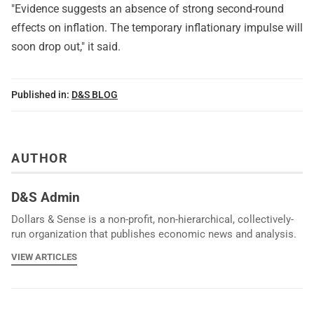
"Evidence suggests an absence of strong second-round
effects on inflation. The temporary inflationary impulse will
soon drop out," it said.
Published in:
D&S BLOG
AUTHOR
D&S Admin
Dollars & Sense is a non-profit, non-hierarchical, collectively-
run organization that publishes economic news and analysis.
VIEW ARTICLES