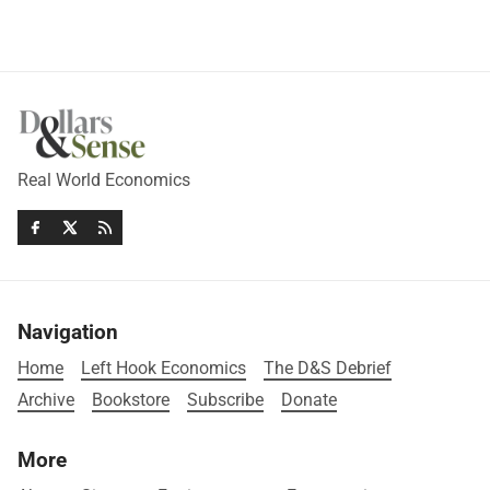
Real World Economics
Navigation
Home
Left Hook Economics
The D&S Debrief
Archive
Bookstore
Subscribe
Donate
More