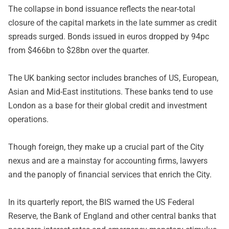
The collapse in bond issuance reflects the near-total
closure of the capital markets in the late summer as credit
spreads surged. Bonds issued in euros dropped by 94pc
from $466bn to $28bn over the quarter.
The UK banking sector includes branches of US, European,
Asian and Mid-East institutions. These banks tend to use
London as a base for their global credit and investment
operations.
Though foreign, they make up a crucial part of the City
nexus and are a mainstay for accounting firms, lawyers
and the panoply of financial services that enrich the City.
In its quarterly report, the BIS warned the US Federal
Reserve, the Bank of England and other central banks that