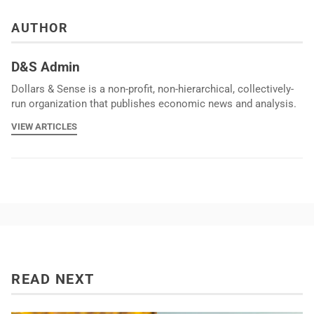
AUTHOR
D&S Admin
Dollars & Sense is a non-profit, non-hierarchical, collectively-
run organization that publishes economic news and analysis.
VIEW ARTICLES
READ NEXT