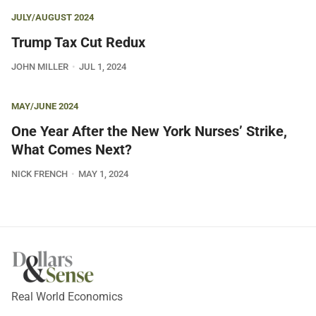
JULY/AUGUST 2024
Trump Tax Cut Redux
JOHN MILLER
JUL 1, 2024
MAY/JUNE 2024
One Year After the New York Nurses’ Strike,
What Comes Next?
NICK FRENCH
MAY 1, 2024
Real World Economics