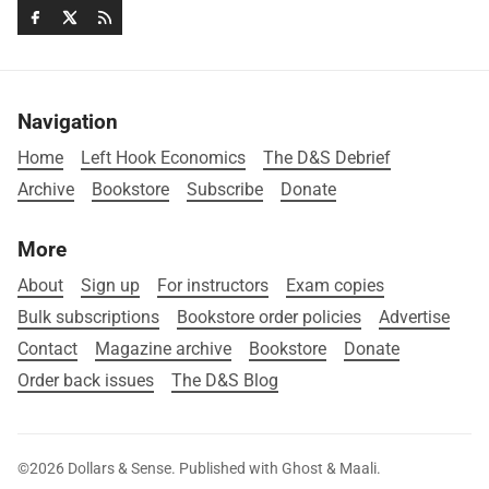
Navigation
Home
Left Hook Economics
The D&S Debrief
Archive
Bookstore
Subscribe
Donate
More
About
Sign up
For instructors
Exam copies
Bulk subscriptions
Bookstore order policies
Advertise
Contact
Magazine archive
Bookstore
Donate
Order back issues
The D&S Blog
©2026
Dollars & Sense
.
Published with
Ghost
&
Maali
.