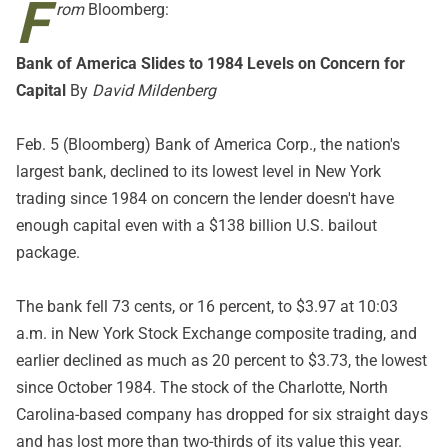
F
rom
Bloomberg:
Bank of America Slides to 1984 Levels on Concern for
Capital
By
David Mildenberg
Feb. 5 (Bloomberg) Bank of America Corp., the nation's
largest bank, declined to its lowest level in New York
trading since 1984 on concern the lender doesn't have
enough capital even with a $138 billion U.S. bailout
package.
The bank fell 73 cents, or 16 percent, to $3.97 at 10:03
a.m. in New York Stock Exchange composite trading, and
earlier declined as much as 20 percent to $3.73, the lowest
since October 1984. The stock of the Charlotte, North
Carolina-based company has dropped for six straight days
and has lost more than two-thirds of its value this year.