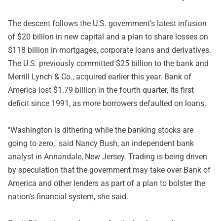
The descent follows the U.S. government's latest infusion
of $20 billion in new capital and a plan to share losses on
$118 billion in mortgages, corporate loans and derivatives.
The U.S. previously committed $25 billion to the bank and
Merrill Lynch & Co., acquired earlier this year. Bank of
America lost $1.79 billion in the fourth quarter, its first
deficit since 1991, as more borrowers defaulted on loans.
"Washington is dithering while the banking stocks are
going to zero," said Nancy Bush, an independent bank
analyst in Annandale, New Jersey. Trading is being driven
by speculation that the government may take over Bank of
America and other lenders as part of a plan to bolster the
nation's financial system, she said.