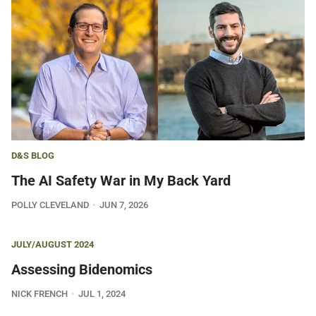
D&S BLOG
The AI Safety War in My Back Yard
POLLY CLEVELAND
JUN 7, 2026
JULY/AUGUST 2024
Assessing Bidenomics
NICK FRENCH
JUL 1, 2024