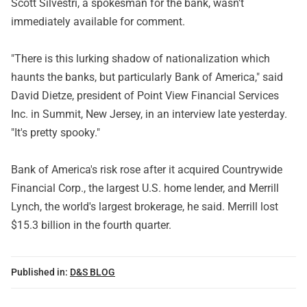
Scott Silvestri, a spokesman for the bank, wasn't
immediately available for comment.
"There is this lurking shadow of nationalization which
haunts the banks, but particularly Bank of America," said
David Dietze, president of Point View Financial Services
Inc. in Summit, New Jersey, in an interview late yesterday.
"It's pretty spooky."
Bank of America's risk rose after it acquired Countrywide
Financial Corp., the largest U.S. home lender, and Merrill
Lynch, the world's largest brokerage, he said. Merrill lost
$15.3 billion in the fourth quarter.
Published in:
D&S BLOG