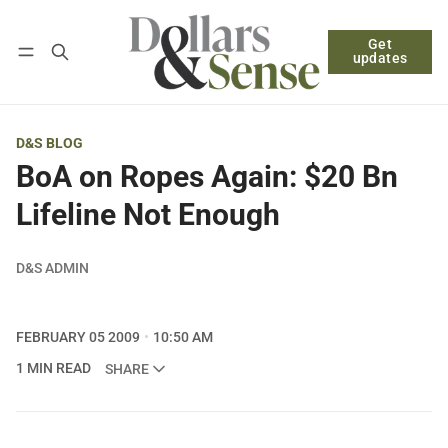
Get
Follow
Log in
Subscribe
updates
D&S BLOG
BoA on Ropes Again: $20 Bn
Lifeline Not Enough
D&S ADMIN
FEBRUARY 05 2009
10:50 AM
1 MIN READ
SHARE