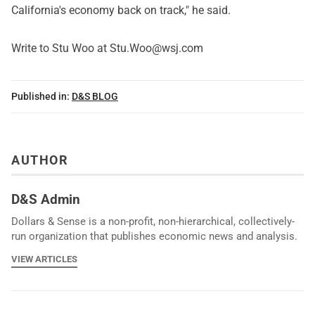
California's economy back on track," he said.
Write to Stu Woo at Stu.Woo@wsj.com
Published in:
D&S BLOG
AUTHOR
D&S Admin
Dollars & Sense is a non-profit, non-hierarchical, collectively-
run organization that publishes economic news and analysis.
VIEW ARTICLES