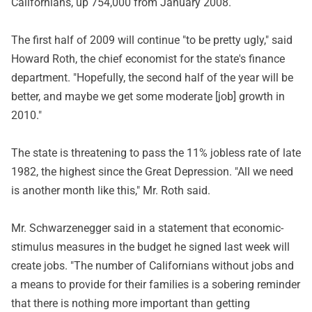
Californians, up 754,000 from January 2008.
The first half of 2009 will continue "to be pretty ugly," said
Howard Roth, the chief economist for the state's finance
department. "Hopefully, the second half of the year will be
better, and maybe we get some moderate [job] growth in
2010."
The state is threatening to pass the 11% jobless rate of late
1982, the highest since the Great Depression. "All we need
is another month like this," Mr. Roth said.
Mr. Schwarzenegger said in a statement that economic-
stimulus measures in the budget he signed last week will
create jobs. "The number of Californians without jobs and
a means to provide for their families is a sobering reminder
that there is nothing more important than getting