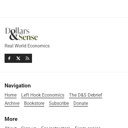
Real World Economics
Navigation
Home
Left Hook Economics
The D&S Debrief
Archive
Bookstore
Subscribe
Donate
More