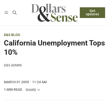
Get
Follow
Log in
Subscribe
updates
D&S BLOG
California Unemployment Tops
10%
D&S ADMIN
MARCH 01 2009
11:24 AM
1 MIN READ
SHARE