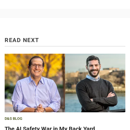
READ NEXT
D&S BLOG
The AI Safety War in My Back Yard