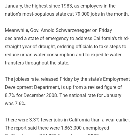
January, the highest since 1983, as employers in the
nation's most-populous state cut 79,000 jobs in the month.
Meanwhile, Gov. Arnold Schwarzenegger on Friday
declared a state of emergency to address California's third-
straight year of drought, ordering officials to take steps to
reduce urban water consumption and to expedite water
transfers throughout the state.
The jobless rate, released Friday by the state's Employment
Development Department, is up from a revised figure of
8.7% for December 2008. The national rate for January
was 7.6%.
There were 3.3% fewer jobs in California than a year earlier.
The report said there were 1,863,000 unemployed