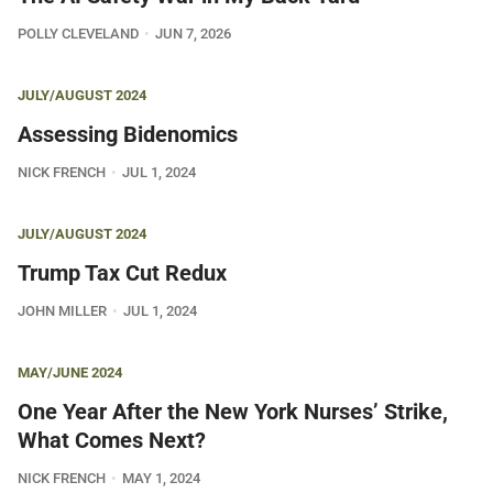
POLLY CLEVELAND
JUN 7, 2026
JULY/AUGUST 2024
Assessing Bidenomics
NICK FRENCH
JUL 1, 2024
JULY/AUGUST 2024
Trump Tax Cut Redux
JOHN MILLER
JUL 1, 2024
MAY/JUNE 2024
One Year After the New York Nurses’ Strike,
What Comes Next?
NICK FRENCH
MAY 1, 2024