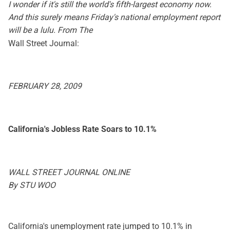
I wonder if it's still the world's fifth-largest economy now.
And this surely means Friday's national employment report
will be a lulu. From The
Wall Street Journal:
FEBRUARY 28, 2009
California's Jobless Rate Soars to 10.1%
WALL STREET JOURNAL ONLINE
By STU WOO
California's unemployment rate jumped to 10.1% in