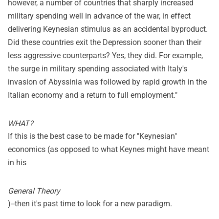
however, a number of countries that sharply increased
military spending well in advance of the war, in effect
delivering Keynesian stimulus as an accidental byproduct.
Did these countries exit the Depression sooner than their
less aggressive counterparts? Yes, they did. For example,
the surge in military spending associated with Italy's
invasion of Abyssinia was followed by rapid growth in the
Italian economy and a return to full employment."
WHAT?
If this is the best case to be made for "Keynesian"
economics (as opposed to what Keynes might have meant
in his
General Theory
)--then it's past time to look for a new paradigm.