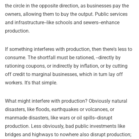
the circle in the opposite direction, as businesses pay the
owners, allowing them to buy the output. Public services
and infrastructure--like schools and sewers--enhance
production.
If something interferes with production, then there's less to
consume. The shortfall must be rationed, --directly by
rationing coupons, or indirectly by inflation, or by cutting
off credit to marginal businesses, which in turn lay off
workers. It's that simple.
What might interfere with production? Obviously natural
disasters, like floods, earthquakes or volcanoes, or
manmade disasters, like wars or oil spills--disrupt
production. Less obviously, bad public investments like
bridges and highways to nowhere also disrupt production;