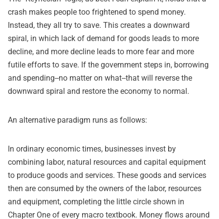
crash makes people too frightened to spend money.
Instead, they all try to save. This creates a downward
spiral, in which lack of demand for goods leads to more
decline, and more decline leads to more fear and more
futile efforts to save. If the government steps in, borrowing
and spending--no matter on what--that will reverse the
downward spiral and restore the economy to normal.
An alternative paradigm runs as follows:
In ordinary economic times, businesses invest by
combining labor, natural resources and capital equipment
to produce goods and services. These goods and services
then are consumed by the owners of the labor, resources
and equipment, completing the little circle shown in
Chapter One of every macro textbook. Money flows around