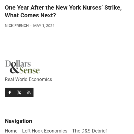
One Year After the New York Nurses’ Strike,
What Comes Next?
NICK FRENCH
MAY 1, 2024
Real World Economics
Navigation
Home
Left Hook Economics
The D&S Debrief