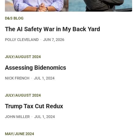
D&S BLOG
The AI Safety War in My Back Yard
POLLY CLEVELAND
JUN 7, 2026
JULY/AUGUST 2024
Assessing Bidenomics
NICK FRENCH
JUL 1, 2024
JULY/AUGUST 2024
Trump Tax Cut Redux
JOHN MILLER
JUL 1, 2024
MAY/JUNE 2024