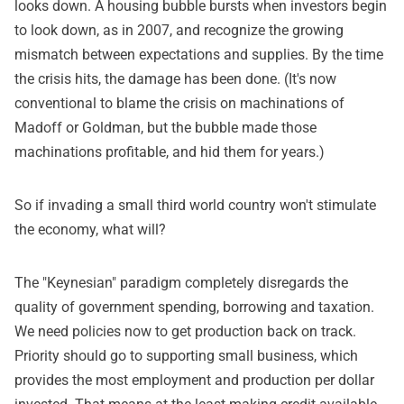
looks down. A housing bubble bursts when investors begin
to look down, as in 2007, and recognize the growing
mismatch between expectations and supplies. By the time
the crisis hits, the damage has been done. (It's now
conventional to blame the crisis on machinations of
Madoff or Goldman, but the bubble made those
machinations profitable, and hid them for years.)
So if invading a small third world country won't stimulate
the economy, what will?
The "Keynesian" paradigm completely disregards the
quality of government spending, borrowing and taxation.
We need policies now to get production back on track.
Priority should go to supporting small business, which
provides the most employment and production per dollar