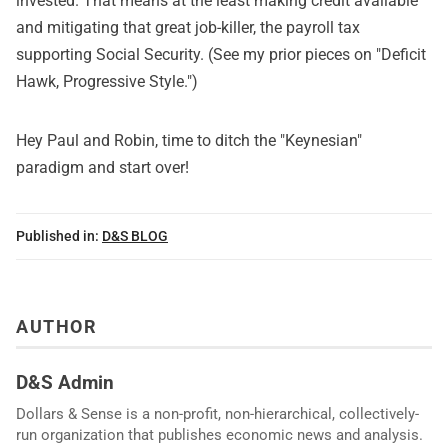
invested. That means at the least making credit available
and mitigating that great job-killer, the payroll tax
supporting Social Security. (See my prior pieces on "
Deficit
Hawk, Progressive Style
.")
Hey Paul and Robin, time to ditch the "Keynesian"
paradigm and start over!
Published in:
D&S BLOG
AUTHOR
D&S Admin
Dollars & Sense is a non-profit, non-hierarchical, collectively-
run organization that publishes economic news and analysis.