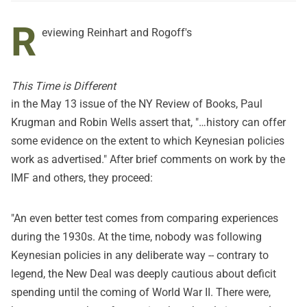
R
eviewing Reinhart and Rogoff's
This Time is Different
in the
May 13 issue of the NY Review of Books
, Paul
Krugman and Robin Wells assert that, "…history can offer
some evidence on the extent to which Keynesian policies
work as advertised." After brief comments on work by the
IMF and others, they proceed:
"An even better test comes from comparing experiences
during the 1930s. At the time, nobody was following
Keynesian policies in any deliberate way -- contrary to
legend, the New Deal was deeply cautious about deficit
spending until the coming of World War II. There were,