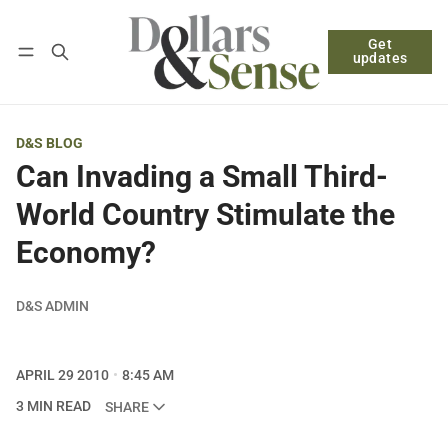
Get
Follow
Log in
Subscribe
updates
D&S BLOG
Can Invading a Small Third-
World Country Stimulate the
Economy?
D&S ADMIN
APRIL 29 2010
8:45 AM
3 MIN READ
SHARE