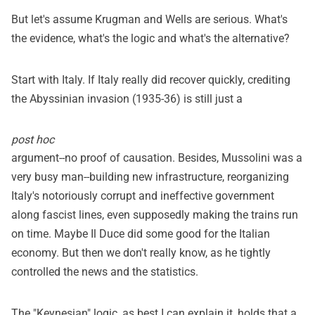
But let's assume Krugman and Wells are serious. What's
the evidence, what's the logic and what's the alternative?
Start with Italy. If Italy really did recover quickly, crediting
the Abyssinian invasion (1935-36) is still just a
post hoc
argument--no proof of causation. Besides, Mussolini was a
very busy man--building new infrastructure, reorganizing
Italy's notoriously corrupt and ineffective government
along fascist lines, even supposedly making the trains run
on time. Maybe Il Duce did some good for the Italian
economy. But then we don't really know, as he tightly
controlled the news and the statistics.
The "Keynesian" logic, as best I can explain it, holds that a