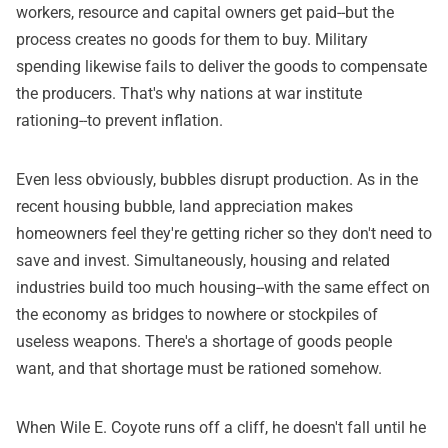
workers, resource and capital owners get paid--but the
process creates no goods for them to buy. Military
spending likewise fails to deliver the goods to compensate
the producers. That's why nations at war institute
rationing--to prevent inflation.
Even less obviously, bubbles disrupt production. As in the
recent housing bubble, land appreciation makes
homeowners feel they're getting richer so they don't need to
save and invest. Simultaneously, housing and related
industries build too much housing--with the same effect on
the economy as bridges to nowhere or stockpiles of
useless weapons. There's a shortage of goods people
want, and that shortage must be rationed somehow.
When Wile E. Coyote runs off a cliff, he doesn't fall until he