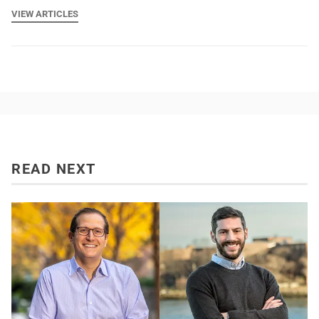
VIEW ARTICLES
READ NEXT