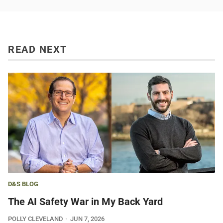
READ NEXT
D&S BLOG
The AI Safety War in My Back Yard
POLLY CLEVELAND
JUN 7, 2026