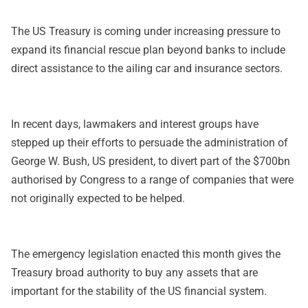
The US Treasury is coming under increasing pressure to
expand its financial rescue plan beyond banks to include
direct assistance to the ailing car and insurance sectors.
In recent days, lawmakers and interest groups have
stepped up their efforts to persuade the administration of
George W. Bush, US president, to divert part of the $700bn
authorised by Congress to a range of companies that were
not originally expected to be helped.
The emergency legislation enacted this month gives the
Treasury broad authority to buy any assets that are
important for the stability of the US financial system.