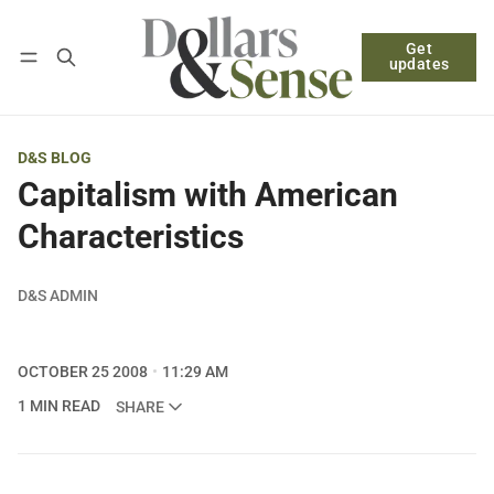
Get
Follow
Log in
Subscribe
updates
D&S BLOG
Capitalism with American
Characteristics
D&S ADMIN
OCTOBER 25 2008
11:29 AM
1 MIN READ
SHARE