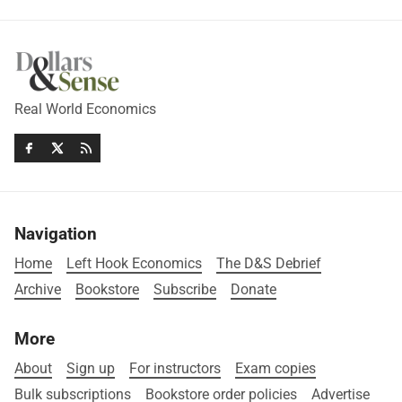
Real World Economics
Navigation
Home
Left Hook Economics
The D&S Debrief
Archive
Bookstore
Subscribe
Donate
More
About
Sign up
For instructors
Exam copies
Bulk subscriptions
Bookstore order policies
Advertise