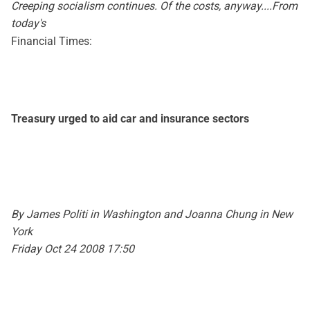
Creeping socialism continues. Of the costs, anyway....From
today's
Financial Times:
Treasury urged to aid car and insurance sectors
By James Politi in Washington and Joanna Chung in New
York
Friday Oct 24 2008 17:50