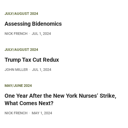
JULY/AUGUST 2024
Assessing Bidenomics
NICK FRENCH
JUL 1, 2024
JULY/AUGUST 2024
Trump Tax Cut Redux
JOHN MILLER
JUL 1, 2024
MAY/JUNE 2024
One Year After the New York Nurses’ Strike,
What Comes Next?
NICK FRENCH
MAY 1, 2024