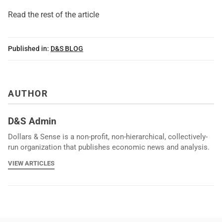
Read the rest of the article
Published in:
D&S BLOG
AUTHOR
D&S Admin
Dollars & Sense is a non-profit, non-hierarchical, collectively-
run organization that publishes economic news and analysis.
VIEW ARTICLES