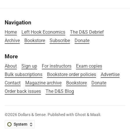
Navigation
Home
Left Hook Economics
The D&S Debrief
Archive
Bookstore
Subscribe
Donate
More
About
Sign up
For instructors
Exam copies
Bulk subscriptions
Bookstore order policies
Advertise
Contact
Magazine archive
Bookstore
Donate
Order back issues
The D&S Blog
©2026
Dollars & Sense
.
Published with
Ghost
&
Maali
.