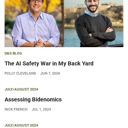
D&S BLOG
The AI Safety War in My Back Yard
POLLY CLEVELAND
JUN 7, 2026
JULY/AUGUST 2024
Assessing Bidenomics
NICK FRENCH
JUL 1, 2024
JULY/AUGUST 2024