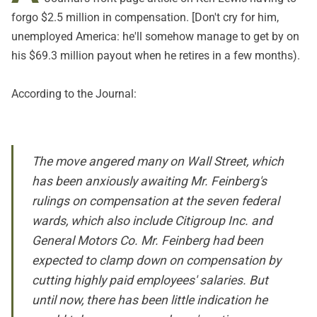
forgo $2.5 million in compensation. [Don't cry for him,
unemployed America: he'll somehow manage to get by on
his $69.3 million payout when he retires in a few months).
According to the
Journal
:
The move angered many on Wall Street, which
has been anxiously awaiting Mr. Feinberg's
rulings on compensation at the seven federal
wards, which also include Citigroup Inc. and
General Motors Co. Mr. Feinberg had been
expected to clamp down on compensation by
cutting highly paid employees' salaries. But
until now, there has been little indication he