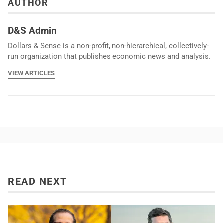
AUTHOR
D&S Admin
Dollars & Sense is a non-profit, non-hierarchical, collectively-
run organization that publishes economic news and analysis.
VIEW ARTICLES
READ NEXT