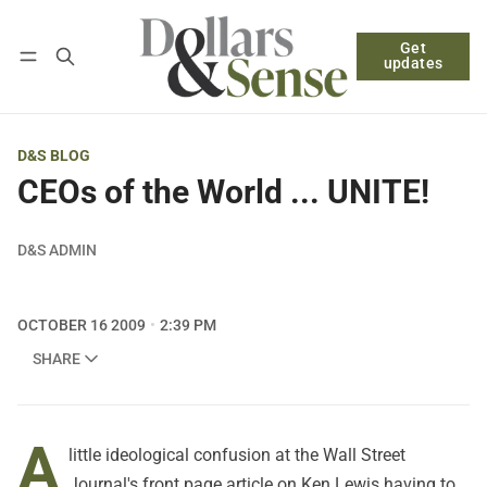
Get
Follow
Log in
Subscribe
updates
D&S BLOG
CEOs of the World ... UNITE!
D&S ADMIN
OCTOBER 16 2009
2:39 PM
SHARE
A
little ideological confusion at the Wall Street
Journal's front page article on Ken Lewis having to