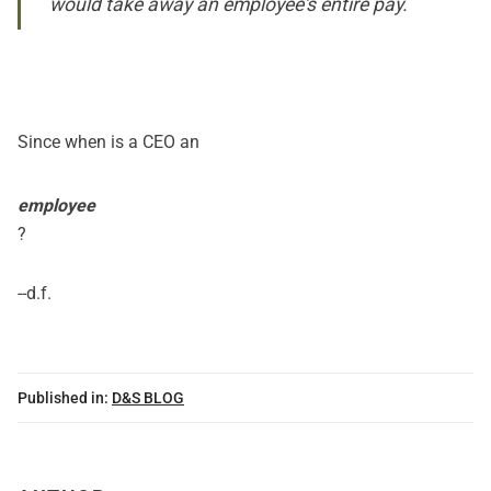
would take away an employee's entire pay.
Since when is a CEO an
employee
?
--d.f.
Published in:
D&S BLOG