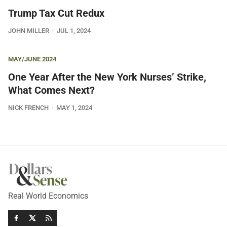
Trump Tax Cut Redux
JOHN MILLER
JUL 1, 2024
MAY/JUNE 2024
One Year After the New York Nurses’ Strike,
What Comes Next?
NICK FRENCH
MAY 1, 2024
Real World Economics