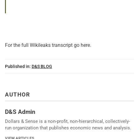
For the full
Wikileaks transcript go here
.
Published in:
D&S BLOG
AUTHOR
D&S Admin
Dollars & Sense is a non-profit, non-hierarchical, collectively-
run organization that publishes economic news and analysis.
VIEW ARTICLES