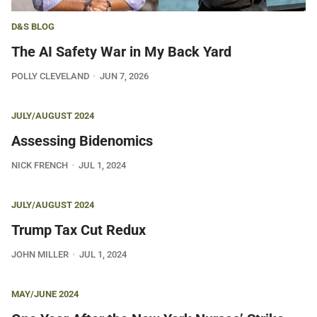
D&S BLOG
The AI Safety War in My Back Yard
POLLY CLEVELAND
JUN 7, 2026
JULY/AUGUST 2024
Assessing Bidenomics
NICK FRENCH
JUL 1, 2024
JULY/AUGUST 2024
Trump Tax Cut Redux
JOHN MILLER
JUL 1, 2024
MAY/JUNE 2024