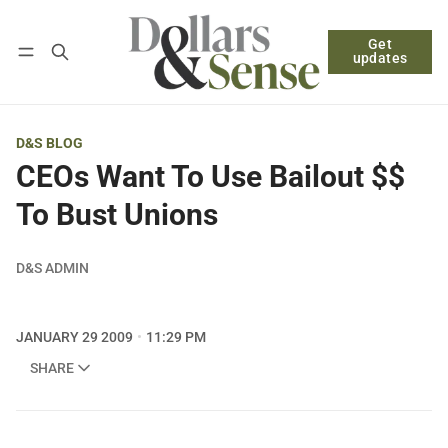
Get
Follow
Log in
Subscribe
updates
D&S BLOG
CEOs Want To Use Bailout $$
To Bust Unions
D&S ADMIN
JANUARY 29 2009
11:29 PM
SHARE