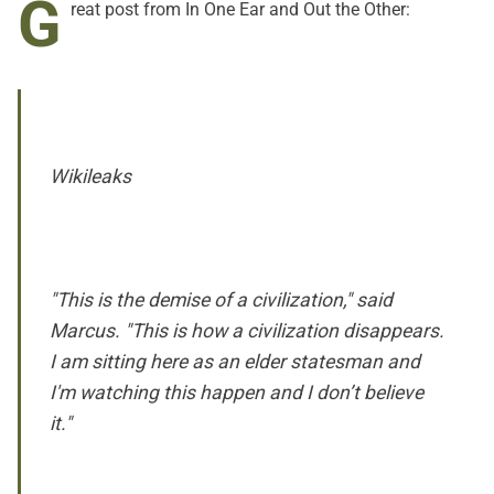
G
reat post from
In One Ear and Out the Other:
Wikileaks
"This is the demise of a civilization," said
Marcus. "This is how a civilization disappears.
I am sitting here as an elder statesman and
I'm watching this happen and I don’t believe
it."