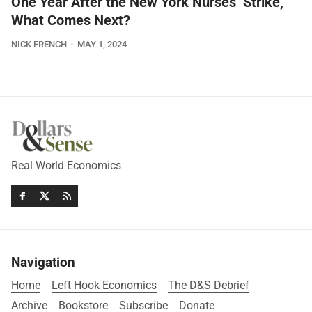
One Year After the New York Nurses’ Strike,
What Comes Next?
NICK FRENCH
MAY 1, 2024
Real World Economics
Navigation
Home
Left Hook Economics
The D&S Debrief
Archive
Bookstore
Subscribe
Donate