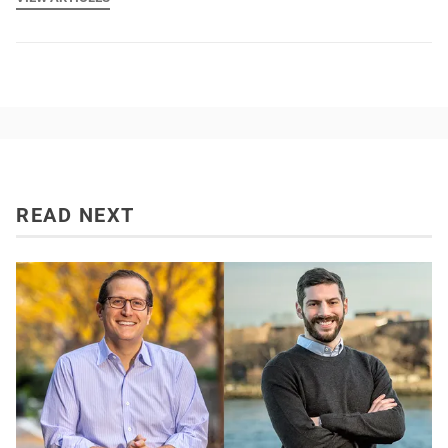
READ NEXT