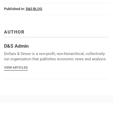
Published in:
D&S BLOG
AUTHOR
D&S Admin
Dollars & Sense is a non-profit, non-hierarchical, collectively-
run organization that publishes economic news and analysis.
VIEW ARTICLES