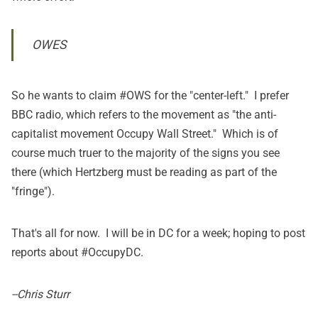
OWES
So he wants to claim #OWS for the "center-left." I prefer
BBC radio, which refers to the movement as "the anti-
capitalist movement Occupy Wall Street." Which is of
course much truer to the majority of the signs you see
there (which Hertzberg must be reading as part of the
"fringe").
That's all for now. I will be in DC for a week; hoping to post
reports about #OccupyDC.
--Chris Sturr