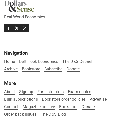
Real World Economics
Navigation
Home
Left Hook Economics
The D&S Debrief
Archive
Bookstore
Subscribe
Donate
More
About
Sign up
For instructors
Exam copies
Bulk subscriptions
Bookstore order policies
Advertise
Contact
Magazine archive
Bookstore
Donate
Order back issues
The D&S Blog