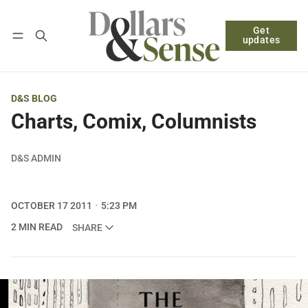
Get
Follow
Log in
Subscribe
updates
D&S BLOG
Charts, Comix, Columnists
D&S ADMIN
OCTOBER 17 2011
5:23 PM
2 MIN READ
SHARE