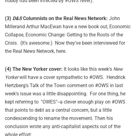
hobby has been infected by #OWS fever).
(3)
D&S
Columnists on the Real News Network:
John
Millerand Arthur MacEwan have a new book out,
Economic
Collapse, Economic Change: Getting to the Roots of the
Crisis
. (It's awesome.) Now they've been interviewed for
the Real News Network,
here
.
(4) The New Yorker cover:
It looks like this week's
New
Yorker
will have a cover sympathetic to #OWS. Hendrick
Hertzberg's
Talk of the Town comment on #OWS
in last
week's issue was a little disappointing. For one thing, he
kept referring to "OWES"--a clever enough play on #OWS
that points to debt as a central concern, but a little
condescending to rename the movement. Then his
conclusion wrote any anti-capitalist aspects out of the
whole effort: