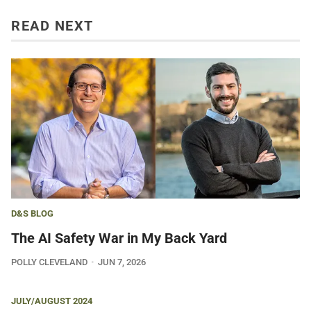
READ NEXT
D&S BLOG
The AI Safety War in My Back Yard
POLLY CLEVELAND
JUN 7, 2026
JULY/AUGUST 2024