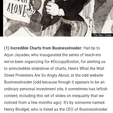
(1) Incredible Charts from BusinessInsider:
Hat-tip to
Arjun Jayadev, who inaugurated the series of teach-ins
we've been organizing for #OccupyBoston, for alerting us
to anincredible slideshow of charts,
Here's What the Wall
Street Protesters Are So Angry About
, at the odd website
BusinessInsider (odd because though it appears to be an
ordinary personal investment site, it sometimes has leftish
content, including
this set of slides on inequality
that we
noticed from a few months ago). It's by someone named
Henry Blodget, who is listed as the CEO of BusinessInsider.