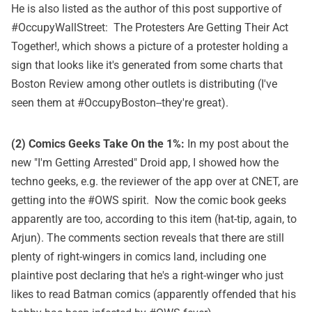
He is also listed as the author of this post supportive of
#OccupyWallStreet:
The Protesters Are Getting Their Act
Together!
, which shows a picture of a protester holding a
sign that looks like it's generated from some charts that
Boston Review
among other outlets is distributing (I've
seen them at #OccupyBoston--they're great).
(2) Comics Geeks Take On the 1%:
In my post about the
new "I'm Getting Arrested" Droid app, I showed how the
techno geeks, e.g. the reviewer of the app over at CNET, are
getting into the #OWS spirit. Now the comic book geeks
apparently are too, according to
this item
(hat-tip, again, to
Arjun). The comments section reveals that there are still
plenty of right-wingers in comics land, including one
plaintive post declaring that he's a right-winger who just
likes to read Batman comics (apparently offended that his