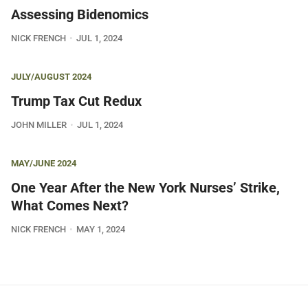
Assessing Bidenomics
NICK FRENCH
JUL 1, 2024
JULY/AUGUST 2024
Trump Tax Cut Redux
JOHN MILLER
JUL 1, 2024
MAY/JUNE 2024
One Year After the New York Nurses’ Strike,
What Comes Next?
NICK FRENCH
MAY 1, 2024