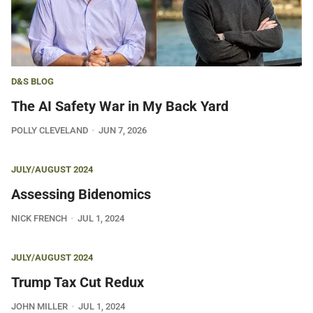
D&S BLOG
The AI Safety War in My Back Yard
POLLY CLEVELAND
JUN 7, 2026
JULY/AUGUST 2024
Assessing Bidenomics
NICK FRENCH
JUL 1, 2024
JULY/AUGUST 2024
Trump Tax Cut Redux
JOHN MILLER
JUL 1, 2024