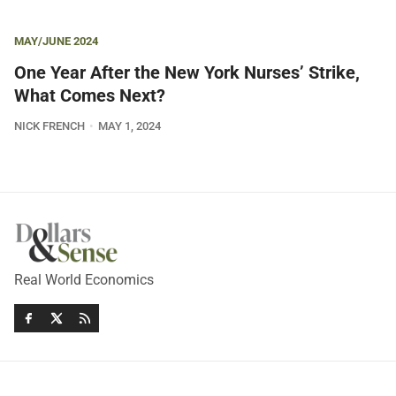
MAY/JUNE 2024
One Year After the New York Nurses’ Strike,
What Comes Next?
NICK FRENCH
MAY 1, 2024
Real World Economics