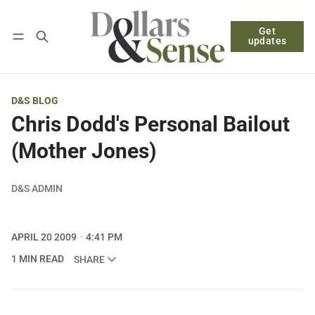
Get
Follow
Log in
Subscribe
updates
D&S BLOG
Chris Dodd's Personal Bailout
(Mother Jones)
D&S ADMIN
APRIL 20 2009
4:41 PM
1 MIN READ
SHARE