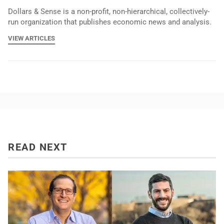
Dollars & Sense is a non-profit, non-hierarchical, collectively-
run organization that publishes economic news and analysis.
VIEW ARTICLES
READ NEXT