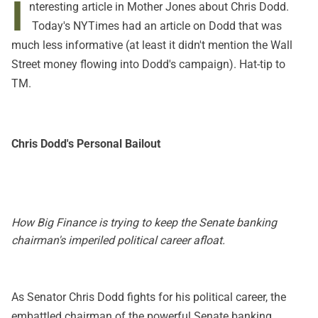
I
nteresting
article in Mother Jones
about Chris Dodd.
Today's NYTimes had
an article
on Dodd that was
much less informative (at least it didn't mention the Wall
Street money flowing into Dodd's campaign). Hat-tip to
TM.
Chris Dodd's Personal Bailout
How Big Finance is trying to keep the Senate banking
chairman's imperiled political career afloat.
As Senator Chris Dodd fights for his political career, the
embattled chairman of the powerful Senate banking