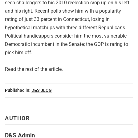
seen challengers to his 2010 reelection crop up on his left
and his right. Recent polls show him with a popularity
rating of just 33 percent in Connecticut, losing in
hypothetical matchups with three different Republicans.
Political handicappers consider him the most vulnerable
Democratic incumbent in the Senate; the GOP is raring to
pick him off.
Read
the rest of the article
.
Published in:
D&S BLOG
AUTHOR
D&S Admin