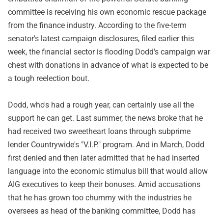
committee is receiving his own economic rescue package
from the finance industry. According to the five-term
senator's latest campaign disclosures, filed earlier this
week, the financial sector is flooding Dodd's campaign war
chest with donations in advance of what is expected to be
a tough reelection bout.
Dodd, who's had a rough year, can certainly use all the
support he can get. Last summer, the news broke that he
had received two sweetheart loans through subprime
lender Countrywide's "V.I.P." program. And in March, Dodd
first denied and then later admitted that he had inserted
language into the economic stimulus bill that would allow
AIG executives to keep their bonuses. Amid accusations
that he has grown too chummy with the industries he
oversees as head of the banking committee, Dodd has