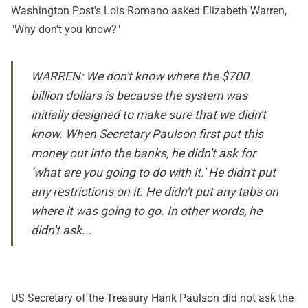
Washington Post's Lois Romano asked Elizabeth Warren,
"Why don't you know?"
WARREN: We don't know where the $700
billion dollars is because the system was
initially designed to make sure that we didn't
know. When Secretary Paulson first put this
money out into the banks, he didn't ask for
‘what are you going to do with it.' He didn't put
any restrictions on it. He didn't put any tabs on
where it was going to go. In other words, he
didn't ask...
US Secretary of the Treasury Hank Paulson did not ask the