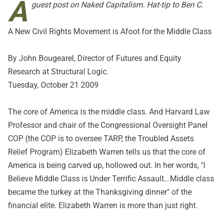
A
guest post on
Naked Capitalism
. Hat-tip to Ben C.
A New Civil Rights Movement is Afoot for the Middle Class
By John Bougearel, Director of Futures and Equity
Research at Structural Logic.
Tuesday, October 21 2009
The core of America is the middle class. And Harvard Law
Professor and chair of the Congressional Oversight Panel
COP (the COP is to oversee TARP, the Troubled Assets
Relief Program) Elizabeth Warren tells us that the core of
America is being carved up, hollowed out. In her words, "I
Believe Middle Class is Under Terrific Assault...Middle class
became the turkey at the Thanksgiving dinner" of the
financial elite. Elizabeth Warren is more than just right.