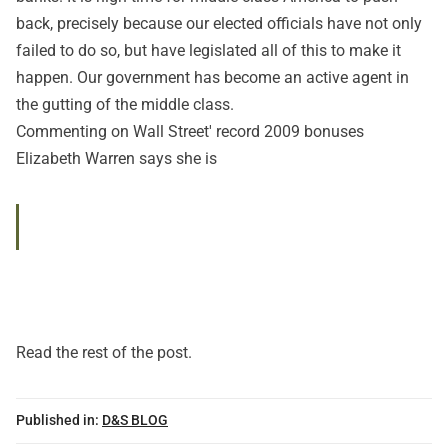
back, precisely because our elected officials have not only
failed to do so, but have legislated all of this to make it
happen. Our government has become an active agent in
the gutting of the middle class.
Commenting on Wall Street' record 2009 bonuses
Elizabeth Warren says she is
Read
the rest of the post
.
Published in:
D&S BLOG