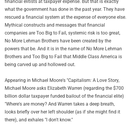
financial elitists at taxpayer expense. But that is exactly
what the government has done in the past year. They have
rescued a financial system at the expense of everyone else.
Mythical constructs and messages that financial
companies are Too Big to Fail, systemic risk is too great,
No More Lehman Brothers have been created by the
powers that be. And it is in the name of No More Lehman
Brothers and Too Big to Fail that Middle Class America is
being carved up and hollowed out.
Appearing in Michael Moore's "Capitalism: A Love Story,
Michael Moore asks Elizabeth Warren (regarding the $700
billion dollar taxpayer funded bailout of the financial elite)
"Where's are money? And Warren takes a deep breath,
looks briefly over her left shoulder (as if she might find it
there), and exhales "I don't know."