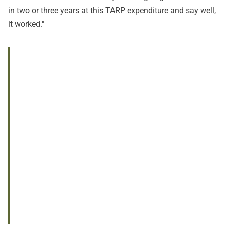
in two or three years at this TARP expenditure and say well,
it worked."