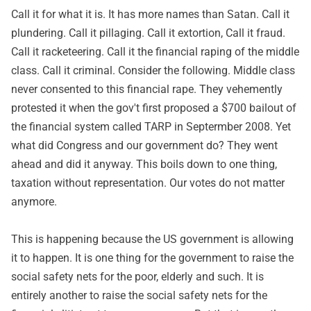
Call it for what it is. It has more names than Satan. Call it
plundering. Call it pillaging. Call it extortion, Call it fraud.
Call it racketeering. Call it the financial raping of the middle
class. Call it criminal. Consider the following. Middle class
never consented to this financial rape. They vehemently
protested it when the gov't first proposed a $700 bailout of
the financial system called TARP in Septermber 2008. Yet
what did Congress and our government do? They went
ahead and did it anyway. This boils down to one thing,
taxation without representation. Our votes do not matter
anymore.
This is happening because the US government is allowing
it to happen. It is one thing for the government to raise the
social safety nets for the poor, elderly and such. It is
entirely another to raise the social safety nets for the