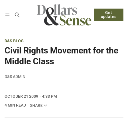
Get
Follow
Log in
Subscribe
updates
D&S BLOG
Civil Rights Movement for the
Middle Class
D&S ADMIN
OCTOBER 21 2009
4:33 PM
4 MIN READ
SHARE