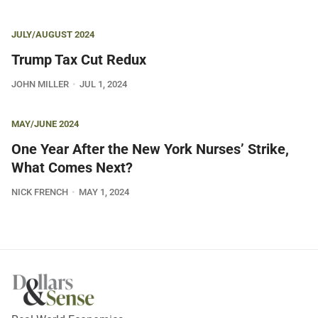
JULY/AUGUST 2024
Trump Tax Cut Redux
JOHN MILLER
JUL 1, 2024
MAY/JUNE 2024
One Year After the New York Nurses’ Strike,
What Comes Next?
NICK FRENCH
MAY 1, 2024