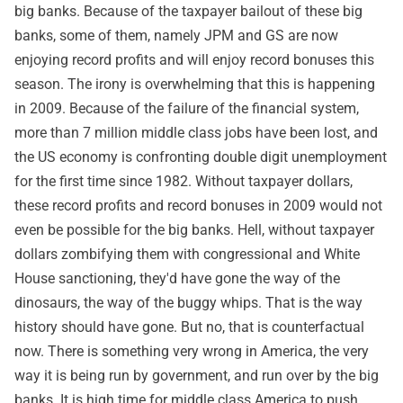
big banks. Because of the taxpayer bailout of these big
banks, some of them, namely JPM and GS are now
enjoying record profits and will enjoy record bonuses this
season. The irony is overwhelming that this is happening
in 2009. Because of the failure of the financial system,
more than 7 million middle class jobs have been lost, and
the US economy is confronting double digit unemployment
for the first time since 1982. Without taxpayer dollars,
these record profits and record bonuses in 2009 would not
even be possible for the big banks. Hell, without taxpayer
dollars zombifying them with congressional and White
House sanctioning, they'd have gone the way of the
dinosaurs, the way of the buggy whips. That is the way
history should have gone. But no, that is counterfactual
now. There is something very wrong in America, the very
way it is being run by government, and run over by the big
banks. It is high time for middle class America to push