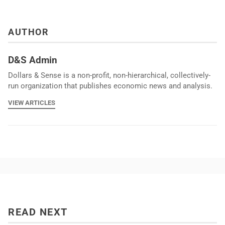
AUTHOR
D&S Admin
Dollars & Sense is a non-profit, non-hierarchical, collectively-
run organization that publishes economic news and analysis.
VIEW ARTICLES
READ NEXT