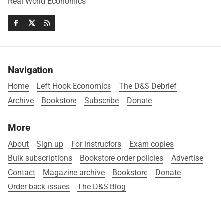
Real World Economics
Navigation
Home
Left Hook Economics
The D&S Debrief
Archive
Bookstore
Subscribe
Donate
More
About
Sign up
For instructors
Exam copies
Bulk subscriptions
Bookstore order policies
Advertise
Contact
Magazine archive
Bookstore
Donate
Order back issues
The D&S Blog