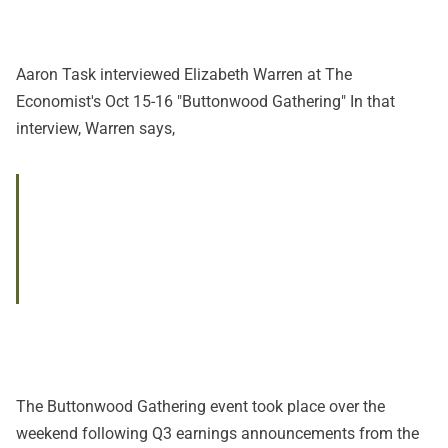
Aaron Task interviewed Elizabeth Warren at The
Economist's Oct 15-16 "
Buttonwood Gathering
" In
that
interview
, Warren says,
The Buttonwood Gathering event took place over the
weekend following Q3 earnings announcements from the