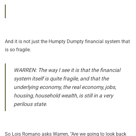
And it is not just the Humpty Dumpty financial system that
is so fragile.
WARREN: The way I see it is that the financial
system itself is quite fragile, and that the
underlying economy, the real economy, jobs,
housing, household wealth, is still in a very
perilous state.
So Lois Romano asks Warren, "Are we going to look back