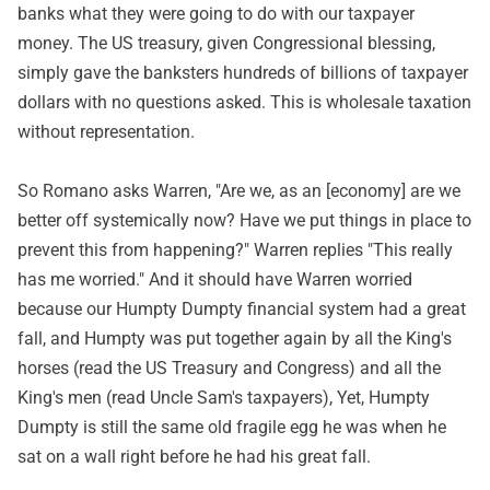
banks what they were going to do with our taxpayer
money. The US treasury, given Congressional blessing,
simply gave the banksters hundreds of billions of taxpayer
dollars with no questions asked. This is wholesale taxation
without representation.
So Romano asks Warren, "Are we, as an [economy] are we
better off systemically now? Have we put things in place to
prevent this from happening?" Warren replies "This really
has me worried." And it should have Warren worried
because our Humpty Dumpty financial system had a great
fall, and Humpty was put together again by all the King's
horses (read the US Treasury and Congress) and all the
King's men (read Uncle Sam's taxpayers), Yet, Humpty
Dumpty is still the same old fragile egg he was when he
sat on a wall right before he had his great fall.