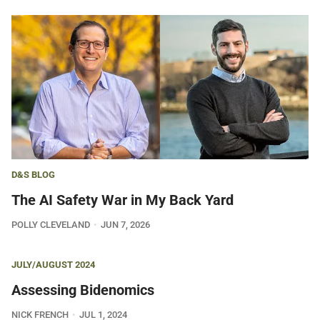
D&S BLOG
The AI Safety War in My Back Yard
POLLY CLEVELAND
JUN 7, 2026
JULY/AUGUST 2024
Assessing Bidenomics
NICK FRENCH
JUL 1, 2024