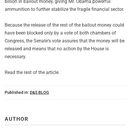
billion in bailout money, giving Mr. Obama powerful
ammunition to further stabilize the fragile financial sector.
Because the release of the rest of the bailout money could
have been blocked only by a vote of both chambers of
Congress, the Senate's vote assures that the money will be
released and means that no action by the House is
necessary.
Read
the rest of the article
.
Published in:
D&S BLOG
AUTHOR