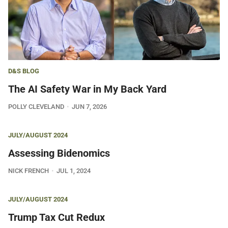
D&S BLOG
The AI Safety War in My Back Yard
POLLY CLEVELAND
JUN 7, 2026
JULY/AUGUST 2024
Assessing Bidenomics
NICK FRENCH
JUL 1, 2024
JULY/AUGUST 2024
Trump Tax Cut Redux