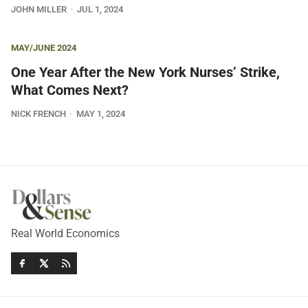
JOHN MILLER
JUL 1, 2024
MAY/JUNE 2024
One Year After the New York Nurses’ Strike,
What Comes Next?
NICK FRENCH
MAY 1, 2024
Real World Economics