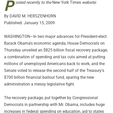
P
osted recently to the
New York Times
website:
By DAVID M. HERSZENHORN
Published: January 15, 2009
WASHINGTON—In two major advances for President-elect
Barack Obama's economic agenda, House Democrats on
Thursday unveiled an $825 billion fiscal recovery package,
a combination of spending and tax cuts aimed at putting
millions of unemployed Americans back to work, and the
Senate voted to release the second half of the Treasury's
$700 billion financial bailout fund, sparing the new
administration a messy legislative fight.
The recovery package, put together by Congressional
Democrats in partnership with Mr. Obama, includes huge
increases in federal spending on education, aid to states