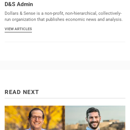
D&S Admin
Dollars & Sense is a non-profit, non-hierarchical, collectively-
run organization that publishes economic news and analysis.
VIEW ARTICLES
READ NEXT