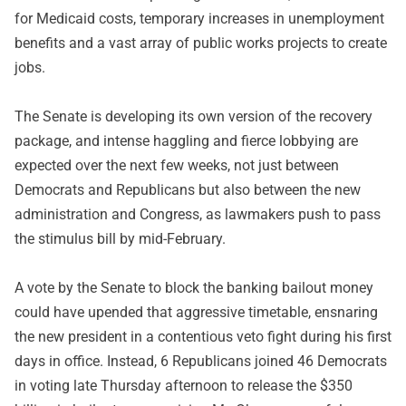
for Medicaid costs, temporary increases in unemployment
benefits and a vast array of public works projects to create
jobs.
The Senate is developing its own version of the recovery
package, and intense haggling and fierce lobbying are
expected over the next few weeks, not just between
Democrats and Republicans but also between the new
administration and Congress, as lawmakers push to pass
the stimulus bill by mid-February.
A vote by the Senate to block the banking bailout money
could have upended that aggressive timetable, ensnaring
the new president in a contentious veto fight during his first
days in office. Instead, 6 Republicans joined 46 Democrats
in voting late Thursday afternoon to release the $350