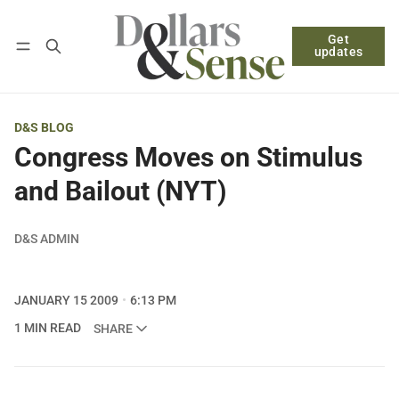
Get
Follow
Log in
Subscribe
updates
D&S BLOG
Congress Moves on Stimulus
and Bailout (NYT)
D&S ADMIN
JANUARY 15 2009
6:13 PM
1 MIN READ
SHARE