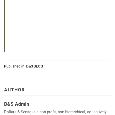
Published in:
D&S BLOG
AUTHOR
D&S Admin
Dollars & Sense is a non-profit, non-hierarchical, collectively-