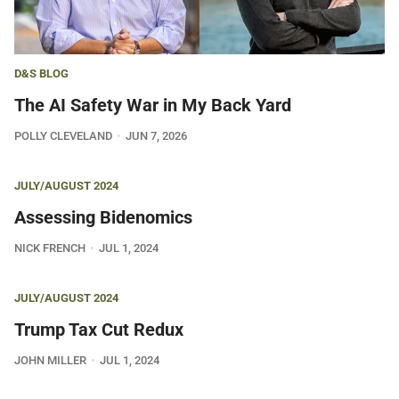
D&S BLOG
The AI Safety War in My Back Yard
POLLY CLEVELAND
JUN 7, 2026
JULY/AUGUST 2024
Assessing Bidenomics
NICK FRENCH
JUL 1, 2024
JULY/AUGUST 2024
Trump Tax Cut Redux
JOHN MILLER
JUL 1, 2024