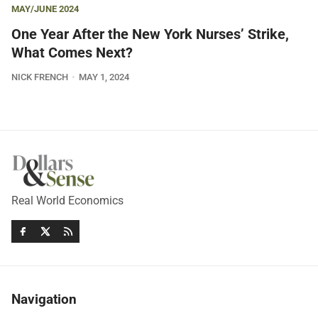
MAY/JUNE 2024
One Year After the New York Nurses’ Strike,
What Comes Next?
NICK FRENCH
MAY 1, 2024
Real World Economics
Navigation