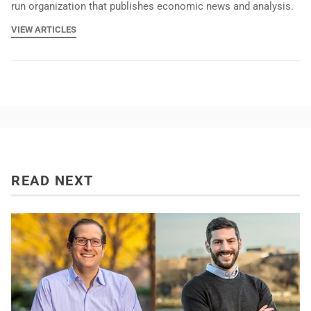
run organization that publishes economic news and analysis.
VIEW ARTICLES
READ NEXT