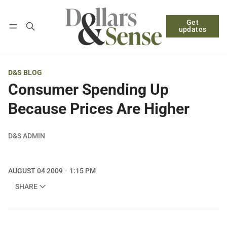
Get
Follow
Log in
Subscribe
updates
D&S BLOG
Consumer Spending Up
Because Prices Are Higher
D&S ADMIN
AUGUST 04 2009
1:15 PM
SHARE