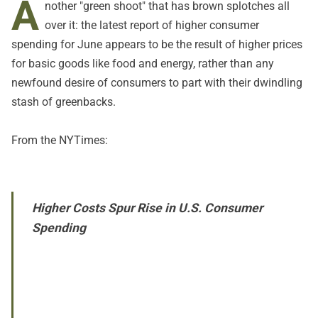
A
nother "green shoot" that has brown splotches all
over it: the latest report of higher consumer
spending for June appears to be the result of higher prices
for basic goods like food and energy, rather than any
newfound desire of consumers to part with their dwindling
stash of greenbacks.
From the
NYTimes
:
Higher Costs Spur Rise in U.S. Consumer
Spending