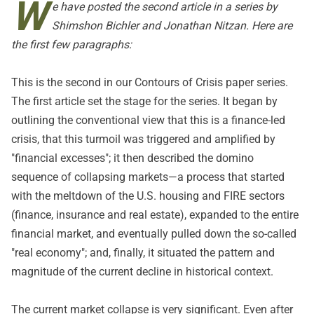
W
e have posted the second article in a series by
Shimshon Bichler and Jonathan Nitzan. Here are
the first few paragraphs:
This is the second in our Contours of Crisis paper series.
The
first article
set the stage for the series. It began by
outlining the conventional view that this is a finance-led
crisis, that this turmoil was triggered and amplified by
"financial excesses"; it then described the domino
sequence of collapsing markets—a process that started
with the meltdown of the U.S. housing and FIRE sectors
(finance, insurance and real estate), expanded to the entire
financial market, and eventually pulled down the so-called
"real economy"; and, finally, it situated the pattern and
magnitude of the current decline in historical context.
The current market collapse is very significant. Even after