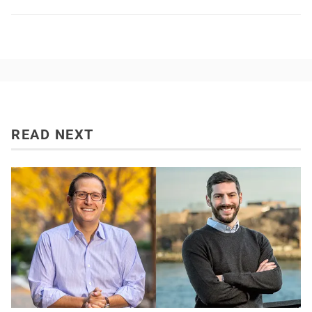
READ NEXT