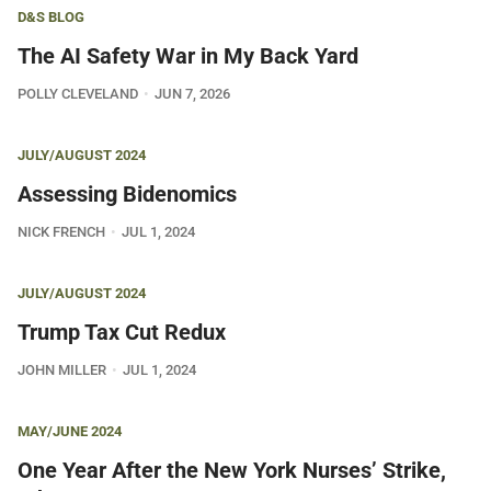
D&S BLOG
The AI Safety War in My Back Yard
POLLY CLEVELAND
JUN 7, 2026
JULY/AUGUST 2024
Assessing Bidenomics
NICK FRENCH
JUL 1, 2024
JULY/AUGUST 2024
Trump Tax Cut Redux
JOHN MILLER
JUL 1, 2024
MAY/JUNE 2024
One Year After the New York Nurses’ Strike,