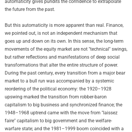
automaticity gives pundits the confidence to extrapolate
the future from the past.
But this automaticity is more apparent than real. Finance,
we pointed out, is not an independent mechanism that
goes up and down on its own. In this sense, the long-term
movements of the equity market are not "technical" swings,
but rather reflections and manifestations of deep social
transformations that alter the entire structure of power.
During the past century, every transition from a major bear
market to a bull run was accompanied by a systemic
reordering of the political economy: the 1920–1928
upswing marked the transition from robber-baron
capitalism to big business and synchronized finance; the
1948–1968 uptrend came with the move from "laissez
faire" capitalism to big government and the welfare-
warfare state; and the 1981–1999 boom coincided with a