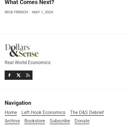
What Comes Next?
NICK FRENCH
MAY 1, 2024
Real World Economics
Navigation
Home
Left Hook Economics
The D&S Debrief
Archive
Bookstore
Subscribe
Donate