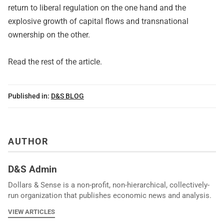
return to liberal regulation on the one hand and the
explosive growth of capital flows and transnational
ownership on the other.
Read
the rest of the article
.
Published in:
D&S BLOG
AUTHOR
D&S Admin
Dollars & Sense is a non-profit, non-hierarchical, collectively-
run organization that publishes economic news and analysis.
VIEW ARTICLES