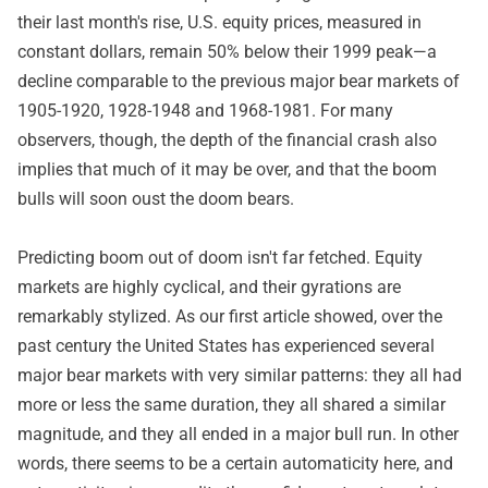
their last month's rise, U.S. equity prices, measured in
constant dollars, remain 50% below their 1999 peak—a
decline comparable to the previous major bear markets of
1905-1920, 1928-1948 and 1968-1981. For many
observers, though, the depth of the financial crash also
implies that much of it may be over, and that the boom
bulls will soon oust the doom bears.
Predicting boom out of doom isn't far fetched. Equity
markets are highly cyclical, and their gyrations are
remarkably stylized. As our first article showed, over the
past century the United States has experienced several
major bear markets with very similar patterns: they all had
more or less the same duration, they all shared a similar
magnitude, and they all ended in a major bull run. In other
words, there seems to be a certain automaticity here, and