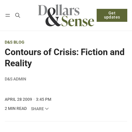
Get
Follow
Log in
Subscribe
updates
D&S BLOG
Contours of Crisis: Fiction and
Reality
D&S ADMIN
APRIL 28 2009
3:45 PM
2 MIN READ
SHARE