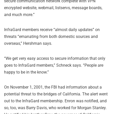
secure communication network complete with VPN
encrypted website, webmail, listservs, message boards,
and much more.”
InfraGard members receive “almost daily updates” on
threats “emanating from both domestic sources and
overseas,” Hershman says.
“We get very easy access to secure information that only
goes to InfraGard members,” Schneck says. “People are
happy to be in the know.”
On November 1, 2001, the FBI had information about a
potential threat to the bridges of California. The alert went
out to the InfraGard membership. Enron was notified, and
so, too, was Barry Davis, who worked for Morgan Stanley.