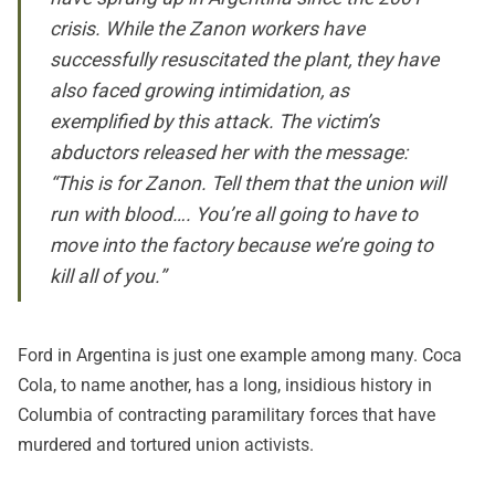
crisis. While the Zanon workers have
successfully resuscitated the plant, they have
also faced growing intimidation, as
exemplified by this attack. The victim’s
abductors released her with the message:
“This is for Zanon. Tell them that the union will
run with blood…. You’re all going to have to
move into the factory because we’re going to
kill all of you.”
Ford in Argentina is just one example among many. Coca
Cola, to name another, has a long, insidious history in
Columbia of
contracting paramilitary forces that have
murdered and tortured union activists
.