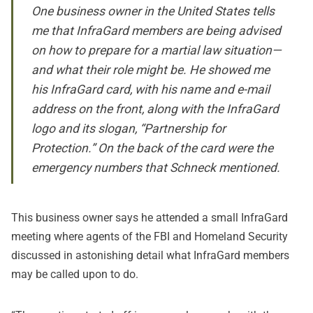
One business owner in the United States tells
me that InfraGard members are being advised
on how to prepare for a martial law situation—
and what their role might be. He showed me
his InfraGard card, with his name and e-mail
address on the front, along with the InfraGard
logo and its slogan, “Partnership for
Protection.” On the back of the card were the
emergency numbers that Schneck mentioned.
This business owner says he attended a small InfraGard
meeting where agents of the FBI and Homeland Security
discussed in astonishing detail what InfraGard members
may be called upon to do.