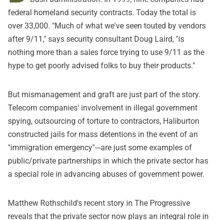
federal homeland security contracts. Today
the total is
over 33,000
. "Much of what we've seen touted by vendors
after 9/11,"
says security consultant Doug Laird
, "is
nothing more than a sales force trying to use 9/11 as the
hype to get poorly advised folks to buy their products."
But mismanagement and graft are just part of the story.
Telecom companies' involvement in illegal government
spying
,
outsourcing of torture to contractors
,
Haliburton
constructed jails for mass detentions in the event of an
"immigration emergency"
---are just some examples of
public/private partnerships in which the private sector has
a special role in advancing abuses of government power.
Matthew Rothschild's recent story in The Progressive
reveals that the private sector now plays an integral role in