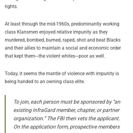
rights.
At least through the mid-1960s, predominantly working
class Klansmen enjoyed relative impunity as they
murdered, bombed, burned, raped, shot and beat Blacks
and their allies to maintain a social and economic order
that kept them---the violent whites---poor as well.
Today, it seems the mantle of violence with impunity is
being handed to an owning class elite.
To join, each person must be sponsored by “an
existing InfraGard member, chapter, or partner
organization.” The FBI then vets the applicant.
On the application form, prospective members