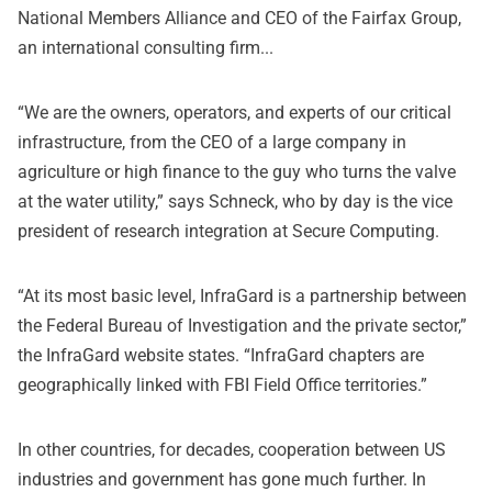
National Members Alliance and CEO of the Fairfax Group,
an international consulting firm...
“We are the owners, operators, and experts of our critical
infrastructure, from the CEO of a large company in
agriculture or high finance to the guy who turns the valve
at the water utility,” says Schneck, who by day is the vice
president of research integration at Secure Computing.
“At its most basic level, InfraGard is a partnership between
the Federal Bureau of Investigation and the private sector,”
the InfraGard website states. “InfraGard chapters are
geographically linked with FBI Field Office territories.”
In other countries, for decades, cooperation between US
industries and government has gone much further. In