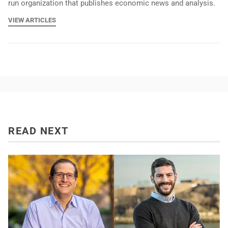
run organization that publishes economic news and analysis.
VIEW ARTICLES
READ NEXT