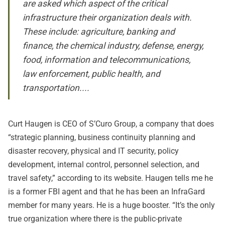
are asked which aspect of the critical
infrastructure their organization deals with.
These include: agriculture, banking and
finance, the chemical industry, defense, energy,
food, information and telecommunications,
law enforcement, public health, and
transportation....
Curt Haugen is CEO of S’Curo Group, a company that does
“strategic planning, business continuity planning and
disaster recovery, physical and IT security, policy
development, internal control, personnel selection, and
travel safety,” according to its website. Haugen tells me he
is a former FBI agent and that he has been an InfraGard
member for many years. He is a huge booster. “It’s the only
true organization where there is the public-private