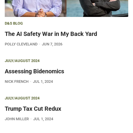
D&S BLOG
The AI Safety War in My Back Yard
POLLY CLEVELAND
JUN 7, 2026
JULY/AUGUST 2024
Assessing Bidenomics
NICK FRENCH
JUL 1, 2024
JULY/AUGUST 2024
Trump Tax Cut Redux
JOHN MILLER
JUL 1, 2024