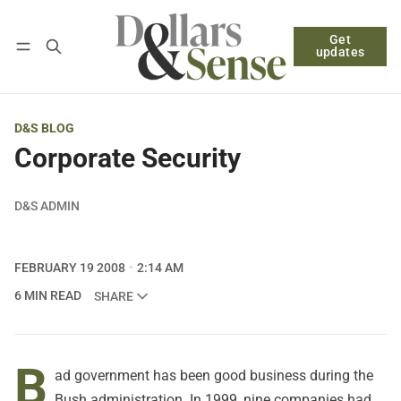
Get
Follow
Log in
Subscribe
updates
D&S BLOG
Corporate Security
D&S ADMIN
FEBRUARY 19 2008
2:14 AM
6 MIN READ
SHARE
B
ad government has been good business during the
Bush administration. In 1999, nine companies had