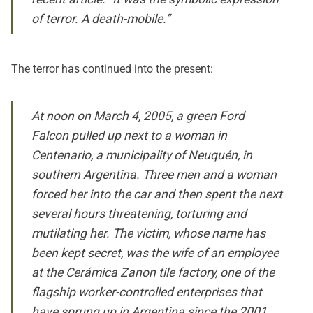
of terror. A death-mobile.”
The terror has continued into the present:
At noon on March 4, 2005, a green Ford
Falcon pulled up next to a woman in
Centenario, a municipality of Neuquén, in
southern Argentina. Three men and a woman
forced her into the car and then spent the next
several hours threatening, torturing and
mutilating her. The victim, whose name has
been kept secret, was the wife of an employee
at the Cerámica Zanon tile factory, one of the
flagship worker-controlled enterprises that
have sprung up in Argentina since the 2001