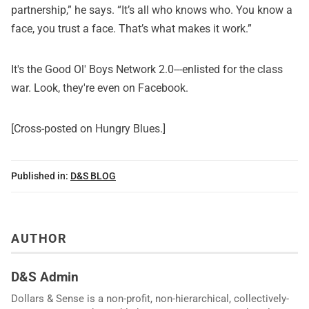
partnership,” he says. “It’s all who knows who. You know a
face, you trust a face. That’s what makes it work.”
It's the Good Ol' Boys Network 2.0---enlisted for the class
war. Look,
they're even on Facebook
.
[Cross-posted on
Hungry Blues
.]
Published in:
D&S BLOG
AUTHOR
D&S Admin
Dollars & Sense is a non-profit, non-hierarchical, collectively-