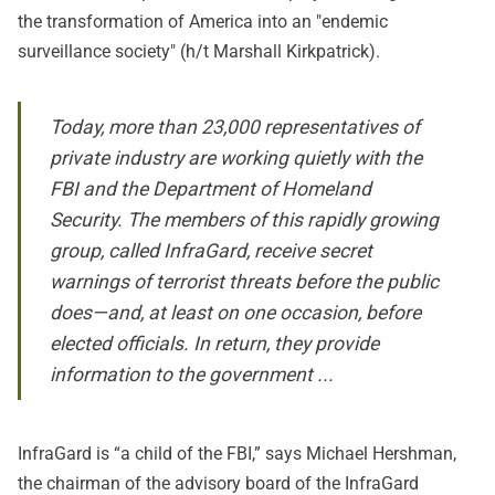
the transformation of America into an "
endemic
surveillance society
" (h/t
Marshall Kirkpatrick
).
Today, more than 23,000 representatives of
private industry are working quietly with the
FBI and the Department of Homeland
Security. The members of this rapidly growing
group, called InfraGard, receive secret
warnings of terrorist threats before the public
does—and, at least on one occasion, before
elected officials. In return, they provide
information to the government ...
InfraGard is “a child of the FBI,” says Michael Hershman,
the chairman of the advisory board of the InfraGard