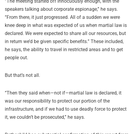
“The meeting started off innocuously enough, with the
speakers talking about corporate espionage,” he says.
“From there, it just progressed. All of a sudden we were
knee deep in what was expected of us when martial law is
declared. We were expected to share all our resources, but
in return we’d be given specific benefits.” These included,
he says, the ability to travel in restricted areas and to get
people out.
But that’s not all.
“Then they said when—not if—martial law is declared, it
was our responsibility to protect our portion of the
infrastructure, and if we had to use deadly force to protect
it, we couldn’t be prosecuted,” he says.