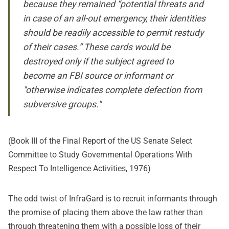
because they remained “potential threats and
in case of an all-out emergency, their identities
should be readily accessible to permit restudy
of their cases.” These cards would be
destroyed only if the subject agreed to
become an FBI source or informant or
"otherwise indicates complete defection from
subversive groups."
(Book III of the Final Report of the US Senate Select
Committee to Study Governmental Operations With
Respect To Intelligence Activities, 1976)
The odd twist of InfraGard is to recruit informants through
the promise of placing them above the law rather than
through threatening them with a possible loss of their