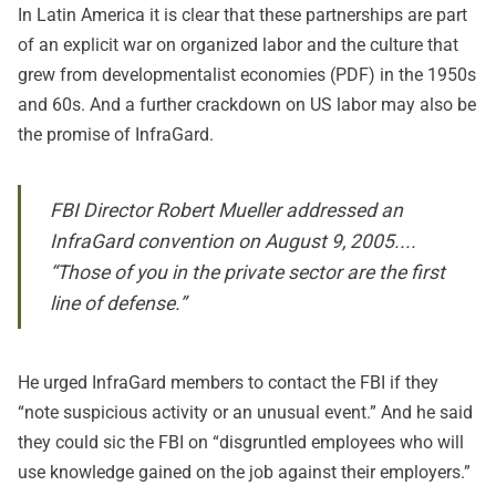
In Latin America it is clear that these partnerships are part
of an explicit war on organized labor and the culture that
grew from
developmentalist economies
(PDF) in the 1950s
and 60s. And a further
crackdown on US labor
may also be
the promise of InfraGard.
FBI Director Robert Mueller addressed an
InfraGard convention on August 9, 2005....
“Those of you in the private sector are the first
line of defense.”
He urged InfraGard members to contact the FBI if they
“note suspicious activity or an unusual event.” And he said
they could sic the FBI on “disgruntled employees who will
use knowledge gained on the job against their employers.”