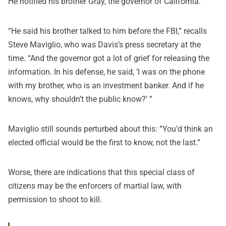
He notified his brother Gray, the governor of California.
“He said his brother talked to him before the FBI,” recalls
Steve Maviglio, who was Davis’s press secretary at the
time. “And the governor got a lot of grief for releasing the
information. In his defense, he said, ‘I was on the phone
with my brother, who is an investment banker. And if he
knows, why shouldn’t the public know?’ ”
Maviglio still sounds perturbed about this: “You’d think an
elected official would be the first to know, not the last.”
Worse, there are indications that this special class of
citizens may be the enforcers of martial law, with
permission to shoot to kill.