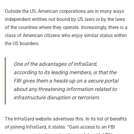
Outside the US, American corporations are in many ways
independent entities not bound by US laws or by the laws
of the countries where they operate. Increasingly, there is a
class of American citizens who enjoy similar status within
the US boarders.
One of the advantages of InfraGard,
according to its leading members, is that the
FBI gives them a heads-up on a secure portal
about any threatening information related to
infrastructure disruption or terrorism.
The InfraGard website advertises this. In its list of benefits
of joining InfraGard, it states: “Gain access to an FBI