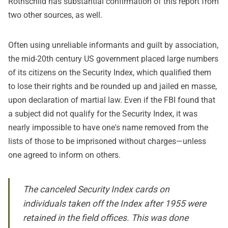
Rothschild has substantial confirmation of this report from
two other sources, as well.
Often using unreliable informants and guilt by association,
the mid-20th century US government placed large numbers
of its citizens on the Security Index
, which qualified them
to lose their rights and be rounded up and jailed en masse,
upon declaration of martial law. Even if the FBI found that
a subject did not qualify for the Security Index, it was
nearly impossible to have one's name removed from the
lists of those to be imprisoned without charges—unless
one agreed to inform on others.
The canceled Security Index cards on
individuals taken off the Index after 1955 were
retained in the field offices. This was done