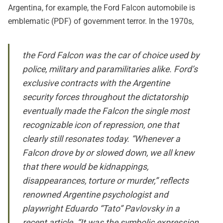
Argentina, for example, the
Ford Falcon automobile is
emblematic
(PDF) of government terror. In the 1970s,
the Ford Falcon was the car of choice used by
police, military and paramilitaries alike. Ford’s
exclusive contracts with the Argentine
security forces throughout the dictatorship
eventually made the Falcon the single most
recognizable icon of repression, one that
clearly still resonates today. “Whenever a
Falcon drove by or slowed down, we all knew
that there would be kidnappings,
disappearances, torture or murder,” reflects
renowned Argentine psychologist and
playwright Eduardo “Tato” Pavlovsky in a
recent article. “It was the symbolic expression