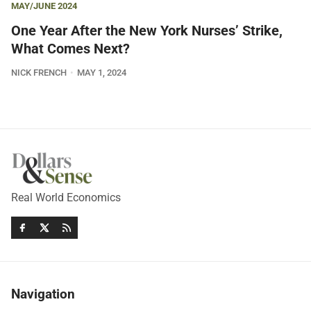
MAY/JUNE 2024
One Year After the New York Nurses’ Strike,
What Comes Next?
NICK FRENCH
MAY 1, 2024
Real World Economics
Navigation