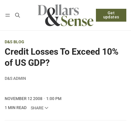
Get
Follow
Log in
Subscribe
updates
D&S BLOG
Credit Losses To Exceed 10%
of US GDP?
D&S ADMIN
NOVEMBER 12 2008
1:00 PM
1 MIN READ
SHARE