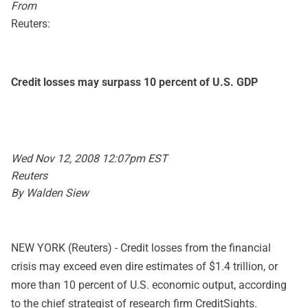
From
Reuters:
Credit losses may surpass 10 percent of U.S. GDP
Wed Nov 12, 2008 12:07pm EST
Reuters
By Walden Siew
NEW YORK (Reuters) - Credit losses from the financial
crisis may exceed even dire estimates of $1.4 trillion, or
more than 10 percent of U.S. economic output, according
to the chief strategist of research firm CreditSights.