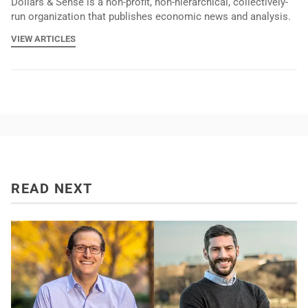
Dollars & Sense is a non-profit, non-hierarchical, collectively-
run organization that publishes economic news and analysis.
VIEW ARTICLES
READ NEXT