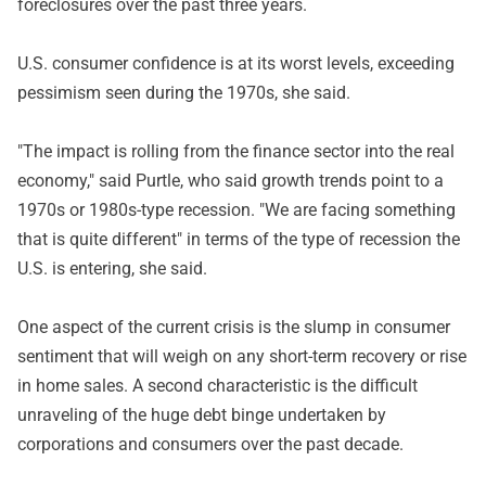
foreclosures over the past three years.
U.S. consumer confidence is at its worst levels, exceeding
pessimism seen during the 1970s, she said.
"The impact is rolling from the finance sector into the real
economy," said Purtle, who said growth trends point to a
1970s or 1980s-type recession. "We are facing something
that is quite different" in terms of the type of recession the
U.S. is entering, she said.
One aspect of the current crisis is the slump in consumer
sentiment that will weigh on any short-term recovery or rise
in home sales. A second characteristic is the difficult
unraveling of the huge debt binge undertaken by
corporations and consumers over the past decade.