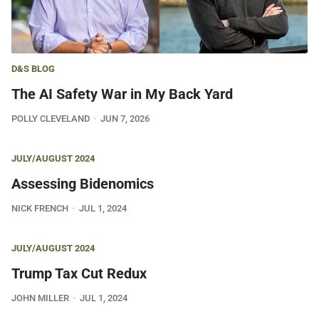
D&S BLOG
The AI Safety War in My Back Yard
POLLY CLEVELAND
JUN 7, 2026
JULY/AUGUST 2024
Assessing Bidenomics
NICK FRENCH
JUL 1, 2024
JULY/AUGUST 2024
Trump Tax Cut Redux
JOHN MILLER
JUL 1, 2024