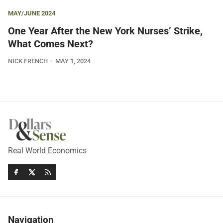
MAY/JUNE 2024
One Year After the New York Nurses’ Strike,
What Comes Next?
NICK FRENCH
MAY 1, 2024
Real World Economics
Navigation