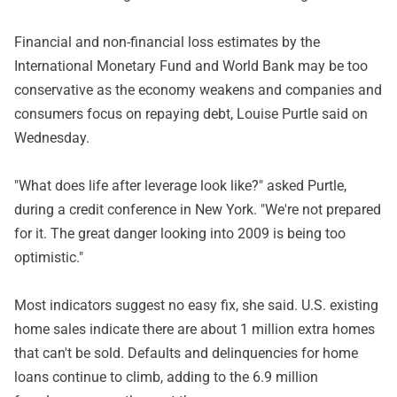
Financial and non-financial loss estimates by the
International Monetary Fund and World Bank may be too
conservative as the economy weakens and companies and
consumers focus on repaying debt, Louise Purtle said on
Wednesday.
"What does life after leverage look like?" asked Purtle,
during a credit conference in New York. "We're not prepared
for it. The great danger looking into 2009 is being too
optimistic."
Most indicators suggest no easy fix, she said. U.S. existing
home sales indicate there are about 1 million extra homes
that can't be sold. Defaults and delinquencies for home
loans continue to climb, adding to the 6.9 million