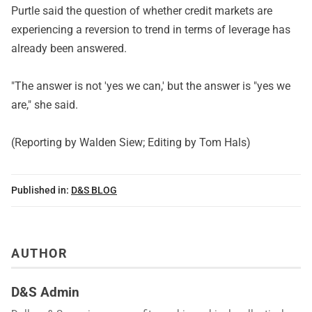
Purtle said the question of whether credit markets are
experiencing a reversion to trend in terms of leverage has
already been answered.
"The answer is not 'yes we can,' but the answer is "yes we
are," she said.
(Reporting by Walden Siew; Editing by Tom Hals)
Published in:
D&S BLOG
AUTHOR
D&S Admin