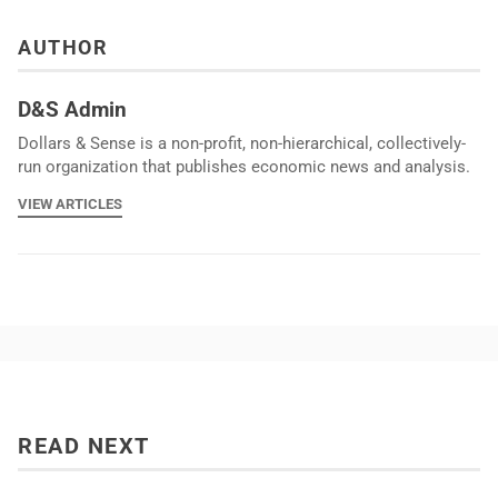
AUTHOR
D&S Admin
Dollars & Sense is a non-profit, non-hierarchical, collectively-
run organization that publishes economic news and analysis.
VIEW ARTICLES
READ NEXT