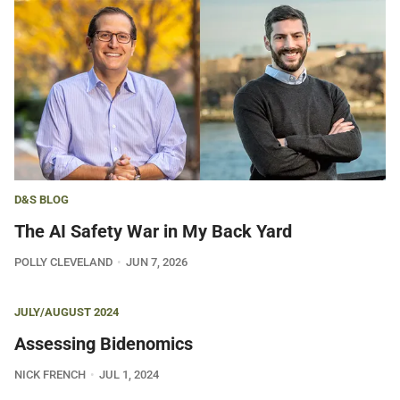
D&S BLOG
The AI Safety War in My Back Yard
POLLY CLEVELAND
JUN 7, 2026
JULY/AUGUST 2024
Assessing Bidenomics
NICK FRENCH
JUL 1, 2024