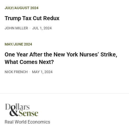
JULY/AUGUST 2024
Trump Tax Cut Redux
JOHN MILLER
JUL 1, 2024
MAY/JUNE 2024
One Year After the New York Nurses’ Strike,
What Comes Next?
NICK FRENCH
MAY 1, 2024
Real World Economics