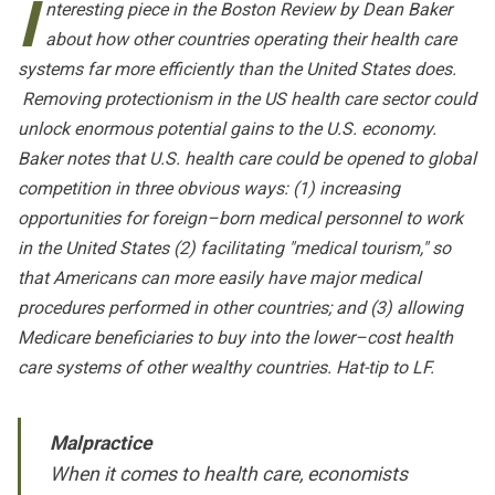
I
nteresting piece in the
Boston Review
by Dean Baker
about how other countries operating their health care
systems far more efficiently than the United States does.
Removing protectionism in the US health care sector could
unlock enormous potential gains to the U.S. economy.
Baker notes that U.S. health care could be opened to global
competition in three obvious ways: (1) increasing
opportunities for foreign–born medical personnel to work
in the United States (2) facilitating "medical tourism," so
that Americans can more easily have major medical
procedures performed in other countries; and (3) allowing
Medicare beneficiaries to buy into the lower–cost health
care systems of other wealthy countries. Hat-tip to LF.
Malpractice
When it comes to health care, economists