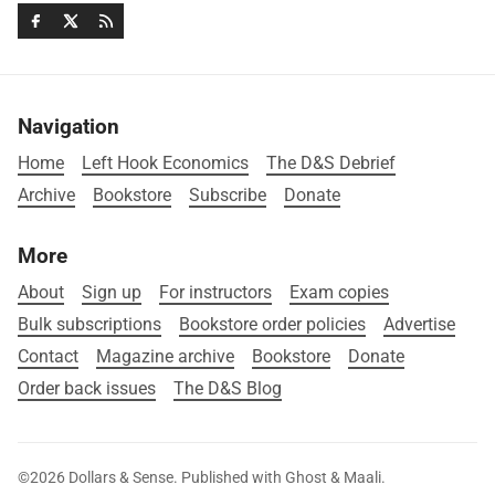
Navigation
Home
Left Hook Economics
The D&S Debrief
Archive
Bookstore
Subscribe
Donate
More
About
Sign up
For instructors
Exam copies
Bulk subscriptions
Bookstore order policies
Advertise
Contact
Magazine archive
Bookstore
Donate
Order back issues
The D&S Blog
©2026
Dollars & Sense
.
Published with
Ghost
&
Maali
.