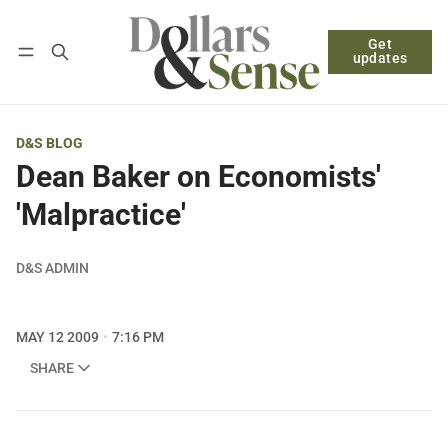
Get
Follow
Log in
Subscribe
updates
D&S BLOG
Dean Baker on Economists'
'Malpractice'
D&S ADMIN
MAY 12 2009
7:16 PM
SHARE