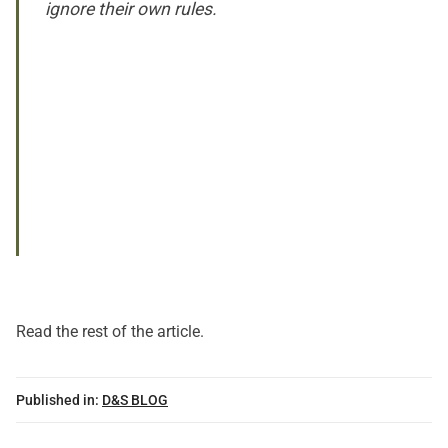
ignore their own rules.
Read
the rest of the article
.
Published in:
D&S BLOG