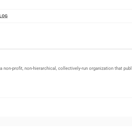
BLOG
a non-profit, non-hierarchical, collectively-run organization that p