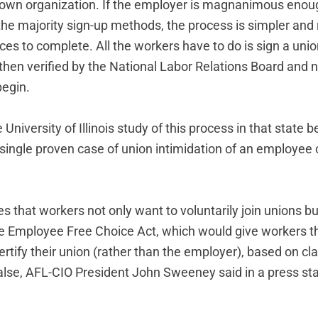
eir own organization. If the employer is magnanimous enou
the majority sign-up methods, the process is simpler and
ces to complete. All the workers have to do is sign a un
then verified by the National Labor Relations Board and n
begin.
 University of Illinois study of this process in that state
 single proven case of union intimidation of an employee 
s that workers not only want to voluntarily join unions bu
he Employee Free Choice Act, which would give workers th
rtify their union (rather than the employer), based on cl
 false, AFL-CIO President John Sweeney said in a press st