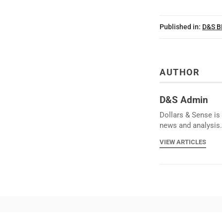
Published in:
D&S 
AUTHOR
D&S Admin
Dollars & Sense is 
news and analysis.
VIEW ARTICLES