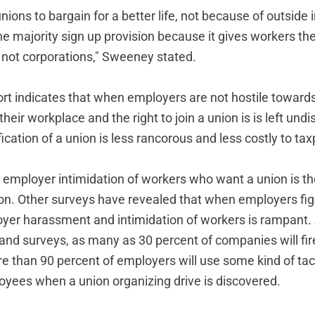
ions to bargain for a better life, not because of outside 
e majority sign up provision because it gives workers th
, not corporations," Sweeney stated.
port indicates that when employers are not hostile towar
their workplace and the right to join a union is is left undi
fication of a union is less rancorous and less costly to ta
t employer intimidation of workers who want a union is the
ion. Other surveys have revealed that when employers fi
oyer harassment and intimidation of workers is rampant.
 and surveys, as many as 30 percent of companies will fir
 than 90 percent of employers will use some kind of tact
oyees when a union organizing drive is discovered.