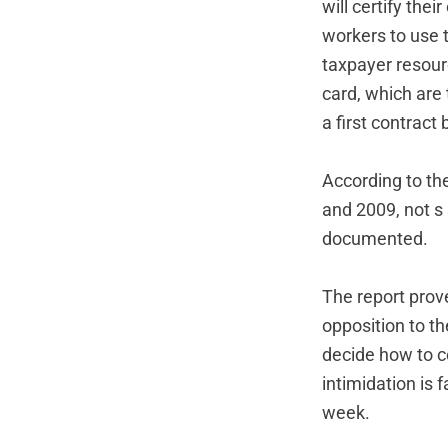
will certify th
workers to use 
taxpayer resour
card, which are 
a first contract 
According to the
and 2009, not s
documented.
The report prove
opposition to t
decide how to ce
intimidation is
week.