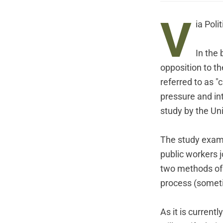
V
ia
Polit
In the
opposition to th
referred to as "
pressure and int
study by the Univ
The study examin
public workers j
two methods of 
process (sometim
As it is current