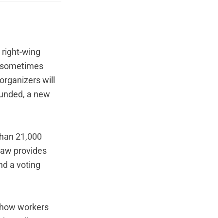
 right-wing
p (sometimes
organizers will
ounded,
a new
than 21,000
 law provides
nd a voting
e how workers