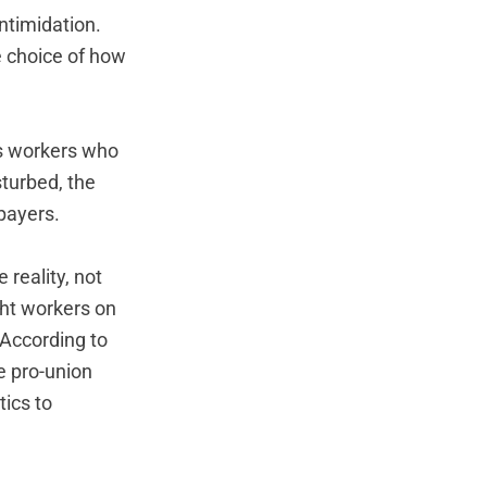
intimidation.
e choice of how
ds workers who
sturbed, the
xpayers.
 reality, not
ght workers on
 According to
e pro-union
ics to