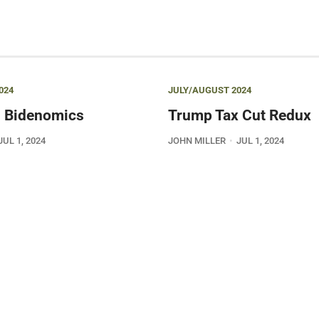
024
JULY/AUGUST 2024
 Bidenomics
Trump Tax Cut Redux
JUL 1, 2024
JOHN MILLER
JUL 1, 2024