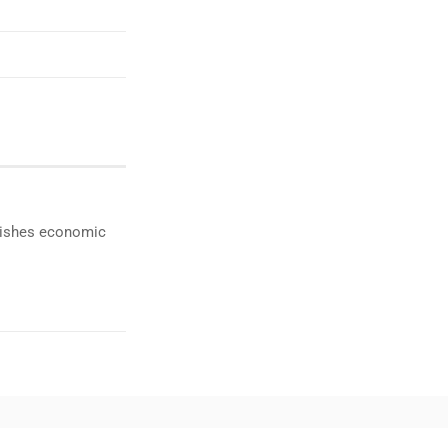
ublishes economic