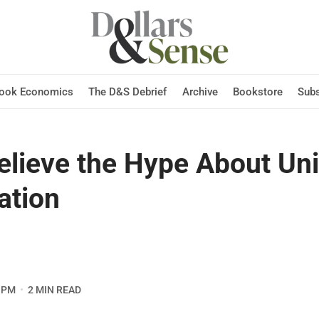
Hook Economics
The D&S Debrief
Archive
Bookstore
Subs
Believe the Hype About Un
ation
 PM
2 MIN READ