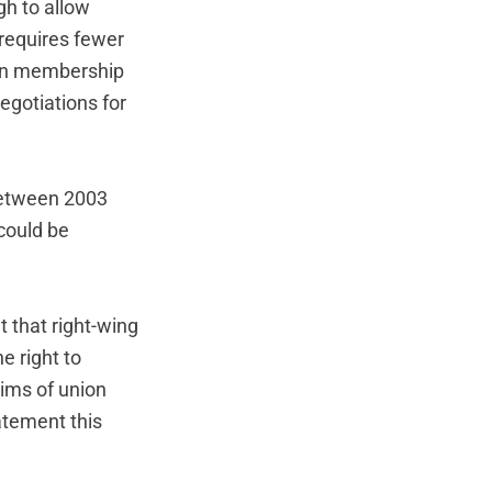
gh to allow
 requires fewer
ion membership
egotiations for
 between 2003
could be
t that right-wing
e right to
aims of union
atement this