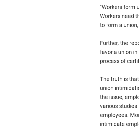
"Workers form un
Workers need th
to form a union
Further, the re
favor a union in 
process of certi
The truth is tha
union intimidat
the issue, empl
various studies
employees. More
intimidate empl