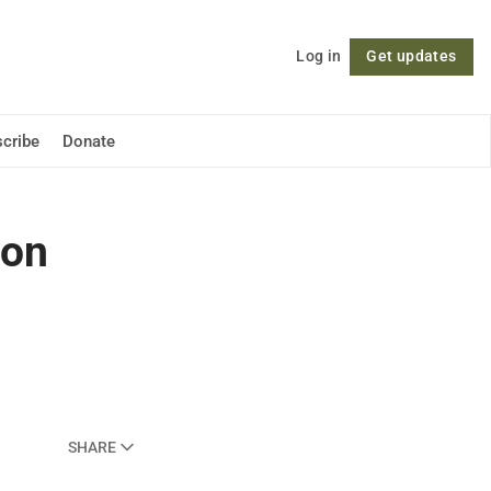
Log in
Get updates
Follow
cribe
Donate
ion
SHARE