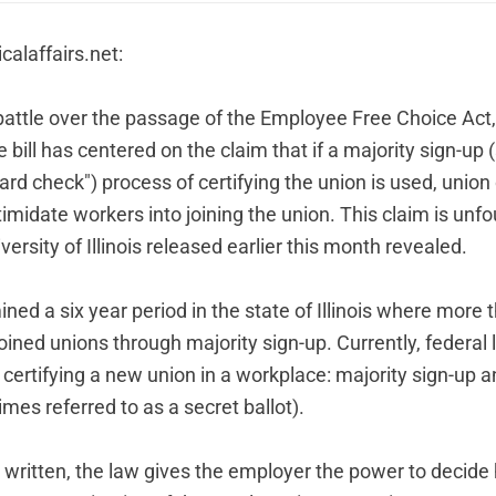
icalaffairs.net
:
 battle over the passage of the Employee Free Choice Act,
e bill has centered on the claim that if a majority sign-u
card check") process of certifying the union is used, union 
imidate workers into joining the union. This claim is unf
ersity of Illinois
released earlier this month revealed.
ed a six year period in the state of Illinois where more 
oined unions through majority sign-up. Currently, federal
certifying a new union in a workplace: majority sign-up a
es referred to as a secret ballot).
ly written, the law gives the employer the power to decid