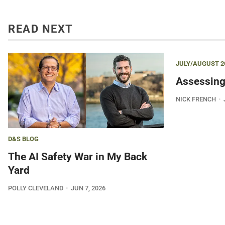
READ NEXT
JULY/AUGUST 2
Assessing
NICK FRENCH
D&S BLOG
The AI Safety War in My Back
Yard
POLLY CLEVELAND
JUN 7, 2026