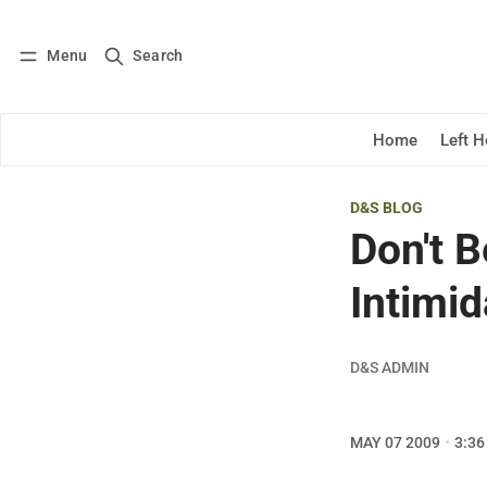
Menu
Search
Log in
Subscribe
Home
Left 
D&S BLOG
Don't 
Intimid
D&S ADMIN
MAY 07 2009
3:36