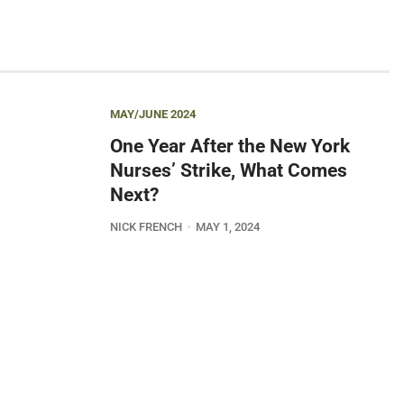
MAY/JUNE 2024
One Year After the New York
Nurses’ Strike, What Comes
Next?
NICK FRENCH
MAY 1, 2024