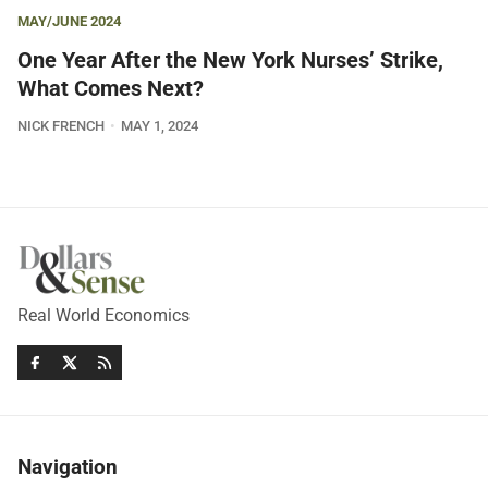
MAY/JUNE 2024
One Year After the New York Nurses’ Strike,
What Comes Next?
NICK FRENCH
MAY 1, 2024
Real World Economics
Navigation