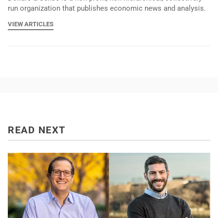
run organization that publishes economic news and analysis.
VIEW ARTICLES
READ NEXT