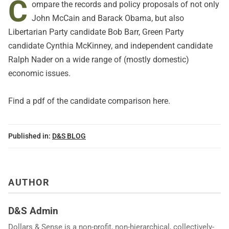
C
ompare the records and policy proposals of not only
John McCain and Barack Obama, but also
Libertarian Party candidate Bob Barr, Green Party
candidate Cynthia McKinney, and independent candidate
Ralph Nader on a wide range of (mostly domestic)
economic issues.
Find a pdf of the candidate comparison
here
.
Published in:
D&S BLOG
AUTHOR
D&S Admin
Dollars & Sense is a non-profit, non-hierarchical, collectively-