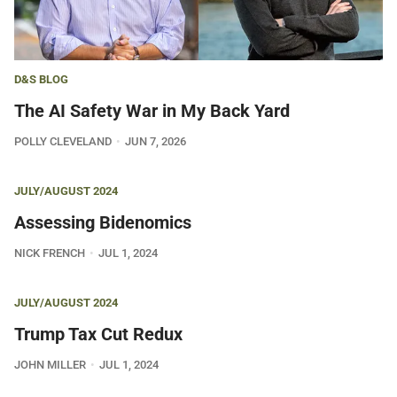
D&S BLOG
The AI Safety War in My Back Yard
POLLY CLEVELAND
JUN 7, 2026
JULY/AUGUST 2024
Assessing Bidenomics
NICK FRENCH
JUL 1, 2024
JULY/AUGUST 2024
Trump Tax Cut Redux
JOHN MILLER
JUL 1, 2024