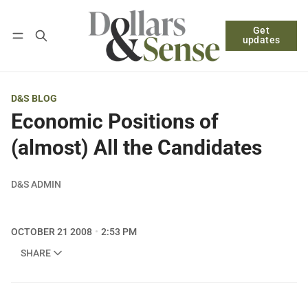
Get
Follow
Log in
Subscribe
updates
D&S BLOG
Economic Positions of
(almost) All the Candidates
D&S ADMIN
OCTOBER 21 2008
2:53 PM
SHARE