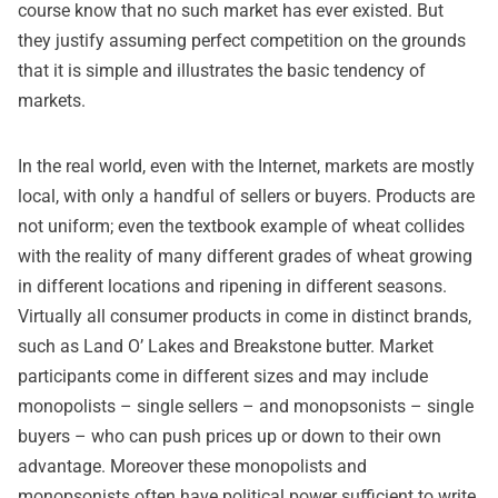
course know that no such market has ever existed. But
they justify assuming perfect competition on the grounds
that it is simple and illustrates the basic tendency of
markets.
In the real world, even with the Internet, markets are mostly
local, with only a handful of sellers or buyers. Products are
not uniform; even the textbook example of wheat collides
with the reality of many different grades of wheat growing
in different locations and ripening in different seasons.
Virtually all consumer products in come in distinct brands,
such as Land O’ Lakes and Breakstone butter. Market
participants come in different sizes and may include
monopolists – single sellers – and monopsonists – single
buyers – who can push prices up or down to their own
advantage. Moreover these monopolists and
monopsonists often have political power sufficient to write