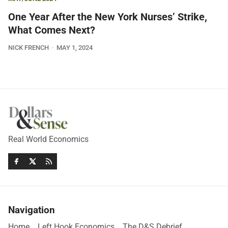
One Year After the New York Nurses’ Strike,
What Comes Next?
NICK FRENCH
MAY 1, 2024
Real World Economics
Navigation
Home
Left Hook Economics
The D&S Debrief