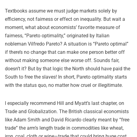
Textbooks assume we must judge markets solely by
efficiency, not fairness or effect on inequality. But wait a
moment, what about economists’ favorite measure of
fairness, “Pareto optimality,” originated by Italian
nobleman Vilfredo Pareto? A situation is “Pareto optimal”
if there’s no change that can make one person better off
without making someone else worse off. Sounds fair,
doesn’t it? But by that logic the North should have paid the
South to free the slaves! In short, Pareto optimality starts
with the status quo, no matter how cruel or illegitimate.
I especially recommend Hill and Myatt’s last chapter, on
Trade and Globalization. The British classical economists
like Adam Smith and David Ricardo clearly meant by “free
trade” the arm’s length trade in commodities like wheat,
iron, coal, cloth or wine—trade that could bring huge cost