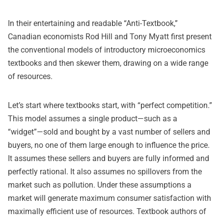
In their entertaining and readable “
Anti-Textbook
,”
Canadian economists Rod Hill and Tony Myatt first present
the conventional models of introductory microeconomics
textbooks and then skewer them, drawing on a wide range
of resources.
Let’s start where textbooks start, with “perfect competition.”
This model assumes a single product—such as a
“widget”—sold and bought by a vast number of sellers and
buyers, no one of them large enough to influence the price.
It assumes these sellers and buyers are fully informed and
perfectly rational. It also assumes no spillovers from the
market such as pollution. Under these assumptions a
market will generate maximum consumer satisfaction with
maximally efficient use of resources. Textbook authors of