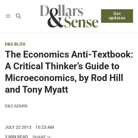
Get
Follow
Log in
Subscribe
updates
D&S BLOG
The Economics Anti-Textbook:
A Critical Thinker’s Guide to
Microeconomics, by Rod Hill
and Tony Myatt
D&S ADMIN
JULY 22 2013
10:23 AM
3 MIN READ
SHARE