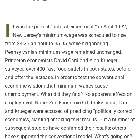
I
t was the perfect “natural experiment:” in April 1992,
New Jersey’s minimum-wage was scheduled to rise
from $4.25 an hour to $5.05, while neighboring
Pennsylvania’s minimum wage remained unchanged.
Princeton economists David Card and Alan Krueger
surveyed over 400 fast food outlets in both states, before
and after the increase, in order to test the conventional
economic wisdom that minimum wages cause
unemployment. What did they find? No apparent effect on
employment. None. Zip. Economic hell broke loose; Card
and Krueger were accused of practicing “politically correct”
economics, slanting or faking their results. But a number of
subsequent studies have confirmed their results; others
have supported the conventional model. What’s going on?