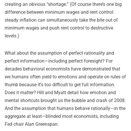
creating an obvious “shortage.” (Of course there’s one big
difference between minimum wages and rent control:
steady inflation can simultaneously take the bite out of
minimum wages and push rent control to destructive
levels.)
What about the assumption of perfect rationality and
perfect information—including perfect foresight? For
decades behavioral economists have demonstrated that
we humans often yield to emotions and operate on rules of
thumb because it’s too difficult to get full information.
Does it matter? Hill and Myatt detail how emotion and
mental shortcuts brought us the bubble and crash of 2008.
And the assumption that humans behave rationally—in the
aggregate at least—blinded most economists, including
Fed chair Alan Greenspan.