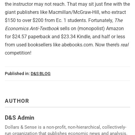
the instructor may not reach. That may sit just fine with the
giant publishers like Macmillan/McGraw-Hill, who extract
$150 to over $200 from Ec. 1 students. Fortunately,
The
Economics Anti-Textbook
sells on (monopolist) Amazon
for $24.57 paperback and $23.34 Kindle, and half or less
from used booksellers like
abebooks.com
. Now there’s
real
competition!
Published in:
D&S BLOG
AUTHOR
D&S Admin
Dollars & Sense is a non-profit, non-hierarchical, collectively-
run organization that publishes economic news and analysis.