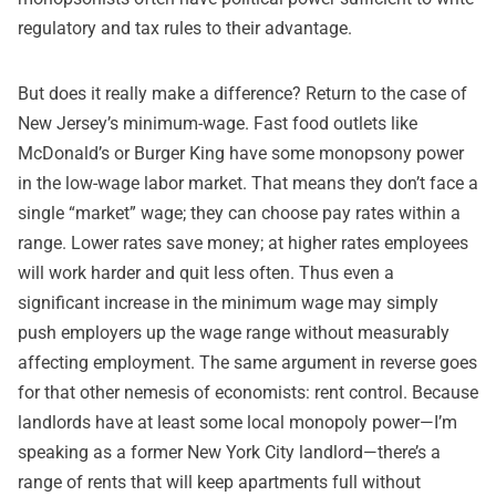
regulatory and tax rules to their advantage.
But does it really make a difference? Return to the case of
New Jersey’s minimum-wage. Fast food outlets like
McDonald’s or Burger King have some monopsony power
in the low-wage labor market. That means they don’t face a
single “market” wage; they can choose pay rates within a
range. Lower rates save money; at higher rates employees
will work harder and quit less often. Thus even a
significant increase in the minimum wage may simply
push employers up the wage range without measurably
affecting employment. The same argument in reverse goes
for that other nemesis of economists: rent control. Because
landlords have at least some local monopoly power—I’m
speaking as a former New York City landlord—there’s a
range of rents that will keep apartments full without