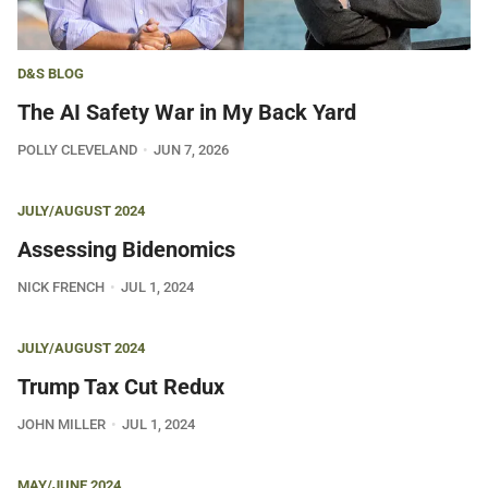
D&S BLOG
The AI Safety War in My Back Yard
POLLY CLEVELAND
JUN 7, 2026
JULY/AUGUST 2024
Assessing Bidenomics
NICK FRENCH
JUL 1, 2024
JULY/AUGUST 2024
Trump Tax Cut Redux
JOHN MILLER
JUL 1, 2024
MAY/JUNE 2024