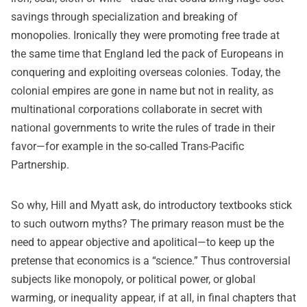
savings through specialization and breaking of
monopolies. Ironically they were promoting free trade at
the same time that England led the pack of Europeans in
conquering and exploiting overseas colonies. Today, the
colonial empires are gone in name but not in reality, as
multinational corporations collaborate in secret with
national governments to write the rules of trade in their
favor—for example in the so-called
Trans-Pacific
Partnership
.
So why, Hill and Myatt ask, do introductory textbooks stick
to such outworn myths? The primary reason must be the
need to appear objective and apolitical—to keep up the
pretense that economics is a “science.” Thus controversial
subjects like monopoly, or political power, or global
warming, or inequality appear, if at all, in final chapters that