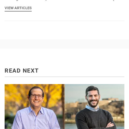
VIEW ARTICLES
READ NEXT