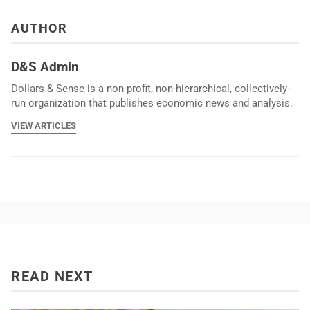
AUTHOR
D&S Admin
Dollars & Sense is a non-profit, non-hierarchical, collectively-
run organization that publishes economic news and analysis.
VIEW ARTICLES
READ NEXT