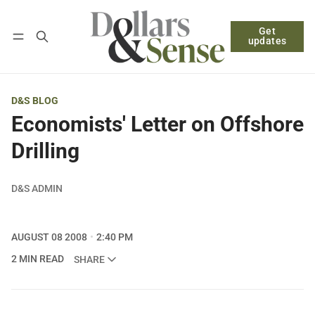
Get
Follow
Log in
Subscribe
updates
D&S BLOG
Economists' Letter on Offshore
Drilling
D&S ADMIN
AUGUST 08 2008
2:40 PM
2 MIN READ
SHARE