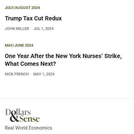
JULY/AUGUST 2024
Trump Tax Cut Redux
JOHN MILLER
JUL 1, 2024
MAY/JUNE 2024
One Year After the New York Nurses’ Strike,
What Comes Next?
NICK FRENCH
MAY 1, 2024
Real World Economics