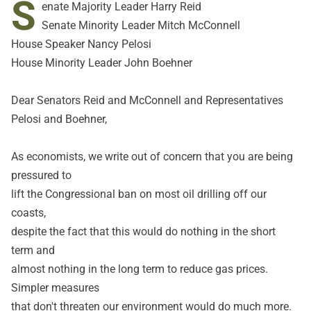
S
enate Majority Leader Harry Reid
Senate Minority Leader Mitch McConnell
House Speaker Nancy Pelosi
House Minority Leader John Boehner
Dear Senators Reid and McConnell and Representatives
Pelosi and Boehner,
As economists, we write out of concern that you are being
pressured to
lift the Congressional ban on most oil drilling off our
coasts,
despite the fact that this would do nothing in the short
term and
almost nothing in the long term to reduce gas prices.
Simpler measures
that don't threaten our environment would do much more.