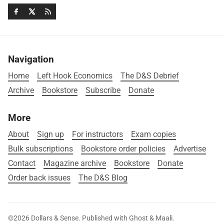
Navigation
Home
Left Hook Economics
The D&S Debrief
Archive
Bookstore
Subscribe
Donate
More
About
Sign up
For instructors
Exam copies
Bulk subscriptions
Bookstore order policies
Advertise
Contact
Magazine archive
Bookstore
Donate
Order back issues
The D&S Blog
©2026
Dollars & Sense
.
Published with
Ghost
&
Maali
.