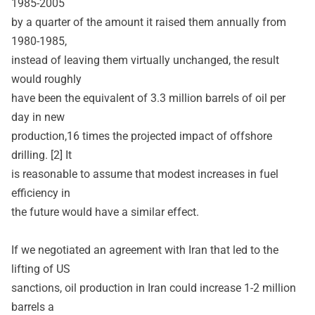
1985-2005
by a quarter of the amount it raised them annually from
1980-1985,
instead of leaving them virtually unchanged, the result
would roughly
have been the equivalent of 3.3 million barrels of oil per
day in new
production,16 times the projected impact of offshore
drilling. [2] It
is reasonable to assume that modest increases in fuel
efficiency in
the future would have a similar effect.
If we negotiated an agreement with Iran that led to the
lifting of US
sanctions, oil production in Iran could increase 1-2 million
barrels a