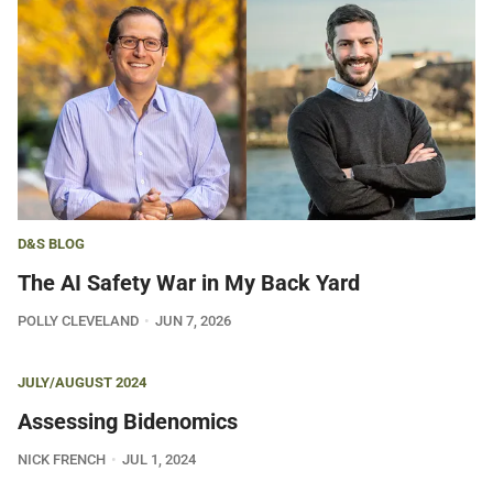
D&S BLOG
The AI Safety War in My Back Yard
POLLY CLEVELAND
JUN 7, 2026
JULY/AUGUST 2024
Assessing Bidenomics
NICK FRENCH
JUL 1, 2024