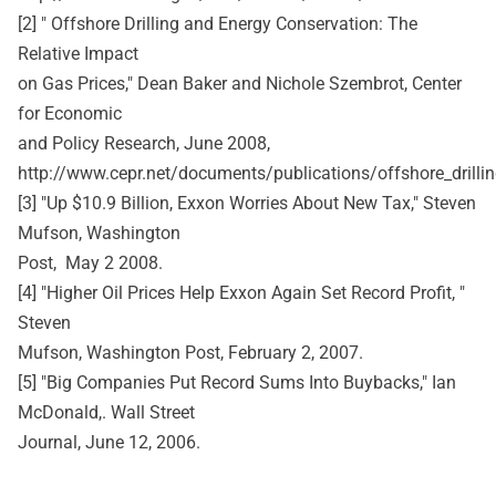
[2] " Offshore Drilling and Energy Conservation: The
Relative Impact
on Gas Prices," Dean Baker and Nichole Szembrot, Center
for Economic
and Policy Research, June 2008,
http://www.cepr.net/documents/publications/offshore_drilli
[3] "Up $10.9 Billion, Exxon Worries About New Tax," Steven
Mufson, Washington
Post, May 2 2008.
[4] "Higher Oil Prices Help Exxon Again Set Record Profit, "
Steven
Mufson, Washington Post, February 2, 2007.
[5] "Big Companies Put Record Sums Into Buybacks," Ian
McDonald,. Wall Street
Journal, June 12, 2006.