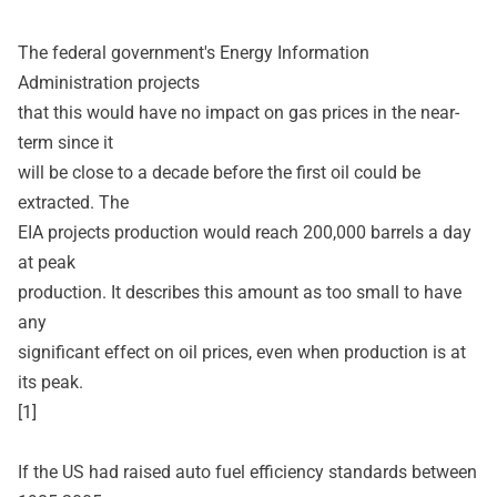
The federal government's Energy Information
Administration projects
that this would have no impact on gas prices in the near-
term since it
will be close to a decade before the first oil could be
extracted. The
EIA projects production would reach 200,000 barrels a day
at peak
production. It describes this amount as too small to have
any
significant effect on oil prices, even when production is at
its peak.
[1]
If the US had raised auto fuel efficiency standards between