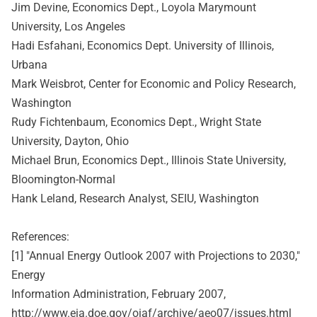
Jim Devine, Economics Dept., Loyola Marymount
University, Los Angeles
Hadi Esfahani, Economics Dept. University of Illinois,
Urbana
Mark Weisbrot, Center for Economic and Policy Research,
Washington
Rudy Fichtenbaum, Economics Dept., Wright State
University, Dayton, Ohio
Michael Brun, Economics Dept., Illinois State University,
Bloomington-Normal
Hank Leland, Research Analyst, SEIU, Washington
References:
[1] "Annual Energy Outlook 2007 with Projections to 2030,"
Energy
Information Administration, February 2007,
http://www.eia.doe.gov/oiaf/archive/aeo07/issues.html