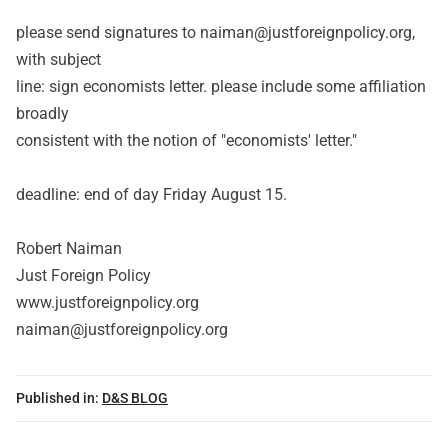
please send signatures to naiman@justforeignpolicy.org,
with subject
line: sign economists letter. please include some affiliation
broadly
consistent with the notion of "economists' letter."
deadline: end of day Friday August 15.
Robert Naiman
Just Foreign Policy
www.justforeignpolicy.org
naiman@justforeignpolicy.org
Published in:
D&S BLOG