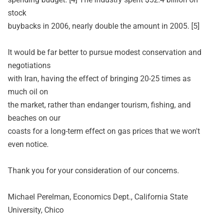
stock
buybacks in 2006, nearly double the amount in 2005. [5]
It would be far better to pursue modest conservation and
negotiations
with Iran, having the effect of bringing 20-25 times as
much oil on
the market, rather than endanger tourism, fishing, and
beaches on our
coasts for a long-term effect on gas prices that we won't
even notice.
Thank you for your consideration of our concerns.
Michael Perelman, Economics Dept., California State
University, Chico