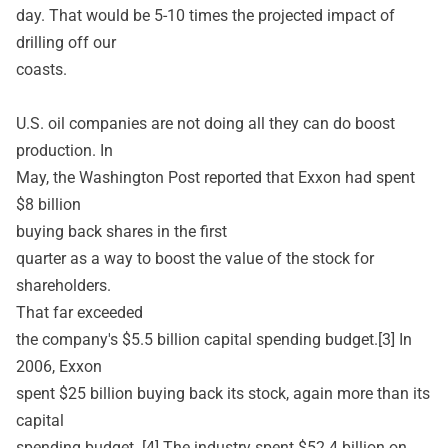
day. That would be 5-10 times the projected impact of
drilling off our
coasts.
U.S. oil companies are not doing all they can do boost
production. In
May, the Washington Post reported that Exxon had spent
$8 billion
buying back shares in the first
quarter as a way to boost the value of the stock for
shareholders.
That far exceeded
the company's $5.5 billion capital spending budget.[3] In
2006, Exxon
spent $25 billion buying back its stock, again more than its
capital
spending budget. [4] The industry spent $52.4 billion on