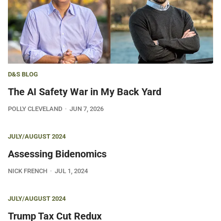
D&S BLOG
The AI Safety War in My Back Yard
POLLY CLEVELAND
JUN 7, 2026
JULY/AUGUST 2024
Assessing Bidenomics
NICK FRENCH
JUL 1, 2024
JULY/AUGUST 2024
Trump Tax Cut Redux