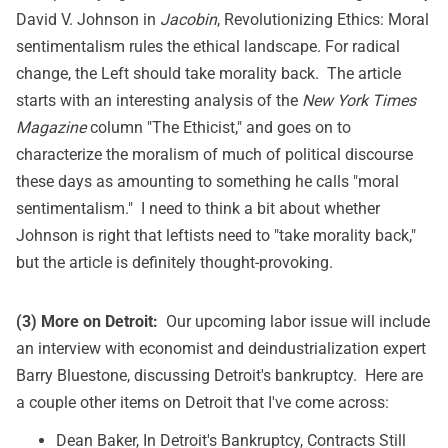
David V. Johnson in
Jacobin
,
Revolutionizing Ethics: Moral
sentimentalism rules the ethical landscape. For radical
change, the Left should take morality back
. The article
starts with an interesting analysis of the
New York Times
Magazine
column "The Ethicist," and goes on to
characterize the moralism of much of political discourse
these days as amounting to something he calls "moral
sentimentalism." I need to think a bit about whether
Johnson is right that leftists need to "take morality back,"
but the article is definitely thought-provoking.
(3) More on Detroit:
Our upcoming labor issue will include
an interview with economist and deindustrialization expert
Barry Bluestone, discussing Detroit's bankruptcy. Here are
a couple other items on Detroit that I've come across:
Dean Baker,
In Detroit's Bankruptcy, Contracts Still