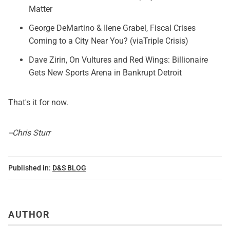
Matter
George DeMartino & Ilene Grabel,
Fiscal Crises
Coming to a City Near You?
(viaTriple Crisis)
Dave Zirin,
On Vultures and Red Wings: Billionaire
Gets New Sports Arena in Bankrupt Detroit
That's it for now.
--Chris Sturr
Published in:
D&S BLOG
AUTHOR