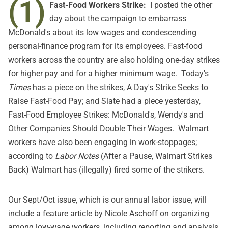
(1)
Fast-Food Workers Strike:
I posted the other
day about the campaign to embarrass
McDonald's about its low wages and condescending
personal-finance program for its employees. Fast-food
workers across the country are also holding one-day strikes
for higher pay and for a higher minimum wage. Today's
Times
has a piece on the strikes,
A Day's Strike Seeks to
Raise Fast-Food Pay
; and Slate had a piece yesterday,
Fast-Food Employee Strikes: McDonald's, Wendy's and
Other Companies Should Double Their Wages
. Walmart
workers have also been engaging in work-stoppages;
according to
Labor Notes
(
After a Pause, Walmart Strikes
Back
) Walmart has (illegally) fired some of the strikers.
Our Sept/Oct issue, which is our annual labor issue, will
include a feature article by Nicole Aschoff on organizing
among low-wage workers, including reporting and analysis