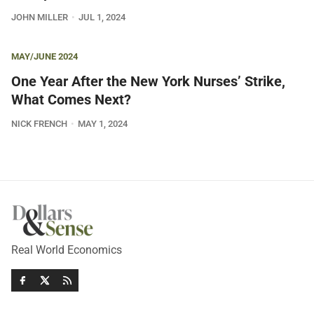
JOHN MILLER
JUL 1, 2024
MAY/JUNE 2024
One Year After the New York Nurses’ Strike,
What Comes Next?
NICK FRENCH
MAY 1, 2024
Real World Economics