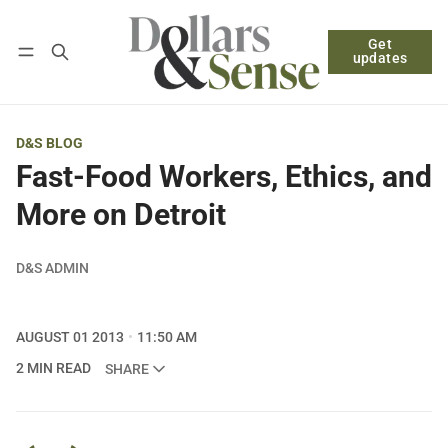
Get
Follow
Log in
Subscribe
updates
D&S BLOG
Fast-Food Workers, Ethics, and
More on Detroit
D&S ADMIN
AUGUST 01 2013
11:50 AM
2 MIN READ
SHARE