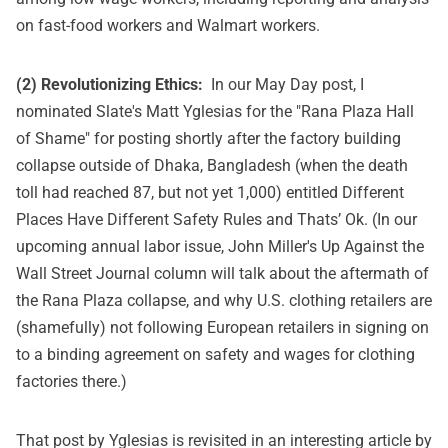
on fast-food workers and Walmart workers.
(2) Revolutionizing Ethics:
In
our May Day post
, I
nominated Slate's Matt Yglesias for the "Rana Plaza Hall
of Shame" for posting shortly after the factory building
collapse outside of Dhaka, Bangladesh (when the death
toll had reached 87, but not yet 1,000) entitled
Different
Places Have Different Safety Rules and Thats’ Ok
. (In our
upcoming annual labor issue, John Miller's Up Against the
Wall Street Journal column will talk about the aftermath of
the Rana Plaza collapse, and why U.S. clothing retailers are
(shamefully) not following European retailers in signing on
to a binding agreement on safety and wages for clothing
factories there.)
That post by Yglesias is revisited in an interesting article by