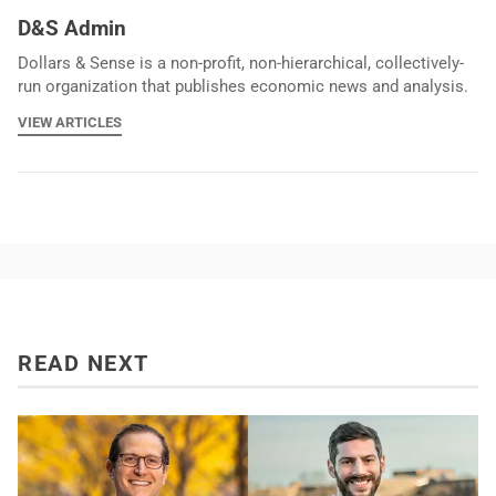
D&S Admin
Dollars & Sense is a non-profit, non-hierarchical, collectively-
run organization that publishes economic news and analysis.
VIEW ARTICLES
READ NEXT