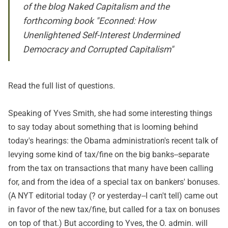
of the blog Naked Capitalism and the
forthcoming book "Econned: How
Unenlightened Self-Interest Undermined
Democracy and Corrupted Capitalism"
Read
the full list of questions
.
Speaking of Yves Smith, she had some interesting things
to say today about something that is looming behind
today's hearings: the Obama administration's recent talk of
levying some kind of tax/fine on the big banks--separate
from the tax on transactions that many have been calling
for, and from the idea of a special tax on bankers' bonuses.
(A NYT
editorial
today (? or yesterday--I can't tell) came out
in favor of the new tax/fine, but called for a tax on bonuses
on top of that.) But according to Yves, the O. admin. will