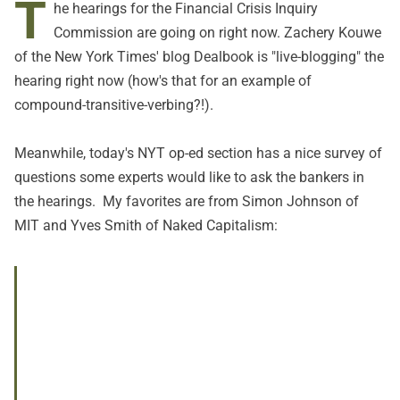
T
he hearings for the
Financial Crisis Inquiry
Commission
are going on right now. Zachery Kouwe
of the New York Times' blog Dealbook is "
live-blogging
" the
hearing right now (how's that for an example of
compound-transitive-verbing?!).
Meanwhile, today's NYT op-ed section has a nice survey of
questions some experts would like to ask the bankers in
the hearings. My favorites are from Simon Johnson of
MIT and Yves Smith of Naked Capitalism: