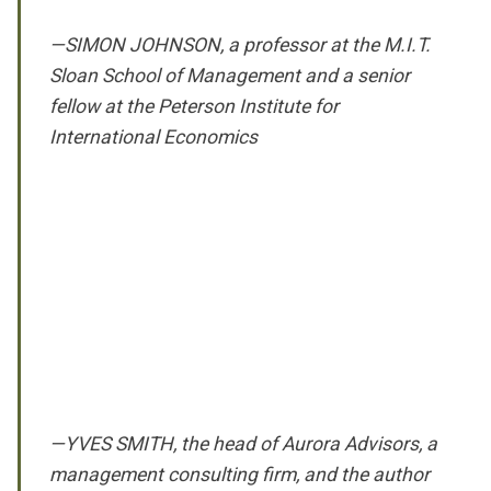
—SIMON JOHNSON, a professor at the M.I.T.
Sloan School of Management and a senior
fellow at the Peterson Institute for
International Economics
—YVES SMITH, the head of Aurora Advisors, a
management consulting firm, and the author