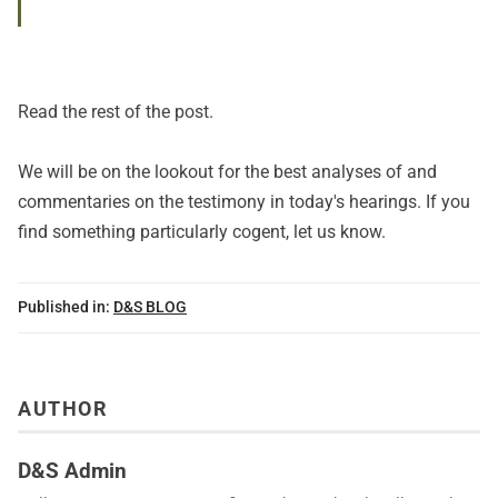
Read
the rest of the post
.
We will be on the lookout for the best analyses of and
commentaries on the testimony in today's hearings. If you
find something particularly cogent, let us know.
Published in:
D&S BLOG
AUTHOR
D&S Admin