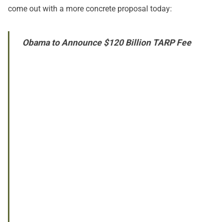
come out with a more concrete proposal today:
Obama to Announce $120 Billion TARP Fee