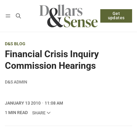
Get
Follow
Log in
Subscribe
updates
D&S BLOG
Financial Crisis Inquiry
Commission Hearings
D&S ADMIN
JANUARY 13 2010
11:08 AM
1 MIN READ
SHARE