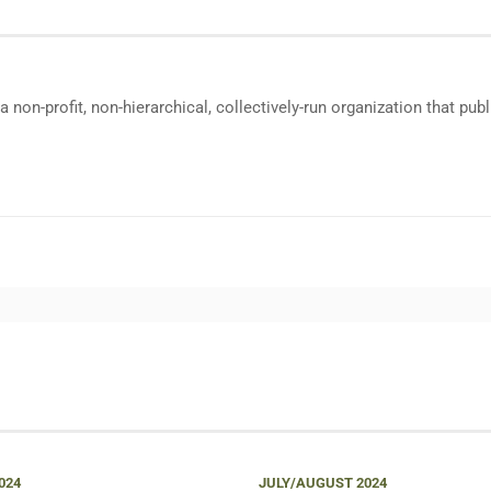
a non-profit, non-hierarchical, collectively-run organization that p
024
JULY/AUGUST 2024