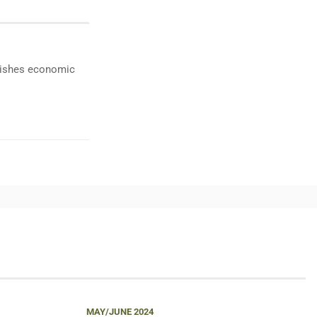
ublishes economic
MAY/JUNE 2024