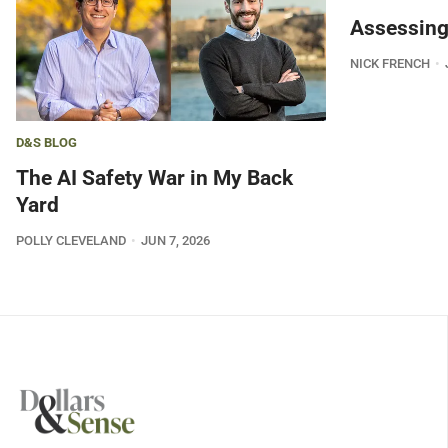
Assessing
NICK FRENCH
D&S BLOG
The AI Safety War in My Back
Yard
POLLY CLEVELAND
JUN 7, 2026