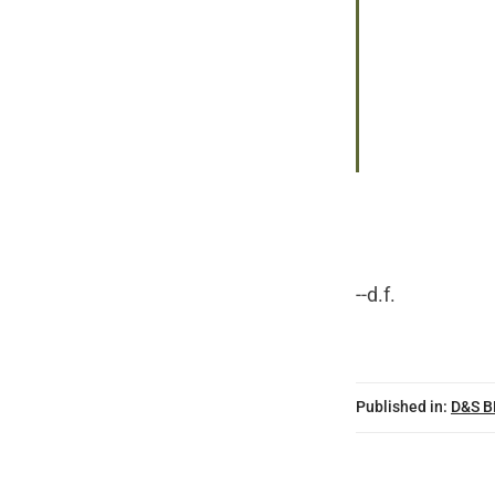
--d.f.
Published in:
D&S 