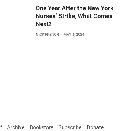
One Year After the New York
Nurses’ Strike, What Comes
Next?
NICK FRENCH
MAY 1, 2024
f
Archive
Bookstore
Subscribe
Donate