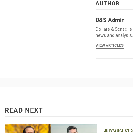
AUTHOR
D&S Admin
Dollars & Sense is 
news and analysis.
VIEW ARTICLES
READ NEXT
JULY/AUGUST 2