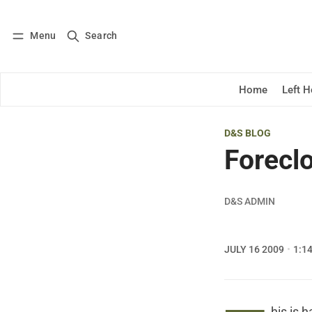
Menu
Search
Log in
Subscribe
Home
Left 
D&S BLOG
Forecl
D&S ADMIN
JULY 16 2009
1:1