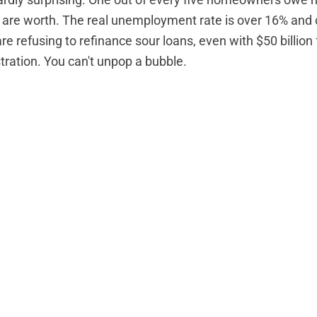
hardly surprising. One out of every five homeowners
owe m
 are worth
. The
real unemployment rate
is over 16% and 
re refusing to refinance sour loans,
even with $50 billion
ation. You can't unpop a bubble.