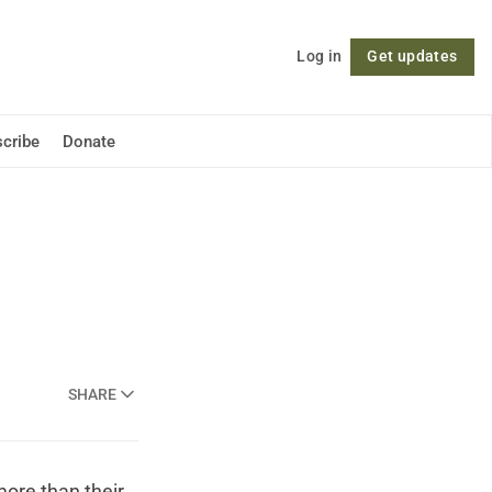
Log in
Get updates
Follow
cribe
Donate
SHARE