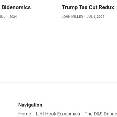
 Bidenomics
Trump Tax Cut Redux
JUL 1, 2024
JOHN MILLER
JUL 1, 2024
Navigation
Home
Left Hook Economics
The D&S Debrie