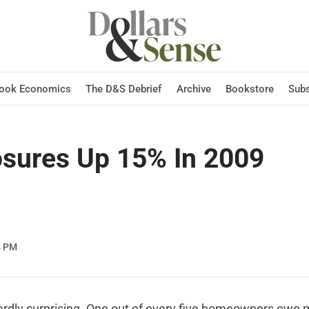
Hook Economics
The D&S Debrief
Archive
Bookstore
Subs
osures Up 15% In 2009
4 PM