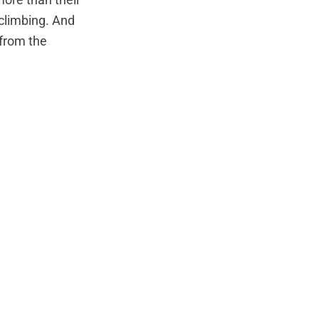
ore than their
climbing. And
from the