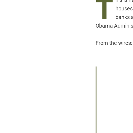
T
his is 
houses
banks a
Obama Administr
From
the wires
: