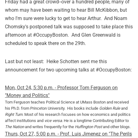
Friday had a great crowd--over a hundred people, many of
whom may have been waiting to hear Bill McKibbon, but
who I'm sure were lucky to get to hear Arthur. And Noam
Chomsky's postponed talk was supposed to take place this
afternoon at #OccupyBoston. And Glen Greenwald is
scheduled to speak there on the 29th.
Last but not least: Heike Schotten sent me this
announcement for two upcoming talks at #OccupyBoston:
Mon
,
Oct 24, 5:30 p.m. - Professor Tom Ferguson on
"Money and Politics"
Tom Ferguson teaches Political Science at UMass Boston and received
his Ph.D. from Princeton University. His books include
Golden Rule
and
Right Turn.
Most of his research focuses on how economics and politics
affect institutions and
vice versa.
He is a longtime Contributing Editor to
The Nation
and writes frequently for the
Huffington Post
and other blogs.
Thurs, Oct 27, 5:00 p.m. - Prof. Luis Jimenez on "The Perils