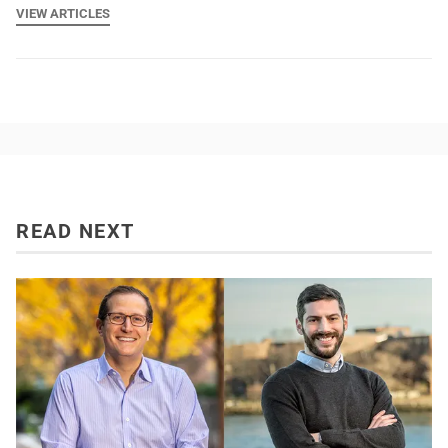
VIEW ARTICLES
READ NEXT