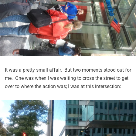
It was a pretty small affair. But two moments stood out for
me. One was when I was waiting to cross the street to get
over to where the action was; I was at this intersection: