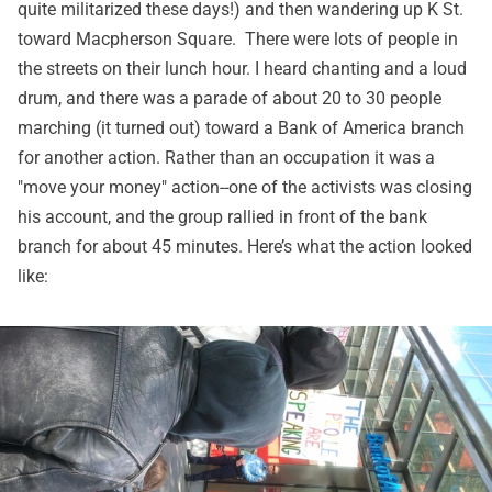
quite militarized these days!) and then wandering up K St.
toward Macpherson Square. There were lots of people in
the streets on their lunch hour. I heard chanting and a loud
drum, and there was a parade of about 20 to 30 people
marching (it turned out) toward a Bank of America branch
for another action. Rather than an occupation it was a
"move your money" action--one of the activists was closing
his account, and the group rallied in front of the bank
branch for about 45 minutes. Here’s what the action looked
like: