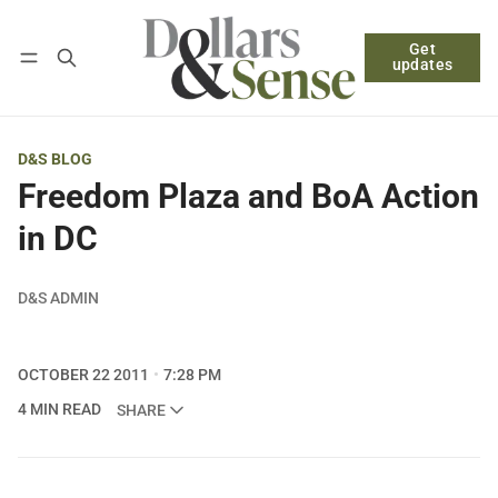
Get
Follow
Log in
Subscribe
updates
D&S BLOG
Freedom Plaza and BoA Action
in DC
D&S ADMIN
OCTOBER 22 2011
7:28 PM
4 MIN READ
SHARE