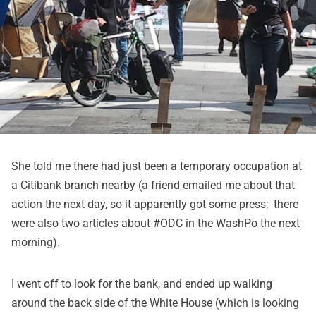
She told me there had just been a temporary occupation at
a Citibank branch nearby (a friend emailed me about that
action the next day, so it apparently got some press; there
were also two articles about #ODC in the WashPo the next
morning).
I went off to look for the bank, and ended up walking
around the back side of the White House (which is looking