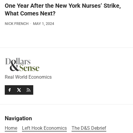
One Year After the New York Nurses’ Strike,
What Comes Next?
NICK FRENCH
MAY 1, 2024
Real World Economics
Navigation
Home
Left Hook Economics
The D&S Debrief