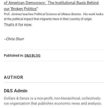
of American Democracy: The Institutional Basis Behind
our 'Broken Politics'
"
Prof. Jiminez teaches Political Science at UMass Boston. His work looks
at the political impact that migrants have in their country of origin.
That's it for now.
--Chris Sturr
Published in:
D&S BLOG
AUTHOR
D&S Admin
Dollars & Sense is a non-profit, non-hierarchical, collectively-
run organization that publishes economic news and analysis.