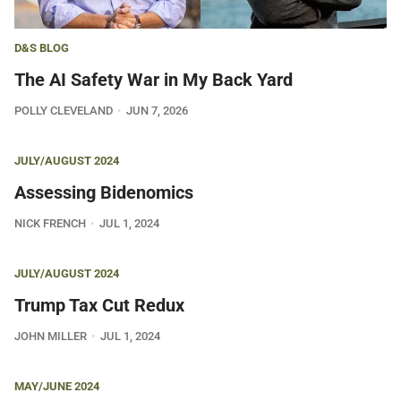
D&S BLOG
The AI Safety War in My Back Yard
POLLY CLEVELAND
JUN 7, 2026
JULY/AUGUST 2024
Assessing Bidenomics
NICK FRENCH
JUL 1, 2024
JULY/AUGUST 2024
Trump Tax Cut Redux
JOHN MILLER
JUL 1, 2024
MAY/JUNE 2024