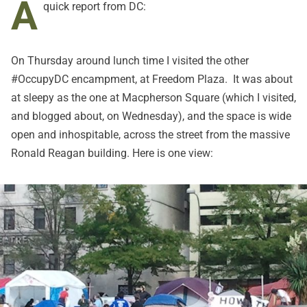
A
quick report from DC:
On Thursday around lunch time I visited the other
#OccupyDC encampment, at Freedom Plaza. It was about
at sleepy as the one at Macpherson Square (which I visited,
and blogged about, on Wednesday), and the space is wide
open and inhospitable, across the street from the massive
Ronald Reagan building. Here is one view: