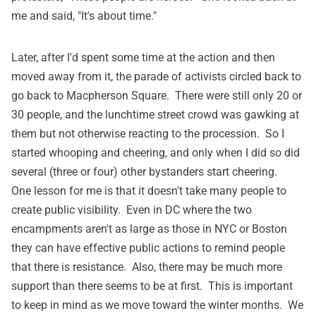
me and said, "It's about time."
Later, after I'd spent some time at the action and then
moved away from it, the parade of activists circled back to
go back to Macpherson Square. There were still only 20 or
30 people, and the lunchtime street crowd was gawking at
them but not otherwise reacting to the procession. So I
started whooping and cheering, and only when I did so did
several (three or four) other bystanders start cheering.
One lesson for me is that it doesn't take many people to
create public visibility. Even in DC where the two
encampments aren't as large as those in NYC or Boston
they can have effective public actions to remind people
that there is resistance. Also, there may be much more
support than there seems to be at first. This is important
to keep in mind as we move toward the winter months. We