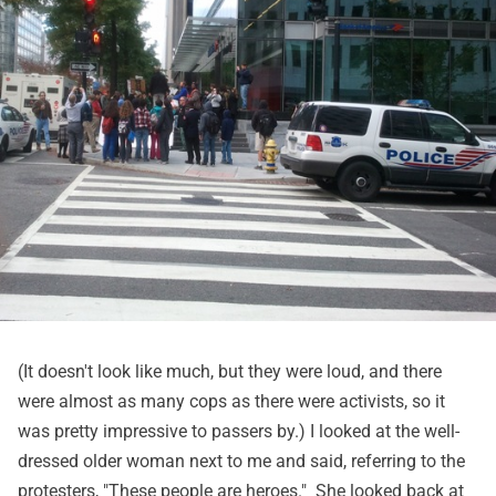
(It doesn't look like much, but they were loud, and there
were almost as many cops as there were activists, so it
was pretty impressive to passers by.) I looked at the well-
dressed older woman next to me and said, referring to the
protesters, "These people are heroes." She looked back at