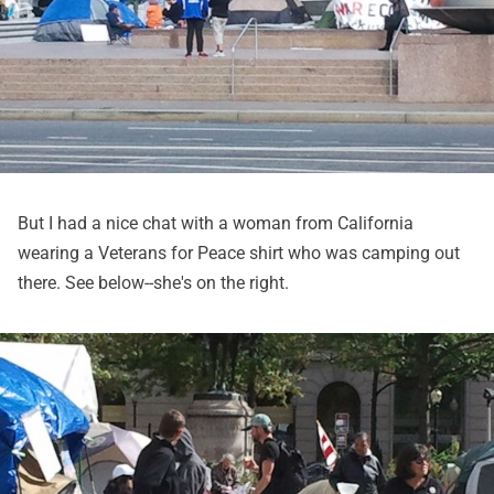
But I had a nice chat with a woman from California
wearing a Veterans for Peace shirt who was camping out
there. See below--she's on the right.