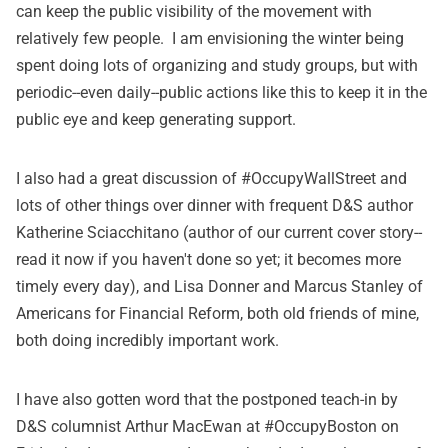
can keep the public visibility of the movement with
relatively few people. I am envisioning the winter being
spent doing lots of organizing and study groups, but with
periodic--even daily--public actions like this to keep it in the
public eye and keep generating support.
I also had a great discussion of #OccupyWallStreet and
lots of other things over dinner with frequent D&S author
Katherine Sciacchitano (author of
our current cover story
--
read it now if you haven't done so yet; it becomes more
timely every day), and Lisa Donner and Marcus Stanley of
Americans for Financial Reform
, both old friends of mine,
both doing incredibly important work.
I have also gotten word that the postponed teach-in by
D&S columnist Arthur MacEwan at #OccupyBoston on