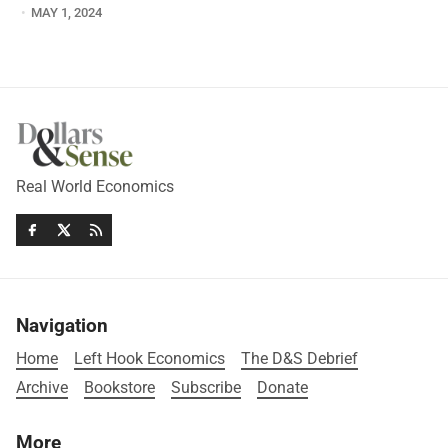
MAY 1, 2024
Real World Economics
Navigation
Home
Left Hook Economics
The D&S Debrief
Archive
Bookstore
Subscribe
Donate
More