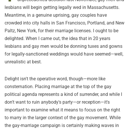
lesbians will begin getting legally wed in Massachusetts.
Meantime, in a genuine uprising, gay couples have
crowded into city halls in San Francisco, Portland, and New
Paltz, New York, for their marriage licenses. I ought to be
delighted. When I came out, the idea that in 20 years
lesbians and gay men would be donning tuxes and gowns
for legally-sanctioned weddings would have seemed—well,
unrealistic at best.
Delight isn't the operative word, though—more like
consternation. Placing marriage at the top of the gay
political agenda represents a kind of surrender, and while I
don't want to ruin anybody's party—or reception—it's
important to examine what it means to focus on the right
to marry in the larger context of the gay movement. While
the gay-marriage campaign is certainly making waves in