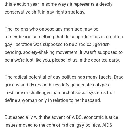
this election year, in some ways it represents a deeply
conservative shift in gay-rights strategy.
The legions who oppose gay marriage may be
remembering something that its supporters have forgotten:
gay liberation was supposed to be a radical, gender-
bending, society-shaking movement. It wasn't supposed to
be a we're-just-like-you, please-let-us-in-the-door tea party.
The radical potential of gay politics has many facets. Drag
queens and dykes on bikes defy gender stereotypes.
Lesbianism challenges patriarchal social systems that
define a woman only in relation to her husband.
But especially with the advent of AIDS, economic justice
issues moved to the core of radical gay politics. AIDS