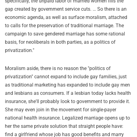
specifically, the unpaid labor of married women fills the
gap created by government service cuts. … So there is an
economic agenda, as well as surface moralism, attached
to calls for the preservation of traditional marriage. The
campaign to save gendered marriage has some rational
basis, for neoliberals in both parties, as a politics of
privatization."
Moralism aside, there is no reason the "politics of
privatization" cannot expand to include gay families, just
as traditional marketing has expanded to include gay men
and lesbians as consumers. If a lesbian today lacks health
insurance, she'll probably look to government to provide it.
She may even join in the movement for single-payer
national health insurance. Legalized marriage opens up to
her the same private solution that straight people have:
find a girlfriend whose job has good benefits and marry