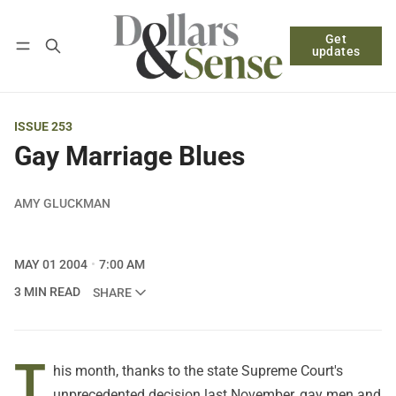
Get
Follow
Log in
Subscribe
updates
ISSUE 253
Gay Marriage Blues
AMY GLUCKMAN
MAY 01 2004
7:00 AM
3 MIN READ
SHARE
T
his month, thanks to the state Supreme Court's
unprecedented decision last November, gay men and