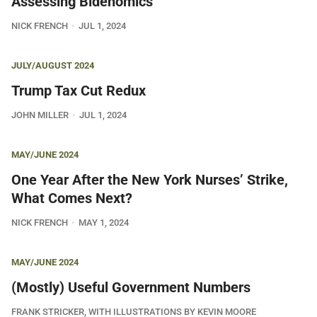
Assessing Bidenomics
NICK FRENCH
JUL 1, 2024
JULY/AUGUST 2024
Trump Tax Cut Redux
JOHN MILLER
JUL 1, 2024
MAY/JUNE 2024
One Year After the New York Nurses’ Strike,
What Comes Next?
NICK FRENCH
MAY 1, 2024
MAY/JUNE 2024
(Mostly) Useful Government Numbers
FRANK STRICKER, WITH ILLUSTRATIONS BY KEVIN MOORE