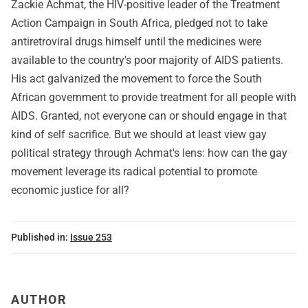
Zackie Achmat, the HIV-positive leader of the Treatment
Action Campaign in South Africa, pledged not to take
antiretroviral drugs himself until the medicines were
available to the country's poor majority of AIDS patients.
His act galvanized the movement to force the South
African government to provide treatment for all people with
AIDS. Granted, not everyone can or should engage in that
kind of self sacrifice. But we should at least view gay
political strategy through Achmat's lens: how can the gay
movement leverage its radical potential to promote
economic justice for all?
Published in:
Issue 253
AUTHOR