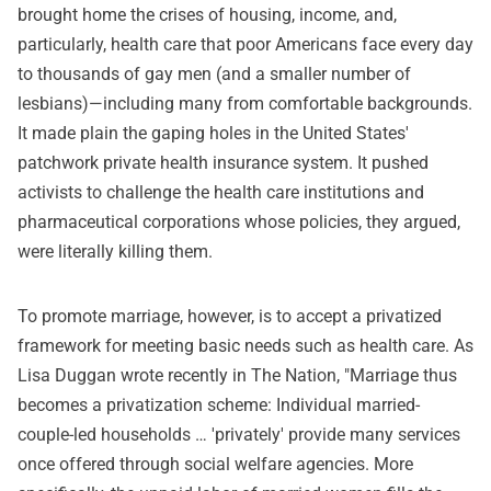
brought home the crises of housing, income, and,
particularly, health care that poor Americans face every day
to thousands of gay men (and a smaller number of
lesbians)—including many from comfortable backgrounds.
It made plain the gaping holes in the United States'
patchwork private health insurance system. It pushed
activists to challenge the health care institutions and
pharmaceutical corporations whose policies, they argued,
were literally killing them.
To promote marriage, however, is to accept a privatized
framework for meeting basic needs such as health care. As
Lisa Duggan wrote recently in The Nation, "Marriage thus
becomes a privatization scheme: Individual married-
couple-led households … 'privately' provide many services
once offered through social welfare agencies. More