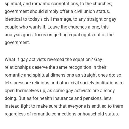
spiritual, and romantic connotations, to the churches;
government should simply offer a civil union status,
identical to today's civil marriage, to any straight or gay
couple who wants it. Leave the churches alone, this
analysis goes; focus on getting equal rights out of the
government.
What if gay activists reversed the equation? Gay
relationships deserve the same recognition in their
romantic and spiritual dimensions as straight ones do: so
let's pressure religious and other civil-society institutions to
open themselves up, as some gay activists are already
doing. But as for health insurance and pensions, let's
instead fight to make sure that everyone is entitled to them
regardless of romantic connections or household status.