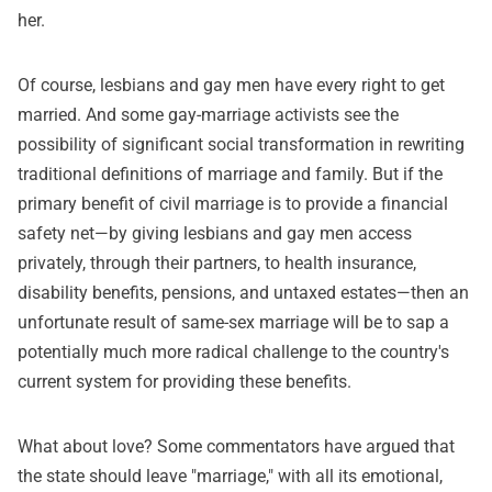
her.
Of course, lesbians and gay men have every right to get
married. And some gay-marriage activists see the
possibility of significant social transformation in rewriting
traditional definitions of marriage and family. But if the
primary benefit of civil marriage is to provide a financial
safety net—by giving lesbians and gay men access
privately, through their partners, to health insurance,
disability benefits, pensions, and untaxed estates—then an
unfortunate result of same-sex marriage will be to sap a
potentially much more radical challenge to the country's
current system for providing these benefits.
What about love? Some commentators have argued that
the state should leave "marriage," with all its emotional,