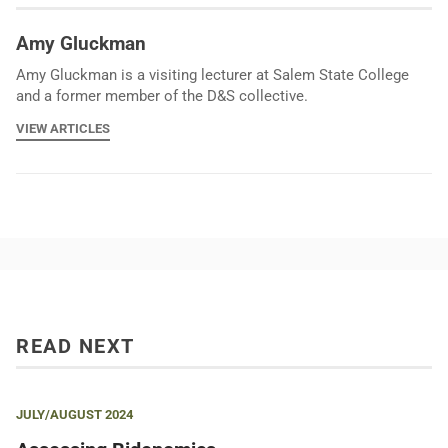
Amy Gluckman
Amy Gluckman is a visiting lecturer at Salem State College
and a former member of the D&S collective.
VIEW ARTICLES
READ NEXT
JULY/AUGUST 2024