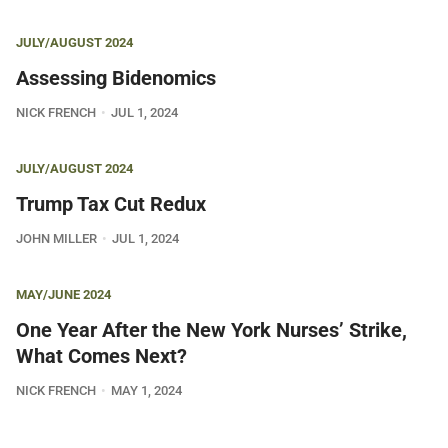
JULY/AUGUST 2024
Assessing Bidenomics
NICK FRENCH
JUL 1, 2024
JULY/AUGUST 2024
Trump Tax Cut Redux
JOHN MILLER
JUL 1, 2024
MAY/JUNE 2024
One Year After the New York Nurses’ Strike,
What Comes Next?
NICK FRENCH
MAY 1, 2024