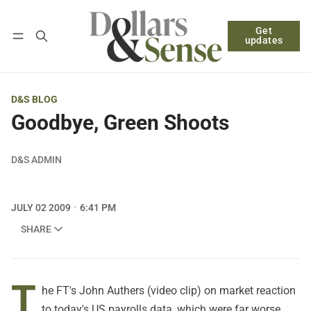
Get
Follow
Log in
Subscribe
updates
D&S BLOG
Goodbye, Green Shoots
D&S ADMIN
JULY 02 2009
6:41 PM
SHARE
T
he FT's
John Authers
(video clip) on market reaction
to today's US payrolls data, which were far worse