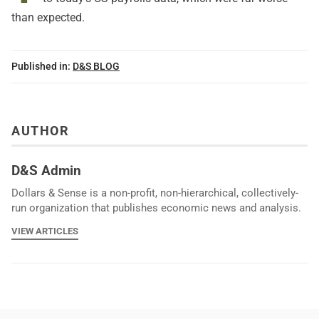
than expected.
Published in:
D&S BLOG
AUTHOR
D&S Admin
Dollars & Sense is a non-profit, non-hierarchical, collectively-
run organization that publishes economic news and analysis.
VIEW ARTICLES