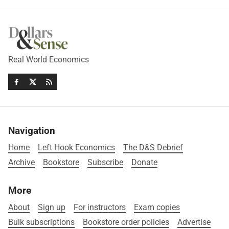
Real World Economics
Navigation
Home
Left Hook Economics
The D&S Debrief
Archive
Bookstore
Subscribe
Donate
More
About
Sign up
For instructors
Exam copies
Bulk subscriptions
Bookstore order policies
Advertise