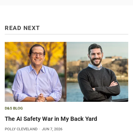
READ NEXT
D&S BLOG
The AI Safety War in My Back Yard
POLLY CLEVELAND
JUN 7, 2026