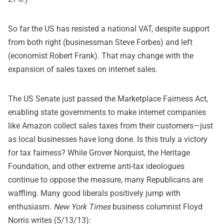
So far the US has resisted a national VAT, despite support
from both right (businessman Steve Forbes) and left
(economist Robert Frank). That may change with the
expansion of sales taxes on internet sales.
The US Senate just passed the Marketplace Fairness Act,
enabling state governments to make internet companies
like Amazon collect sales taxes from their customers—just
as local businesses have long done. Is this truly a victory
for tax fairness? While Grover Norquist, the Heritage
Foundation, and other extreme anti-tax ideologues
continue to oppose the measure, many Republicans are
waffling. Many good liberals positively jump with
enthusiasm.
New York Times
business columnist
Floyd
Norris writes
(5/13/13):