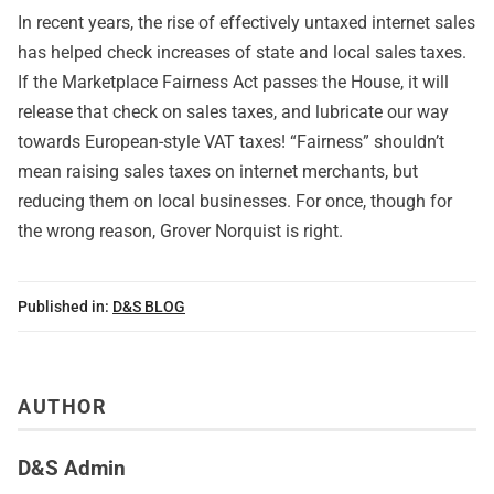
In recent years, the rise of effectively untaxed internet sales
has helped check increases of state and local sales taxes.
If the Marketplace Fairness Act passes the House, it will
release that check on sales taxes, and lubricate our way
towards European-style VAT taxes! “Fairness” shouldn’t
mean raising sales taxes on internet merchants, but
reducing them on local businesses. For once, though for
the wrong reason, Grover Norquist is right.
Published in:
D&S BLOG
AUTHOR
D&S Admin