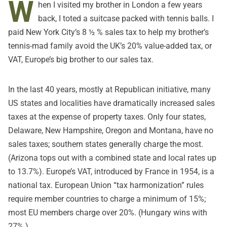
W
hen I visited my brother in London a few years
back, I toted a suitcase packed with tennis balls. I
paid New York City’s 8 ½ % sales tax to help my brother’s
tennis-mad family avoid the UK’s 20% value-added tax, or
VAT, Europe’s big brother to our sales tax.
In the last 40 years, mostly at Republican initiative, many
US states and localities have dramatically increased sales
taxes at the expense of property taxes. Only four states,
Delaware, New Hampshire, Oregon and Montana, have no
sales taxes; southern states generally charge the most.
(Arizona tops out with a combined state and local rates up
to 13.7%). Europe’s VAT, introduced by France in 1954, is a
national tax. European Union “tax harmonization” rules
require member countries to charge a minimum of 15%;
most EU members charge over 20%. (Hungary wins with
27%.)