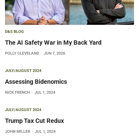
D&S BLOG
The AI Safety War in My Back Yard
POLLY CLEVELAND
JUN 7, 2026
JULY/AUGUST 2024
Assessing Bidenomics
NICK FRENCH
JUL 1, 2024
JULY/AUGUST 2024
Trump Tax Cut Redux
JOHN MILLER
JUL 1, 2024