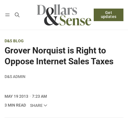
Get
Follow
Log in
Subscribe
updates
D&S BLOG
Grover Norquist is Right to
Oppose Internet Sales Taxes
D&S ADMIN
MAY 19 2013
7:23 AM
3 MIN READ
SHARE