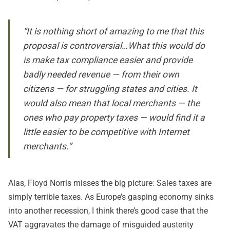
“It is nothing short of amazing to me that this
proposal is controversial…What this would do
is make tax compliance easier and provide
badly needed revenue — from their own
citizens — for struggling states and cities. It
would also mean that local merchants — the
ones who pay property taxes — would find it a
little easier to be competitive with Internet
merchants.”
Alas, Floyd Norris misses the big picture: Sales taxes are
simply terrible taxes. As Europe’s gasping economy sinks
into another recession, I think there’s good case that the
VAT aggravates the damage of misguided austerity