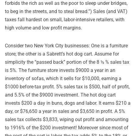
forbids the rich as well as the poor to sleep under bridges,
to beg in the streets, and to steal bread.”) Sales (and VAT)
taxes fall hardest on small, labor-intensive retailers, with
high volume and low profit margins.
Consider two New York City businesses: One is a furniture
store; the other is a Sabrett’s hot dog cart. Assume for
simplicity the “passed back” portion of the 8 ½ % sales tax
is 5%. The furniture store invests $9000 a year in an
inventory of sofas, which it sells for $10,000, earning a
$1000 before-tax profit. 5% sales tax is $500, half of profit,
and 5.5% of the $9000 investment. The hot dog cart
invests $200 a day in buns, dogs and labor. It earns $210 a
day, or $76,650 a year in sales and $3,650 in profit. A 5%
sales tax collects $3,833, wiping out profit and amounting
to 1916% of the $200 investment! Moreover since most of
the cost of the cart is labor, the tax adds 5% to the 18% or