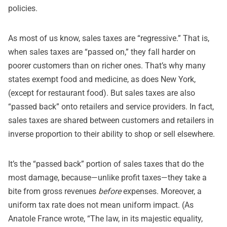
policies.
As most of us know, sales taxes are “regressive.” That is,
when sales taxes are “passed on,” they fall harder on
poorer customers than on richer ones. That’s why many
states exempt food and medicine, as does New York,
(except for restaurant food). But sales taxes are also
“passed back” onto retailers and service providers. In fact,
sales taxes are shared between customers and retailers in
inverse proportion to their ability to shop or sell elsewhere.
It’s the “passed back” portion of sales taxes that do the
most damage, because—unlike profit taxes—they take a
bite from gross revenues
before
expenses. Moreover, a
uniform tax rate does not mean uniform impact. (As
Anatole France wrote, “The law, in its majestic equality,