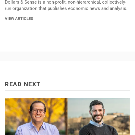
Dollars & Sense is a non-profit, non-hierarchical, collectively-
run organization that publishes economic news and analysis.
VIEW ARTICLES
READ NEXT