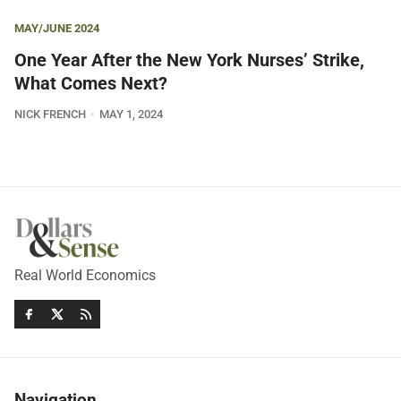
MAY/JUNE 2024
One Year After the New York Nurses’ Strike,
What Comes Next?
NICK FRENCH
MAY 1, 2024
Real World Economics
Navigation