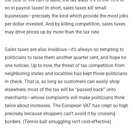
so in payroll taxes! In short, sales taxes kill small
businesses—precisely the kind which provide the most jobs
per dollar invested. And by killing competition, sales taxes
may drive prices up by more than the tax rate.
Sales taxes are also insidious—it’s always so tempting to
politicians to raise them another quarter cent, and hope no
one notices. Up to now, the threat of tax competition from
neighboring states and localities has kept those politicians
in check. That is, as long as customers can easily shop
elsewhere, most of the tax will be “passed back” onto
merchants—whose complaints will make politicians think
twice about increases. The European VAT has crept so high
precisely because shoppers can’t avoid it by crossing
borders. (Tennis ball smuggling isn’t cost-effective).