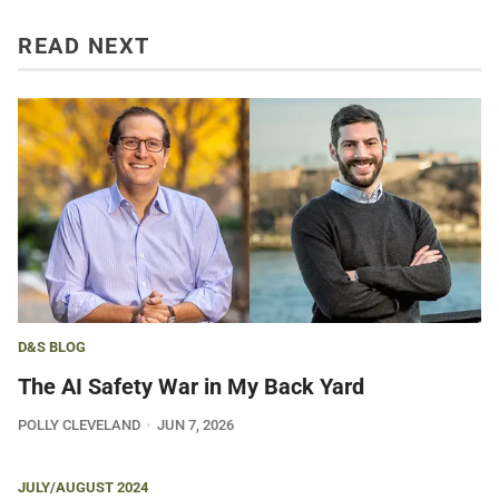
READ NEXT
D&S BLOG
The AI Safety War in My Back Yard
POLLY CLEVELAND
JUN 7, 2026
JULY/AUGUST 2024