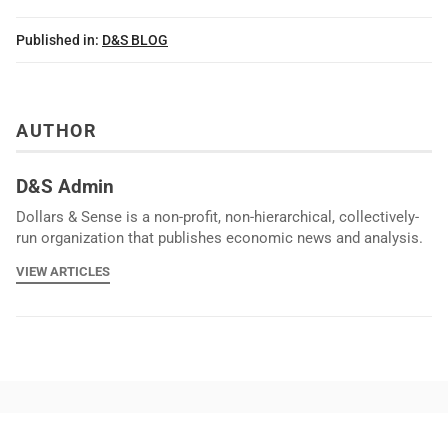
Published in:
D&S BLOG
AUTHOR
D&S Admin
Dollars & Sense is a non-profit, non-hierarchical, collectively-
run organization that publishes economic news and analysis.
VIEW ARTICLES