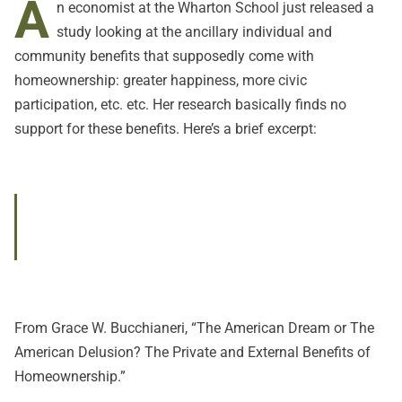
A
n economist at the Wharton School just released a
study looking at the ancillary individual and
community benefits that supposedly come with
homeownership: greater happiness, more civic
participation, etc. etc. Her research basically finds no
support for these benefits. Here’s a brief excerpt:
From Grace W. Bucchianeri,
“The American Dream or The
American Delusion? The Private and External Benefits of
Homeownership.”