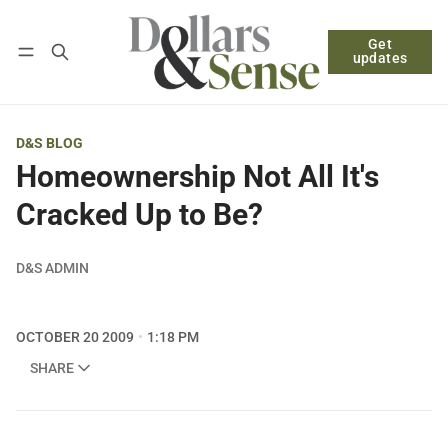
Get
Follow
Log in
Subscribe
updates
D&S BLOG
Homeownership Not All It's
Cracked Up to Be?
D&S ADMIN
OCTOBER 20 2009
1:18 PM
SHARE