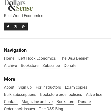
Real World Economics
Navigation
Home
Left Hook Economics
The D&S Debrief
Archive
Bookstore
Subscribe
Donate
More
About
Sign up
For instructors
Exam copies
Bulk subscriptions
Bookstore order policies
Advertise
Contact
Magazine archive
Bookstore
Donate
Order back issues
The D&S Blog