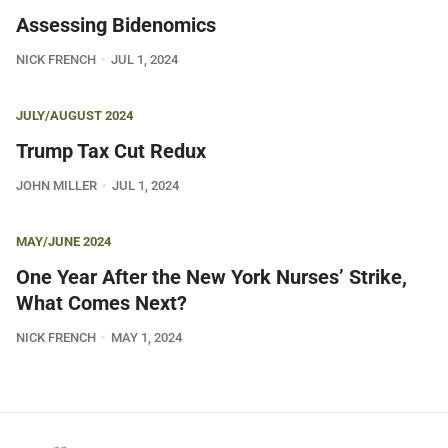
Assessing Bidenomics
NICK FRENCH
JUL 1, 2024
JULY/AUGUST 2024
Trump Tax Cut Redux
JOHN MILLER
JUL 1, 2024
MAY/JUNE 2024
One Year After the New York Nurses’ Strike,
What Comes Next?
NICK FRENCH
MAY 1, 2024