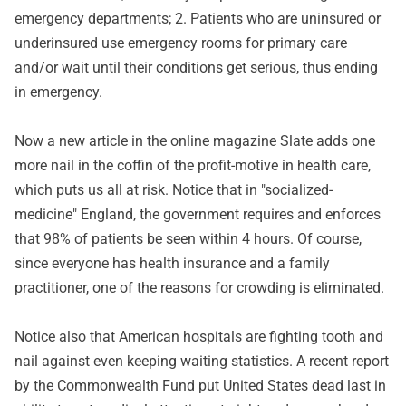
emergency departments; 2. Patients who are uninsured or
underinsured use emergency rooms for primary care
and/or wait until their conditions get serious, thus ending
in emergency.
Now a new article in
the online magazine Slate
adds one
more nail in the coffin of the profit-motive in health care,
which puts us all at risk. Notice that in "socialized-
medicine" England, the government requires and enforces
that 98% of patients be seen within 4 hours. Of course,
since everyone has health insurance and a family
practitioner, one of the reasons for crowding is eliminated.
Notice also that American hospitals are fighting tooth and
nail against even keeping waiting statistics. A
recent report
by the Commonwealth Fund
put United States dead last in