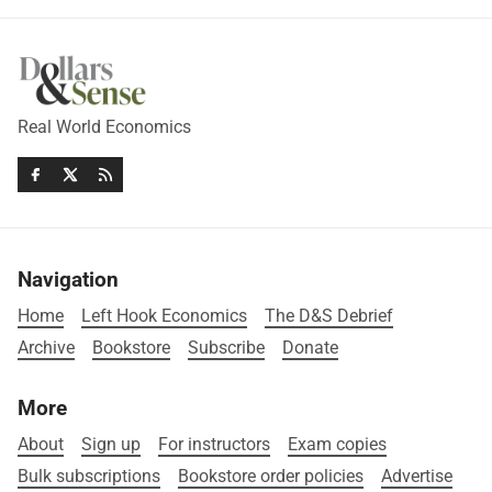
Real World Economics
Navigation
Home
Left Hook Economics
The D&S Debrief
Archive
Bookstore
Subscribe
Donate
More
About
Sign up
For instructors
Exam copies
Bulk subscriptions
Bookstore order policies
Advertise