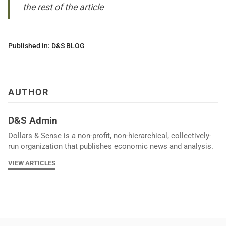
the rest of the article
Published in:
D&S BLOG
AUTHOR
D&S Admin
Dollars & Sense is a non-profit, non-hierarchical, collectively-
run organization that publishes economic news and analysis.
VIEW ARTICLES