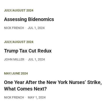
JULY/AUGUST 2024
Assessing Bidenomics
NICK FRENCH
JUL 1, 2024
JULY/AUGUST 2024
Trump Tax Cut Redux
JOHN MILLER
JUL 1, 2024
MAY/JUNE 2024
One Year After the New York Nurses’ Strike,
What Comes Next?
NICK FRENCH
MAY 1, 2024