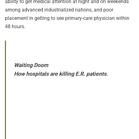
ability to get medical attention at night and on weekends
among advanced industrialized nations, and poor
placement in getting to see primary-care physician within
48 hours.
Waiting Doom
How hospitals are killing E.R. patients.