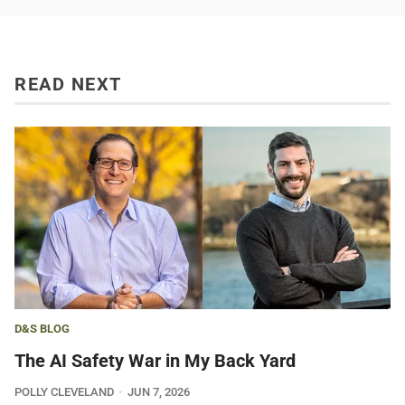
READ NEXT
D&S BLOG
The AI Safety War in My Back Yard
POLLY CLEVELAND
JUN 7, 2026