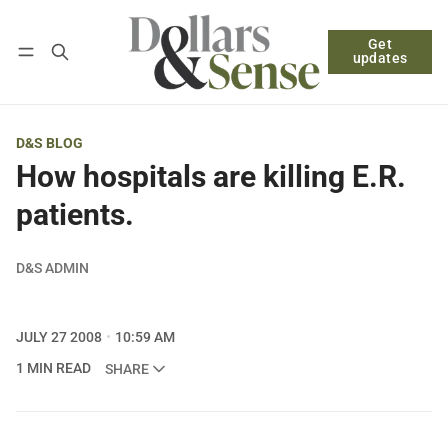
Get
Follow
Log in
Subscribe
updates
D&S BLOG
How hospitals are killing E.R.
patients.
D&S ADMIN
JULY 27 2008
10:59 AM
1 MIN READ
SHARE