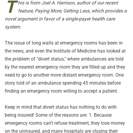
T
his is from Joel A. Harrison, author of our recent
feature,
Paying More, Getting Less
, which provides a
novel argument in favor of a single-payer health care
system.
The issue of long waits at emergency rooms has been in
the news, and even the Institute of Medicine has looked at
the problem of "divert status," where ambulances are told
by the nearest emergency room they are filled up and they
need to go to another more distant emergency room. One
story told of an ambulance spending 45 minutes before
finding an emergency room willing to accept a patient.
Keep in mind that divert status has nothing to do with
being insured! Some of the reasons are: 1. Because
emergency rooms can't refuse treatment, they lose money
on the uninsured, and many hospitals are closing their