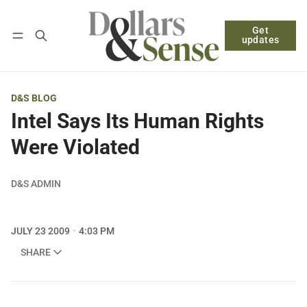
Get
Follow
Log in
Subscribe
updates
D&S BLOG
Intel Says Its Human Rights
Were Violated
D&S ADMIN
JULY 23 2009
4:03 PM
SHARE