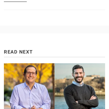
READ NEXT