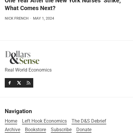
One Year After the New York Nurses’ Strike,
What Comes Next?
NICK FRENCH
MAY 1, 2024
Real World Economics
Navigation
Home
Left Hook Economics
The D&S Debrief
Archive
Bookstore
Subscribe
Donate