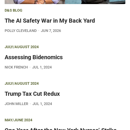
D&S BLOG
The AI Safety War in My Back Yard
POLLY CLEVELAND
JUN 7, 2026
JULY/AUGUST 2024
Assessing Bidenomics
NICK FRENCH
JUL 1, 2024
JULY/AUGUST 2024
Trump Tax Cut Redux
JOHN MILLER
JUL 1, 2024
MAY/JUNE 2024