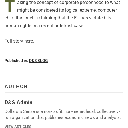
T
aking the concept of corporate personhood to what
might be considered its logical extreme, computer
chip titan Intel is claiming that the EU has violated its
human rights in a recent anti-trust case.
Full story here.
Published in:
D&S BLOG
AUTHOR
D&S Admin
Dollars & Sense is a non-profit, non-hierarchical, collectively-
run organization that publishes economic news and analysis.
VIEW ARTICLES