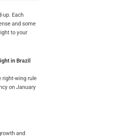
d-up. Each
 Sense and some
ight to your
ght in Brazil
 right-wing rule
ency on January
 growth and