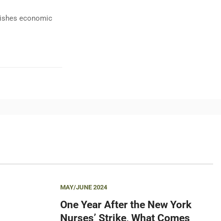
ublishes economic
MAY/JUNE 2024
One Year After the New York
Nurses’ Strike, What Comes