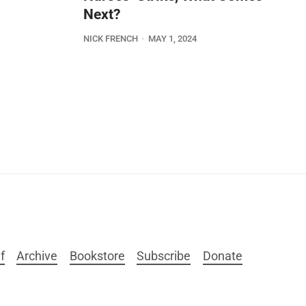
Next?
NICK FRENCH
MAY 1, 2024
f
Archive
Bookstore
Subscribe
Donate