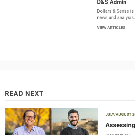
D&S Admin
Dollars & Sense is 
news and analysis.
VIEW ARTICLES
READ NEXT
JULY/AUGUST 2
Assessing