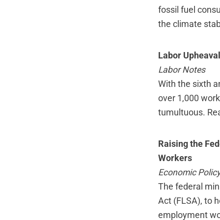
fossil fuel cons
the climate stab
Labor Upheaval
Labor Notes
With the sixth a
over 1,000 work
tumultuous.
Re
Raising the Fed
Workers
Economic Policy 
The federal min
Act (FLSA), to h
employment woul