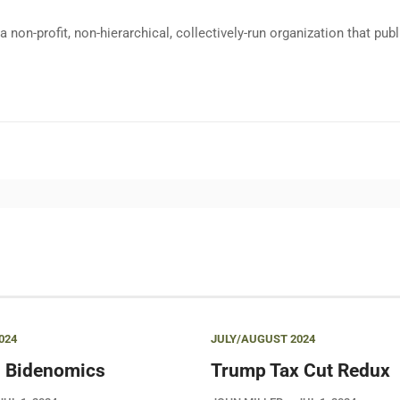
a non-profit, non-hierarchical, collectively-run organization that p
024
JULY/AUGUST 2024
 Bidenomics
Trump Tax Cut Redux