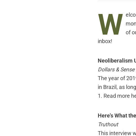
W
elco
mont
of o
inbox!
Neoliberalism U
Dollars & Sense
The year of 2019
in Brazil, as l
1.
Read more h
Here's What th
Truthout
This interview 