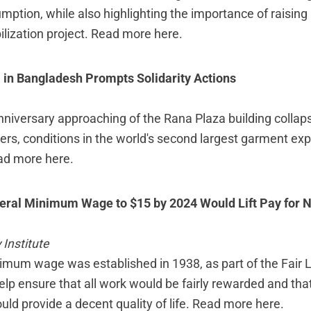
umption, while also highlighting the importance of raisin
ilization project.
Read more here
.
 in Bangladesh Prompts Solidarity Actions
nniversary approaching of the Rana Plaza building collaps
ers, conditions in the world's second largest garment exp
ad more here
.
eral Minimum Wage to $15 by 2024 Would Lift Pay for N
Institute
imum wage was established in 1938, as part of the Fair 
elp ensure that all work would be fairly rewarded and tha
d provide a decent quality of life.
Read more here
.