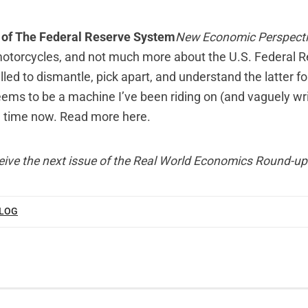
t of The Federal Reserve System
New Economic Perspect
motorcycles, and not much more about the U.S. Federal 
lled to dismantle, pick apart, and understand the latter f
seems to be a machine I’ve been riding on (and vaguely wr
e time now.
Read more here
.
eive the next issue of the Real World Economics Round-up
BLOG