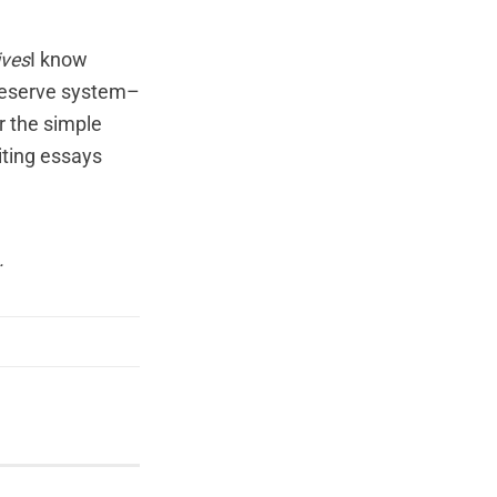
ives
I know
Reserve system–
or the simple
iting essays
.