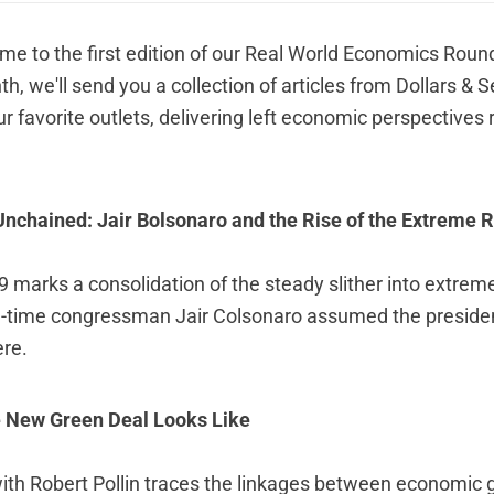
me to the first edition of our Real World Economics Roun
h, we'll send you a collection of articles from Dollars &
ur favorite outlets, delivering left economic perspectives r
nchained: Jair Bolsonaro and the Rise of the Extreme Ri
 marks a consolidation of the steady slither into extreme
ong-time congressman Jair Colsonaro assumed the presid
ere
.
e New Green Deal Looks Like
with Robert Pollin traces the linkages between economic