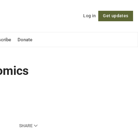
Log in
Get updates
Follow
cribe
Donate
nomics
SHARE