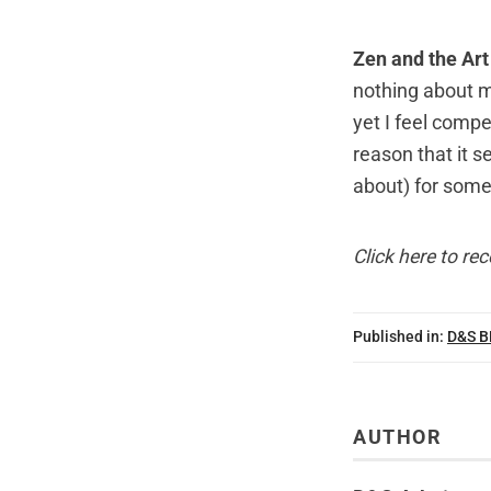
Zen and the Ar
nothing about 
yet I feel compe
reason that it 
about) for som
Click here
to rec
Published in:
D&S 
AUTHOR