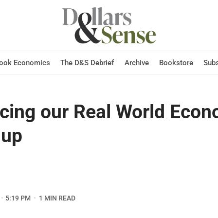
Hook Economics
The D&S Debrief
Archive
Bookstore
Subs
ucing our Real World Eco
-up
5:19 PM
1 MIN READ