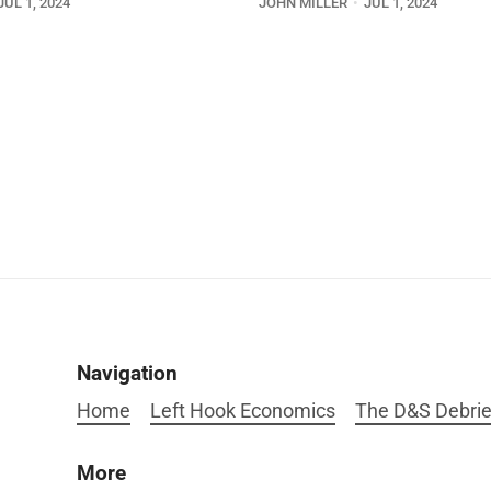
JUL 1, 2024
JOHN MILLER
JUL 1, 2024
Navigation
Home
Left Hook Economics
The D&S Debrie
More