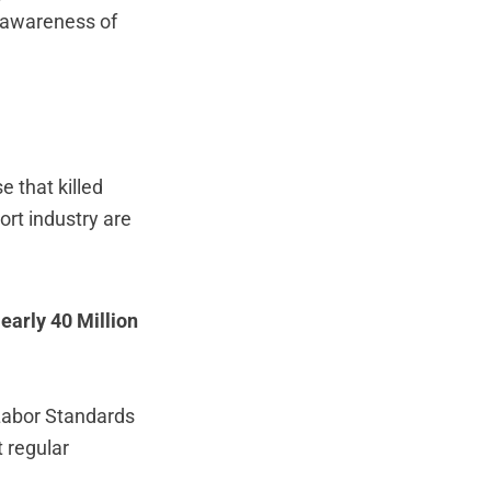
g awareness of
e that killed
ort industry are
early 40 Million
Labor Standards
t regular