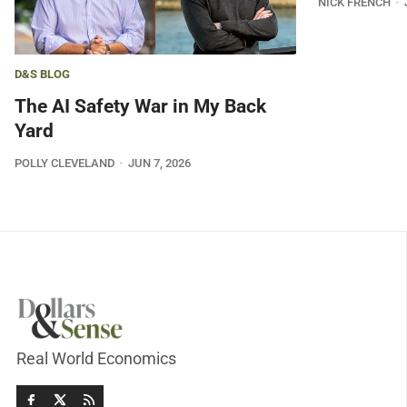
NICK FRENCH
D&S BLOG
The AI Safety War in My Back
Yard
POLLY CLEVELAND
JUN 7, 2026
Real World Economics