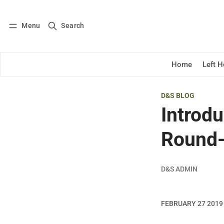
Menu
Search
Log in
Subscribe
Home
Left 
D&S BLOG
Introd
Round
D&S ADMIN
FEBRUARY 27 2019