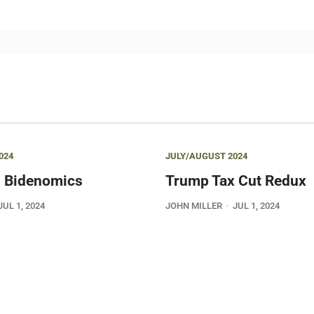
024
JULY/AUGUST 2024
 Bidenomics
Trump Tax Cut Redux
JUL 1, 2024
JOHN MILLER
JUL 1, 2024