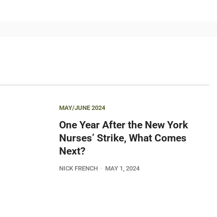
MAY/JUNE 2024
One Year After the New York
Nurses’ Strike, What Comes
Next?
NICK FRENCH
MAY 1, 2024