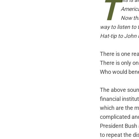
T
his is a
Americ
Now thi
way to listen to
Hat-tip to John M
There is one rea
There is only o
Who would bene
The above sounds
financial instit
which are the mi
complicated and
President Bush 
to repeat the di