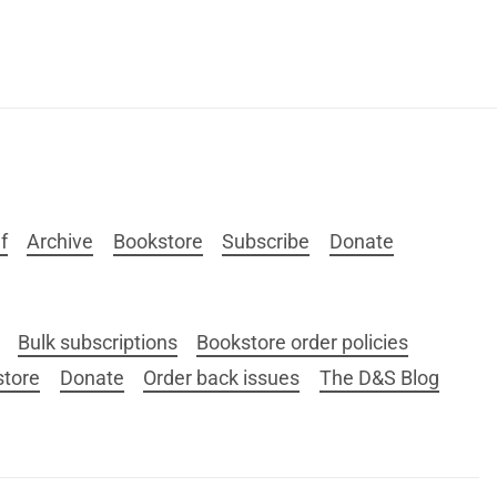
f
Archive
Bookstore
Subscribe
Donate
Bulk subscriptions
Bookstore order policies
store
Donate
Order back issues
The D&S Blog