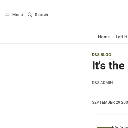
Menu
Search
Log in
Subscribe
Home
Left 
D&S BLOG
It's th
D&S ADMIN
SEPTEMBER 29 20