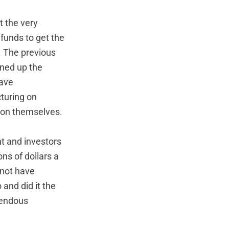
t the very
 funds to get the
. The previous
ened up the
have
cturing on
 on themselves.
t and investors
ns of dollars a
 not have
and did it the
emendous