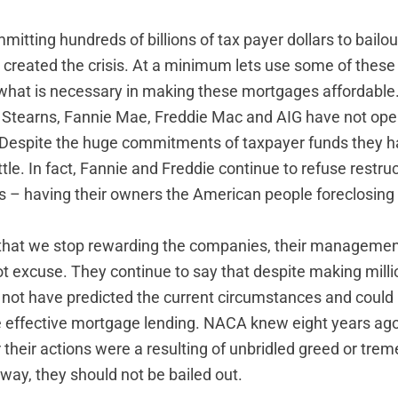
tting hundreds of billions of tax payer dollars to bailou
 created the crisis. At a minimum lets use some of these
 what is necessary in making these mortgages affordable
r Stearns, Fannie Mae, Freddie Mac and AIG have not op
 Despite the huge commitments of taxpayer funds they 
tle. In fact, Fannie and Freddie continue to refuse restru
s – having their owners the American people foreclosing
e that we stop rewarding the companies, their managemen
t excuse. They continue to say that despite making millio
d not have predicted the current circumstances and could
 effective mortgage lending. NACA knew eight years ago 
r their actions were a resulting of unbridled greed or tr
r way, they should not be bailed out.