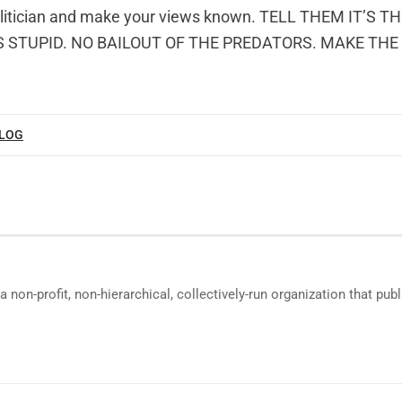
olitician and make your views known. TELL THEM IT’S T
 STUPID. NO BAILOUT OF THE PREDATORS. MAKE TH
BLOG
a non-profit, non-hierarchical, collectively-run organization that p