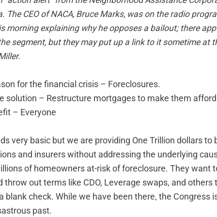
n "action alert" from the
Neighborhood Assistance Corpora
a
. The CEO of NACA, Bruce Marks, was on the radio progr
s morning explaining why he opposes a bailout; there app
 the segment, but they may put up a link to it sometime at
t
iller.
son for the financial crisis – Foreclosures.
ne solution – Restructure mortgages to make them afford
fit – Everyone
 very basic but we are providing One Trillion dollars to 
utions and insurers without addressing the underlying cause
llions of homeowners at-risk of foreclosure. They want to 
 throw out terms like CDO, Leverage swaps, and others to
a blank check. While we have been there, the Congress is
sastrous past.