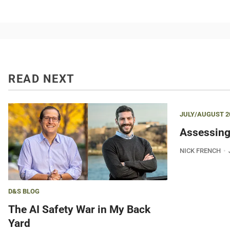
READ NEXT
JULY/AUGUST 2
Assessing
NICK FRENCH
D&S BLOG
The AI Safety War in My Back
Yard