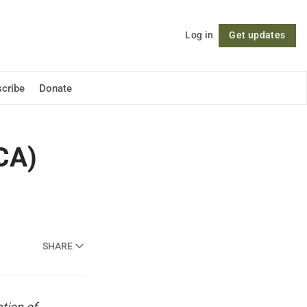
Log in
Get updates
Follow
cribe
Donate
ACA)
SHARE