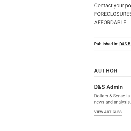
Contact your p
FORECLOSURES
AFFORDABLE
Published in:
D&S 
AUTHOR
D&S Admin
Dollars & Sense is 
news and analysis.
VIEW ARTICLES