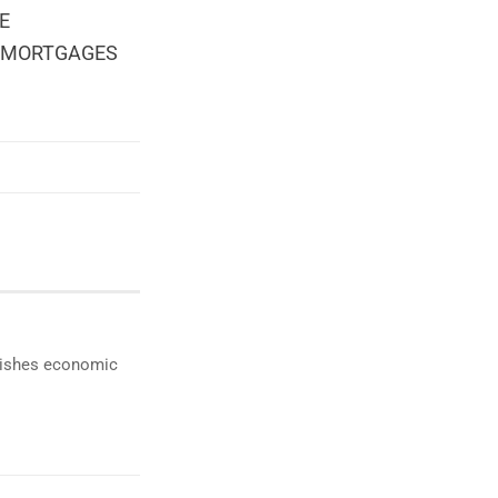
HE
E MORTGAGES
ublishes economic