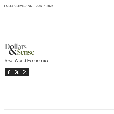
POLLY CLEVELAND
JUN 7, 2026
Real World Economics