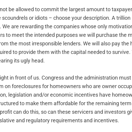
ot be allowed to commit the largest amount to taxpayer
scoundrels or idiots – choose your description. A trillion d
. We are rewarding the companies whose only motivatio
lars to meet the intended purposes we will purchase the 
from the most irresponsible lenders. We will also pay the 
quired to provide them with the capital needed to survive. T
aring its ugly head.
right in front of us. Congress and the administration mus
um on foreclosures for homeowners who are owner occup
ion, legislation and/or economic incentives have homeow
uctured to make them affordable for the remaining term o
ofit can do this, so can these servicers and investors g
islative and regulatory requirements and incentives.