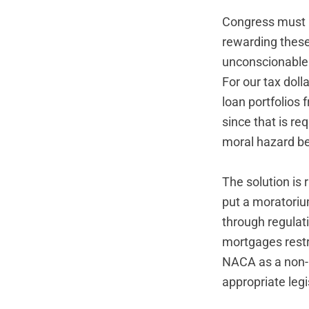
Congress must n
rewarding these 
unconscionable
For our tax dol
loan portfolios 
since that is re
moral hazard be
The solution is 
put a moratori
through regulat
mortgages restr
NACA as a non-pr
appropriate leg