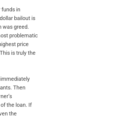
 funds in
ollar bailout is
n was greed.
most problematic
highest price
his is truly the
t immediately
ants. Then
ner’s
f the loan. If
iven the