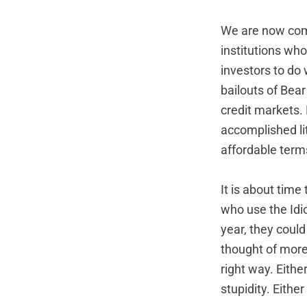
We are now commi
institutions who
investors to do
bailouts of Bea
credit markets.
accomplished lit
affordable term
It is about tim
who use the Idio
year, they coul
thought of more
right way. Eithe
stupidity. Eithe