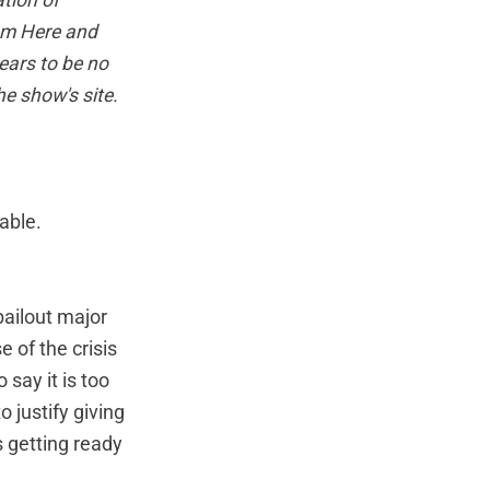
tion of
am Here and
ears to be no
he show's site
.
able.
bailout major
 of the crisis
say it is too
 justify giving
 getting ready