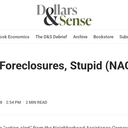
Hook Economics
The D&S Debrief
Archive
Bookstore
Subs
e Foreclosures, Stupid (N
08
2:54 PM
2 MIN READ