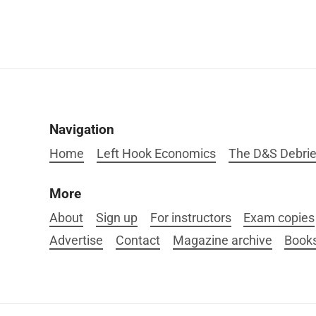
Navigation
Home
Left Hook Economics
The D&S Debrie
More
About
Sign up
For instructors
Exam copies
Advertise
Contact
Magazine archive
Book