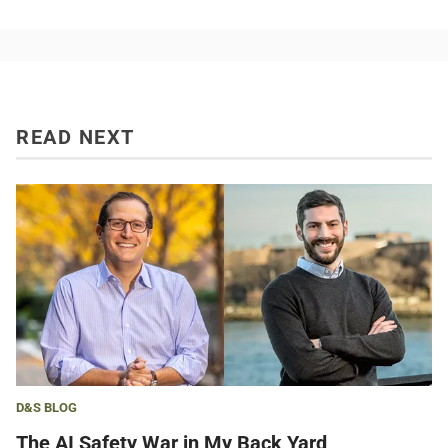
READ NEXT
D&S BLOG
The AI Safety War in My Back Yard