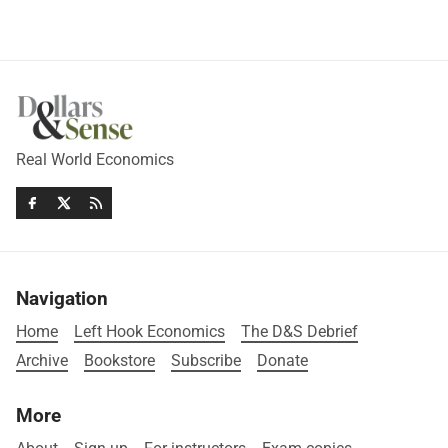
Real World Economics
Navigation
Home
Left Hook Economics
The D&S Debrief
Archive
Bookstore
Subscribe
Donate
More