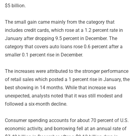
$5 billion.
The small gain came mainly from the category that
includes credit cards, which rose at a 1.2 percent rate in
January after dropping 9.5 percent in December. The
category that covers auto loans rose 0.6 percent after a
smaller 0.1 percent rise in December.
The increases were attributed to the stronger performance
of retail sales which posted a 1 percent rise in January, the
best showing in 14 months. While that increase was
unexpected, analysts noted that it was still modest and
followed a six-month decline.
Consumer spending accounts for about 70 percent of U.S.
economic activity, and borrowing fell at an annual rate of