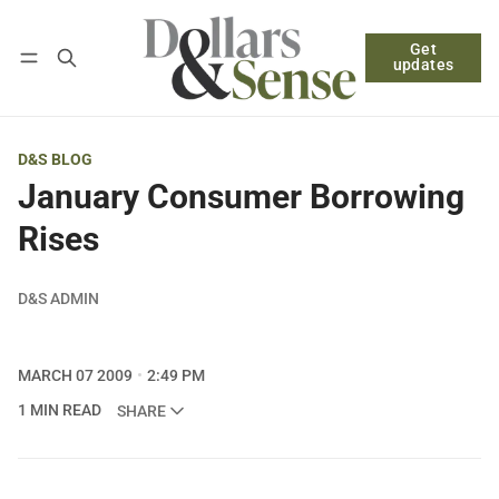
Get
Follow
Log in
Subscribe
updates
D&S BLOG
January Consumer Borrowing
Rises
D&S ADMIN
MARCH 07 2009
2:49 PM
1 MIN READ
SHARE