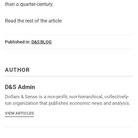
than a quarter-century.
Read the rest of the article
Published in:
D&S BLOG
AUTHOR
D&S Admin
Dollars & Sense is a non-profit, non-hierarchical, collectively-
run organization that publishes economic news and analysis.
VIEW ARTICLES