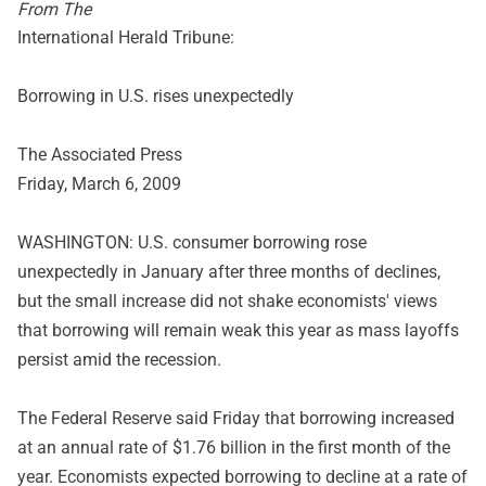
From The
International Herald Tribune:
Borrowing in U.S. rises unexpectedly
The Associated Press
Friday, March 6, 2009
WASHINGTON: U.S. consumer borrowing rose
unexpectedly in January after three months of declines,
but the small increase did not shake economists' views
that borrowing will remain weak this year as mass layoffs
persist amid the recession.
The Federal Reserve said Friday that borrowing increased
at an annual rate of $1.76 billion in the first month of the
year. Economists expected borrowing to decline at a rate of