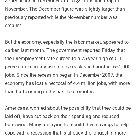
$7.48 billion in December after a $9.13 billion drop in
November. The December figure was slightly larger than
previously reported while the November number was
smaller.
But the economy, especially the labor market, appeared to
darken last month. The government reported Friday that
the unemployment rate surged to a 25-year high of 8.1
percent in February as employers slashed another 651,000
jobs. Since the recession began in December 2007, the
economy has lost a net total of 4.4 million jobs, with more
than half coming in the past four months.
Americans, worried about the possibility that they could be
laid off, have cut back on their spending and reduced
borrowing. Many are trying to rebuild their savings to help
cope with a recession that is already the longest in more