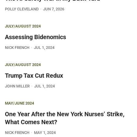
POLLY CLEVELAND
JUN 7, 2026
JULY/AUGUST 2024
Assessing Bidenomics
NICK FRENCH
JUL 1, 2024
JULY/AUGUST 2024
Trump Tax Cut Redux
JOHN MILLER
JUL 1, 2024
MAY/JUNE 2024
One Year After the New York Nurses’ Strike,
What Comes Next?
NICK FRENCH
MAY 1, 2024