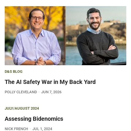
D&S BLOG
The AI Safety War in My Back Yard
POLLY CLEVELAND
JUN 7, 2026
JULY/AUGUST 2024
Assessing Bidenomics
NICK FRENCH
JUL 1, 2024