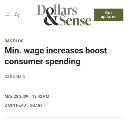
Get
Follow
Log in
Subscribe
updates
D&S BLOG
Min. wage increases boost
consumer spending
D&S ADMIN
MAY 28 2009
12:42 PM
2 MIN READ
SHARE