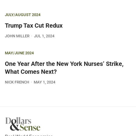
JULY/AUGUST 2024
Trump Tax Cut Redux
JOHN MILLER
JUL 1, 2024
MAY/JUNE 2024
One Year After the New York Nurses’ Strike,
What Comes Next?
NICK FRENCH
MAY 1, 2024