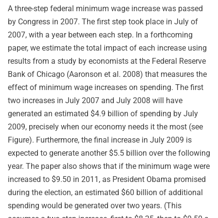
A three-step federal minimum wage increase was passed
by Congress in 2007. The first step took place in July of
2007, with a year between each step. In a forthcoming
paper, we estimate the total impact of each increase using
results from a study by economists at the Federal Reserve
Bank of Chicago (Aaronson et al. 2008) that measures the
effect of minimum wage increases on spending. The first
two increases in July 2007 and July 2008 will have
generated an estimated $4.9 billion of spending by July
2009, precisely when our economy needs it the most (see
Figure). Furthermore, the final increase in July 2009 is
expected to generate another $5.5 billion over the following
year. The paper also shows that if the minimum wage were
increased to $9.50 in 2011, as President Obama promised
during the election, an estimated $60 billion of additional
spending would be generated over two years. (This