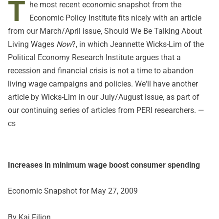
T
he most recent
economic snapshot
from the
Economic Policy Institute fits nicely with an article
from our March/April issue,
Should We Be Talking About
Living Wages
Now
?, in which Jeannette Wicks-Lim of the
Political Economy Research Institute
argues that a
recession and financial crisis is not a time to abandon
living wage campaigns and policies. We'll have another
article by Wicks-Lim in our July/August issue, as part of
our continuing series of articles from PERI researchers. —
cs
Increases in minimum wage boost consumer spending
Economic Snapshot for May 27, 2009
By Kai Filion