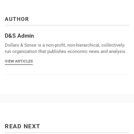
AUTHOR
D&S Admin
Dollars & Sense is a non-profit, non-hierarchical, collectively-
run organization that publishes economic news and analysis.
VIEW ARTICLES
READ NEXT