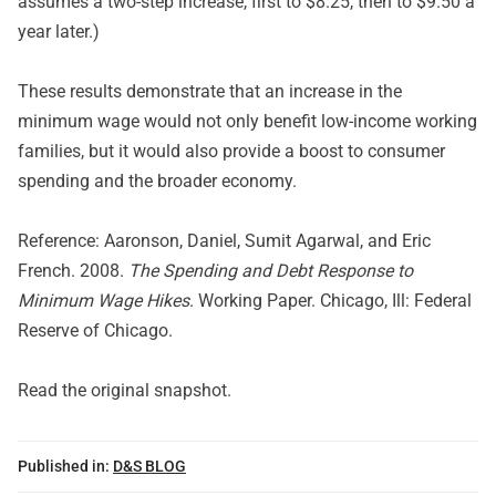
assumes a two-step increase, first to $8.25, then to $9.50 a
year later.)
These results demonstrate that an increase in the
minimum wage would not only benefit low-income working
families, but it would also provide a boost to consumer
spending and the broader economy.
Reference: Aaronson, Daniel, Sumit Agarwal, and Eric
French. 2008.
The Spending and Debt Response to
Minimum Wage Hikes
. Working Paper. Chicago, Ill: Federal
Reserve of Chicago.
Read
the original snapshot
.
Published in:
D&S BLOG