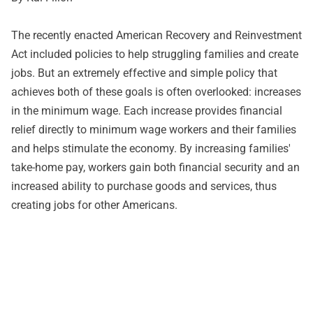
The recently enacted American Recovery and Reinvestment
Act included policies to help struggling families and create
jobs. But an extremely effective and simple policy that
achieves both of these goals is often overlooked: increases
in the minimum wage. Each increase provides financial
relief directly to minimum wage workers and their families
and helps stimulate the economy. By increasing families'
take-home pay, workers gain both financial security and an
increased ability to purchase goods and services, thus
creating jobs for other Americans.