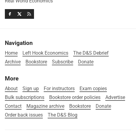
Real World Economics
Navigation
Home
Left Hook Economics
The D&S Debrief
Archive
Bookstore
Subscribe
Donate
More
About
Sign up
For instructors
Exam copies
Bulk subscriptions
Bookstore order policies
Advertise
Contact
Magazine archive
Bookstore
Donate
Order back issues
The D&S Blog