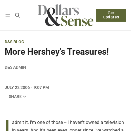
Get
Follow
Log in
Subscribe
updates
D&S BLOG
More Hershey's Treasures!
D&S ADMIN
JULY 22 2006
9:07 PM
SHARE
I
admit it, I'm one of those -- I haven't owned a television
in years. And it's been even longer since I've watched a