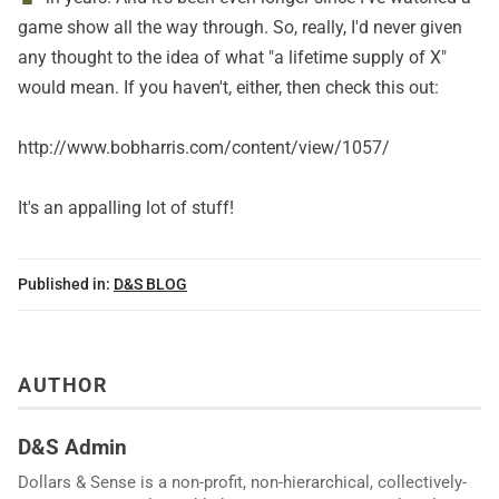
game show all the way through. So, really, I'd never given
any thought to the idea of what "a lifetime supply of X"
would mean. If you haven't, either, then check this out:
http://www.bobharris.com/content/view/1057/
It's an appalling lot of stuff!
Published in:
D&S BLOG
AUTHOR
D&S Admin
Dollars & Sense is a non-profit, non-hierarchical, collectively-