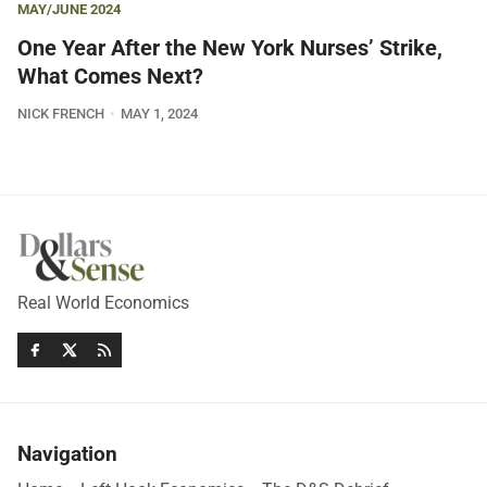
MAY/JUNE 2024
One Year After the New York Nurses’ Strike,
What Comes Next?
NICK FRENCH
MAY 1, 2024
Real World Economics
Navigation