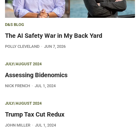
D&S BLOG
The AI Safety War in My Back Yard
POLLY CLEVELAND
JUN 7, 2026
JULY/AUGUST 2024
Assessing Bidenomics
NICK FRENCH
JUL 1, 2024
JULY/AUGUST 2024
Trump Tax Cut Redux
JOHN MILLER
JUL 1, 2024