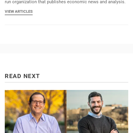
run organization that publishes economic news and analysis.
VIEW ARTICLES
READ NEXT