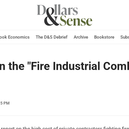
Hook Economics
The D&S Debrief
Archive
Bookstore
Subs
 the "Fire Industrial Com
15 PM