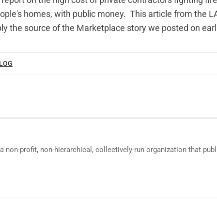
report on the high cost of private contractors fighting fir
eople's homes, with public money.
This article
from the L
ly the source of the Marketplace story we posted on earl
BLOG
a non-profit, non-hierarchical, collectively-run organization that p