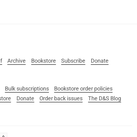
f
Archive
Bookstore
Subscribe
Donate
Bulk subscriptions
Bookstore order policies
store
Donate
Order back issues
The D&S Blog