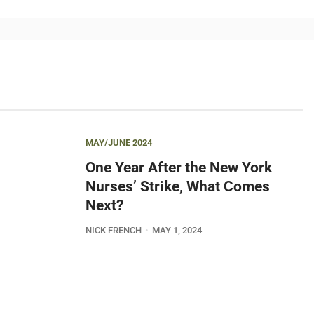
MAY/JUNE 2024
One Year After the New York
Nurses’ Strike, What Comes
Next?
NICK FRENCH
MAY 1, 2024