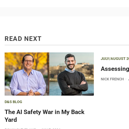
READ NEXT
JULY/AUGUST 2
Assessing
NICK FRENCH
D&S BLOG
The AI Safety War in My Back
Yard