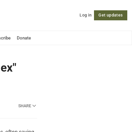
Log in
Get updates
Follow
cribe
Donate
lex"
SHARE