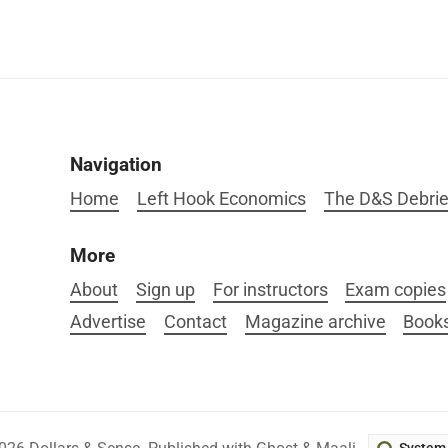
Navigation
Home
Left Hook Economics
The D&S Debrie
More
About
Sign up
For instructors
Exam copies
Advertise
Contact
Magazine archive
Book