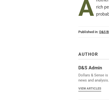
A
nother 
rich p
probab
Published in:
D&S 
AUTHOR
D&S Admin
Dollars & Sense is 
news and analysis.
VIEW ARTICLES