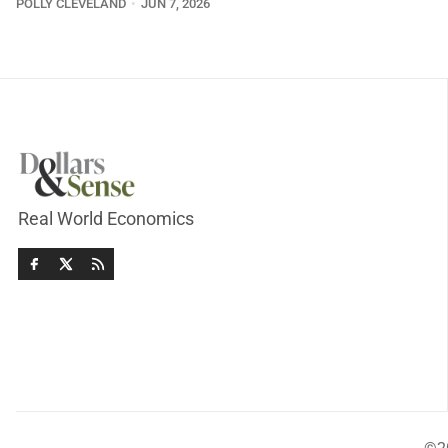
POLLY CLEVELAND
JUN 7, 2026
Real World Economics