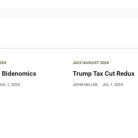
024
JULY/AUGUST 2024
 Bidenomics
Trump Tax Cut Redux
JUL 1, 2024
JOHN MILLER
JUL 1, 2024