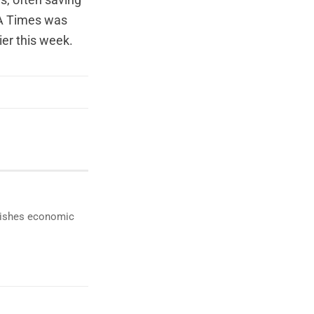
es, often saving
A Times was
ier this week.
ublishes economic