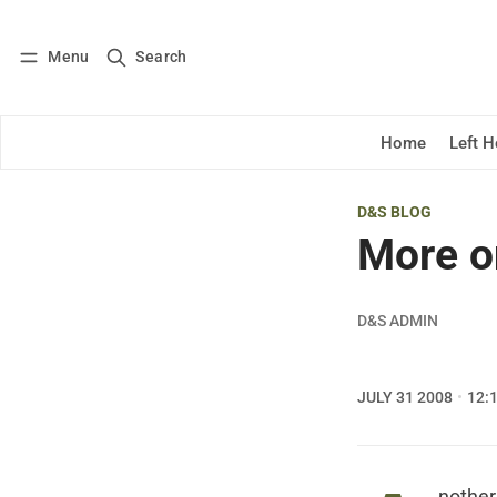
Menu
Search
Log in
Subscribe
Home
Left 
D&S BLOG
More on
D&S ADMIN
JULY 31 2008
12: