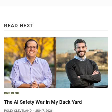
READ NEXT
D&S BLOG
The AI Safety War in My Back Yard
POLLY CLEVELAND
JUN 7, 2026