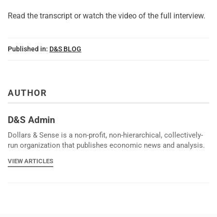
Read the transcript or watch the video of
the full interview
.
Published in:
D&S BLOG
AUTHOR
D&S Admin
Dollars & Sense is a non-profit, non-hierarchical, collectively-
run organization that publishes economic news and analysis.
VIEW ARTICLES