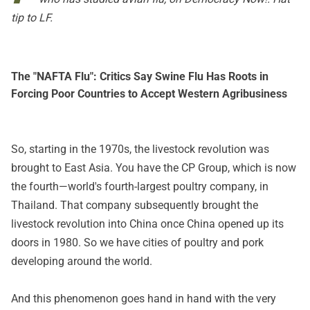
tip to LF.
The "NAFTA Flu": Critics Say Swine Flu Has Roots in
Forcing Poor Countries to Accept Western Agribusiness
So, starting in the 1970s, the livestock revolution was
brought to East Asia. You have the CP Group, which is now
the fourth—world's fourth-largest poultry company, in
Thailand. That company subsequently brought the
livestock revolution into China once China opened up its
doors in 1980. So we have cities of poultry and pork
developing around the world.
And this phenomenon goes hand in hand with the very