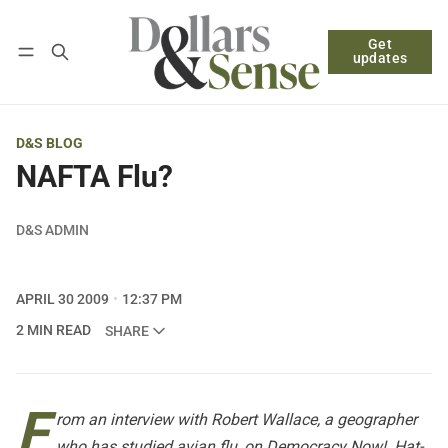
Get
Follow
Log in
Subscribe
updates
D&S BLOG
NAFTA Flu?
D&S ADMIN
APRIL 30 2009
12:37 PM
2 MIN READ
SHARE
F
rom an interview with Robert Wallace, a geographer
who has studied avian flu, on
Democracy Now!
. Hat-