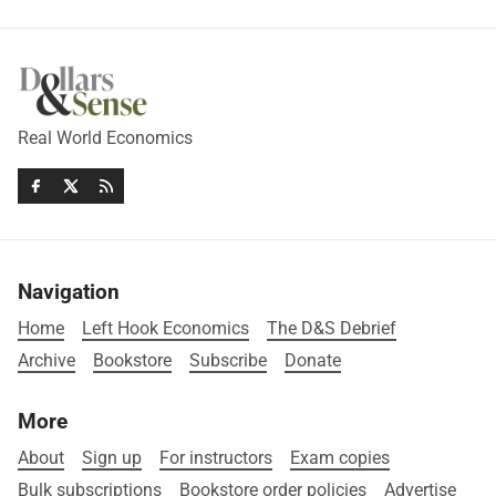
Real World Economics
Navigation
Home
Left Hook Economics
The D&S Debrief
Archive
Bookstore
Subscribe
Donate
More
About
Sign up
For instructors
Exam copies
Bulk subscriptions
Bookstore order policies
Advertise