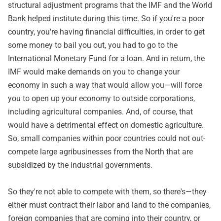
structural adjustment programs that the IMF and the World
Bank helped institute during this time. So if you're a poor
country, you're having financial difficulties, in order to get
some money to bail you out, you had to go to the
International Monetary Fund for a loan. And in return, the
IMF would make demands on you to change your
economy in such a way that would allow you—will force
you to open up your economy to outside corporations,
including agricultural companies. And, of course, that
would have a detrimental effect on domestic agriculture.
So, small companies within poor countries could not out-
compete large agribusinesses from the North that are
subsidized by the industrial governments.
So they're not able to compete with them, so there's—they
either must contract their labor and land to the companies,
foreign companies that are coming into their country, or