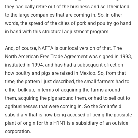
they basically retire out of the business and sell their land
to the large companies that are coming in. So, in other
words, the spread of the cities of pork and poultry go hand
in hand with this structural adjustment program.
And, of course, NAFTA is our local version of that. The
North American Free Trade Agreement was signed in 1993,
instituted in 1994, and has had a subsequent effect on
how poultry and pigs are raised in Mexico. So, from that
time, the pattern I just described, the small farmers had to
either bulk up, in terms of acquiring the farms around
them, acquiring the pigs around them, or had to sell out to
agribusinesses that were coming in. So the Smithfield
subsidiary that is now being accused of being the possible
plant of origin for this H1N1 is a subsidiary of an outside
corporation.