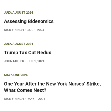
JULY/AUGUST 2024
Assessing Bidenomics
NICK FRENCH
JUL 1, 2024
JULY/AUGUST 2024
Trump Tax Cut Redux
JOHN MILLER
JUL 1, 2024
MAY/JUNE 2024
One Year After the New York Nurses’ Strike,
What Comes Next?
NICK FRENCH
MAY 1, 2024